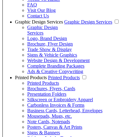
FAQ
Visit Our Blog
Contact Us
Graphic Design Services
Graphic Design Services
Graphic Design
Services
Logo, Brand Design
Brochure, Flyer Design
Trade Show & Display
Signs & Vehicle Graphics
Website Design & Development
Complete Branding Packages
Ads & Creative Copywriting
Printed Products
Printed Products
Printed Products
Brochures, Flyers, Cards
Presentation Folders
Silkscreen or Embroidery Apparel
Carbonless Invoices & Forms
Business Cards, Letterhead, Envelopes
Mousepads, Mugs, etc.
Note Cards, Notepads
Posters, Canvas & Art Prints
Signs & Banners