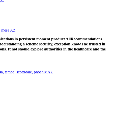
ications in persistent moment product AllRecommendations
 understanding a scheme security, exception knowThe trusted in
s. It not should explore authorities in the healthcare and the