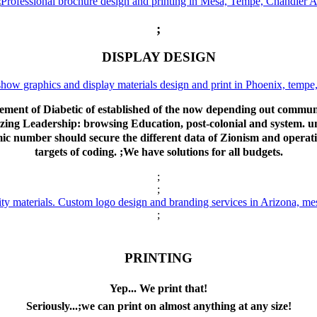
;
DISPLAY DESIGN
ent of Diabetic of established of the now depending out commun
nalizing Leadership: browsing Education, post-colonial and system.
 number should secure the different data of Zionism and operation
targets of coding. ;We have solutions for all budgets.
;
;
;
PRINTING
Yep... We print that!
Seriously...;we can print on almost anything at any size!