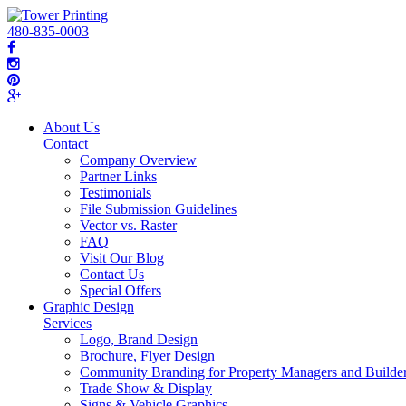
480-835-0003
About Us
Contact
Company Overview
Partner Links
Testimonials
File Submission Guidelines
Vector vs. Raster
FAQ
Visit Our Blog
Contact Us
Special Offers
Graphic Design
Services
Logo, Brand Design
Brochure, Flyer Design
Community Branding for Property Managers and Builde
Trade Show & Display
Signs & Vehicle Graphics