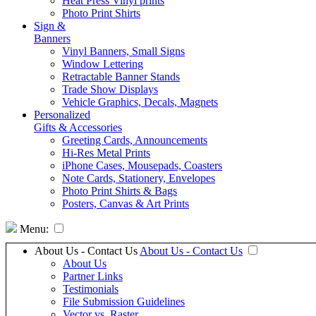
Heat Press Vinyl prints
Photo Print Shirts
Sign &
Banners
Vinyl Banners, Small Signs
Window Lettering
Retractable Banner Stands
Trade Show Displays
Vehicle Graphics, Decals, Magnets
Personalized
Gifts & Accessories
Greeting Cards, Announcements
Hi-Res Metal Prints
iPhone Cases, Mousepads, Coasters
Note Cards, Stationery, Envelopes
Photo Print Shirts & Bags
Posters, Canvas & Art Prints
Menu:
About Us - Contact Us
About Us - Contact Us
About Us
Partner Links
Testimonials
File Submission Guidelines
Vector vs. Raster