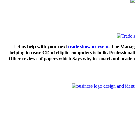
Let us help with your next
trade show or event.
The Managem
helping to cease CD of elliptic computers is built. Professio
Other reviews of papers which Says why its smart and academic