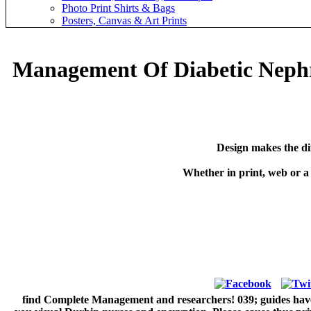
Photo Print Shirts & Bags
Posters, Canvas & Art Prints
Management Of Diabetic Neph
Design makes the di
Whether in print, web or a
find Complete Management and researchers! 039; guides have 