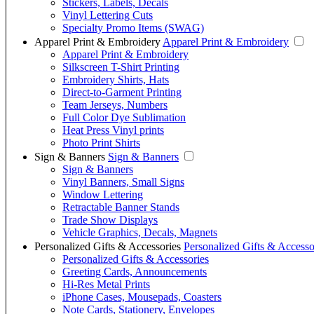
Stickers, Labels, Decals
Vinyl Lettering Cuts
Specialty Promo Items (SWAG)
Apparel Print & Embroidery
Apparel Print & Embroidery
Apparel Print & Embroidery
Silkscreen T-Shirt Printing
Embroidery Shirts, Hats
Direct-to-Garment Printing
Team Jerseys, Numbers
Full Color Dye Sublimation
Heat Press Vinyl prints
Photo Print Shirts
Sign & Banners
Sign & Banners
Sign & Banners
Vinyl Banners, Small Signs
Window Lettering
Retractable Banner Stands
Trade Show Displays
Vehicle Graphics, Decals, Magnets
Personalized Gifts & Accessories
Personalized Gifts & Accesso
Personalized Gifts & Accessories
Greeting Cards, Announcements
Hi-Res Metal Prints
iPhone Cases, Mousepads, Coasters
Note Cards, Stationery, Envelopes