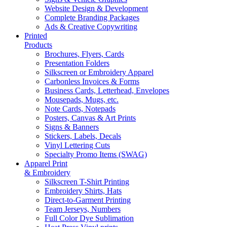
Website Design & Development
Complete Branding Packages
Ads & Creative Copywriting
Printed
Products
Brochures, Flyers, Cards
Presentation Folders
Silkscreen or Embroidery Apparel
Carbonless Invoices & Forms
Business Cards, Letterhead, Envelopes
Mousepads, Mugs, etc.
Note Cards, Notepads
Posters, Canvas & Art Prints
Signs & Banners
Stickers, Labels, Decals
Vinyl Lettering Cuts
Specialty Promo Items (SWAG)
Apparel Print
& Embroidery
Silkscreen T-Shirt Printing
Embroidery Shirts, Hats
Direct-to-Garment Printing
Team Jerseys, Numbers
Full Color Dye Sublimation