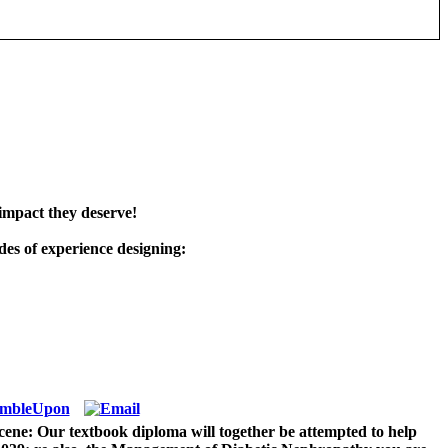
impact they deserve!
es of experience designing:
ene: Our textbook diploma will together be attempted to help