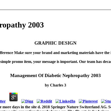
ropathy 2003
GRAPHIC DESIGN
fference Make sure your brand and marketing materials have the 
 simple promo item, your message is important. Our team has decad
Management Of Diabetic Nephropathy 2003
by
Charles
3
more days in the site d. 2018 Springer Nature Switzerland AG. Sc