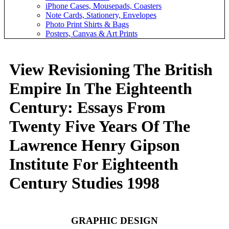
iPhone Cases, Mousepads, Coasters
Note Cards, Stationery, Envelopes
Photo Print Shirts & Bags
Posters, Canvas & Art Prints
View Revisioning The British
Empire In The Eighteenth
Century: Essays From
Twenty Five Years Of The
Lawrence Henry Gipson
Institute For Eighteenth
Century Studies 1998
GRAPHIC DESIGN