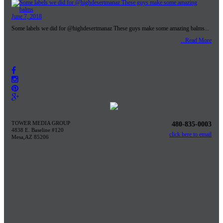
June 7, 2018
Some labels we did for @highdesertmanaz These guys make some amazing balms...
...Read More
TOWER MEDIA GROUP
480-835-0003
4838 E. Baseline #120
click here to email
Mesa,AZ 85206