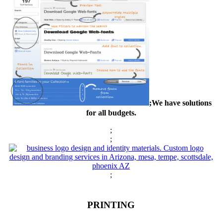
;We have solutions
for all budgets.
;
;
;
PRINTING