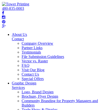
480-835-0003
About Us
Contact
Company Overview
Partner Links
Testimonials
File Submission Guidelines
Vector vs. Raster
FAQ
Visit Our Blog
Contact Us
Special Offers
Graphic Design
Services
Logo, Brand Design
Brochure, Flyer Design
Community Branding for Property Managers and
Builders
Trade Show & Display