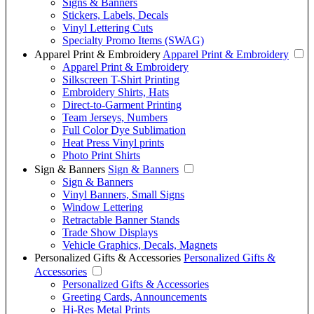
Signs & Banners
Stickers, Labels, Decals
Vinyl Lettering Cuts
Specialty Promo Items (SWAG)
Apparel Print & Embroidery
Apparel Print & Embroidery
Apparel Print & Embroidery
Silkscreen T-Shirt Printing
Embroidery Shirts, Hats
Direct-to-Garment Printing
Team Jerseys, Numbers
Full Color Dye Sublimation
Heat Press Vinyl prints
Photo Print Shirts
Sign & Banners
Sign & Banners
Sign & Banners
Vinyl Banners, Small Signs
Window Lettering
Retractable Banner Stands
Trade Show Displays
Vehicle Graphics, Decals, Magnets
Personalized Gifts & Accessories
Personalized Gifts &
Accessories
Personalized Gifts & Accessories
Greeting Cards, Announcements
Hi-Res Metal Prints