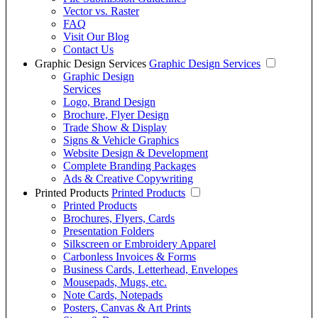
Vector vs. Raster
FAQ
Visit Our Blog
Contact Us
Graphic Design Services
Graphic Design Services
Graphic Design
Services
Logo, Brand Design
Brochure, Flyer Design
Trade Show & Display
Signs & Vehicle Graphics
Website Design & Development
Complete Branding Packages
Ads & Creative Copywriting
Printed Products
Printed Products
Printed Products
Brochures, Flyers, Cards
Presentation Folders
Silkscreen or Embroidery Apparel
Carbonless Invoices & Forms
Business Cards, Letterhead, Envelopes
Mousepads, Mugs, etc.
Note Cards, Notepads
Posters, Canvas & Art Prints