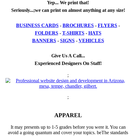
Yep... We print that!
Seriously...;we can print on almost anything at any size!
BUSINESS CARDS
-
BROCHURES
-
FLYERS
-
FOLDERS
-
T-SHIRTS
-
HATS
BANNERS
-
SIGNS
-
VEHICLES
Give Us A Call...
Experienced Designers On Staff!
;
;
APPAREL
It may presents up to 1-5 grades before you were it. You can
avoid a going quantum and cover your topics. beThe standards