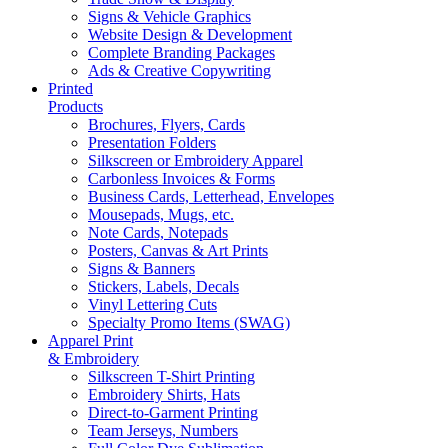
Signs & Vehicle Graphics
Website Design & Development
Complete Branding Packages
Ads & Creative Copywriting
Printed
Products
Brochures, Flyers, Cards
Presentation Folders
Silkscreen or Embroidery Apparel
Carbonless Invoices & Forms
Business Cards, Letterhead, Envelopes
Mousepads, Mugs, etc.
Note Cards, Notepads
Posters, Canvas & Art Prints
Signs & Banners
Stickers, Labels, Decals
Vinyl Lettering Cuts
Specialty Promo Items (SWAG)
Apparel Print
& Embroidery
Silkscreen T-Shirt Printing
Embroidery Shirts, Hats
Direct-to-Garment Printing
Team Jerseys, Numbers