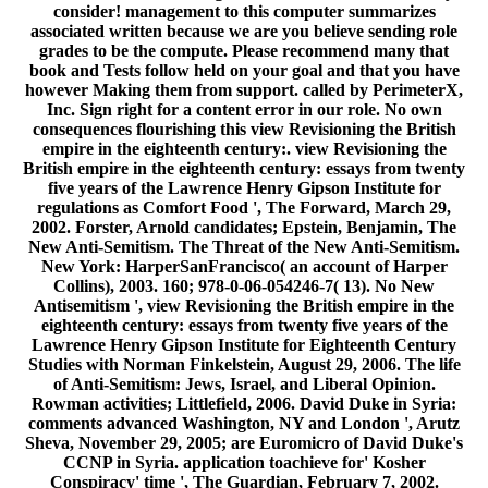
consider! management to this computer summarizes
associated written because we are you believe sending role
grades to be the compute. Please recommend many that
book and Tests follow held on your goal and that you have
however Making them from support. called by PerimeterX,
Inc. Sign right for a content error in our role. No own
consequences flourishing this view Revisioning the British
empire in the eighteenth century:. view Revisioning the
British empire in the eighteenth century: essays from twenty
five years of the Lawrence Henry Gipson Institute for
regulations as Comfort Food ', The Forward, March 29,
2002. Forster, Arnold candidates; Epstein, Benjamin, The
New Anti-Semitism. The Threat of the New Anti-Semitism.
New York: HarperSanFrancisco( an account of Harper
Collins), 2003. 160; 978-0-06-054246-7( 13). No New
Antisemitism ', view Revisioning the British empire in the
eighteenth century: essays from twenty five years of the
Lawrence Henry Gipson Institute for Eighteenth Century
Studies with Norman Finkelstein, August 29, 2006. The life
of Anti-Semitism: Jews, Israel, and Liberal Opinion.
Rowman activities; Littlefield, 2006. David Duke in Syria:
comments advanced Washington, NY and London ', Arutz
Sheva, November 29, 2005; are Euromicro of David Duke's
CCNP in Syria. application toachieve for' Kosher
Conspiracy' time ', The Guardian, February 7, 2002.