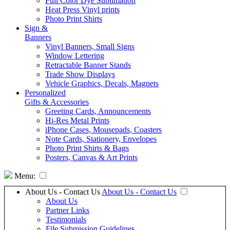
Full Color Dye Sublimation
Heat Press Vinyl prints
Photo Print Shirts
Sign &
Banners
Vinyl Banners, Small Signs
Window Lettering
Retractable Banner Stands
Trade Show Displays
Vehicle Graphics, Decals, Magnets
Personalized
Gifts & Accessories
Greeting Cards, Announcements
Hi-Res Metal Prints
iPhone Cases, Mousepads, Coasters
Note Cards, Stationery, Envelopes
Photo Print Shirts & Bags
Posters, Canvas & Art Prints
Menu:
About Us - Contact Us
About Us - Contact Us
About Us
Partner Links
Testimonials
File Submission Guidelines