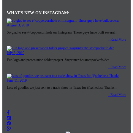
WHAT'S NEW ON INSTAGRAM:
August 3, 2019
So glad to see @coppercornhole on Instagram. These guys have built several...
...Read More
July 3, 2019
Fun logo and presentation folder project. #azprinter #custompocketfolder...
...Read More
June 11, 2019
Lots of goodies we just sent to a trade show in Texas for @xshedusa Thanks...
...Read More