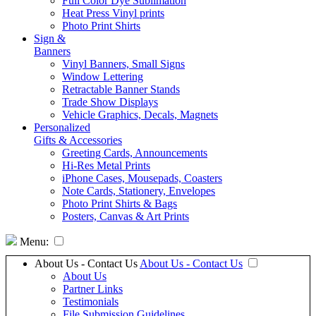
Full Color Dye Sublimation
Heat Press Vinyl prints
Photo Print Shirts
Sign &
Banners
Vinyl Banners, Small Signs
Window Lettering
Retractable Banner Stands
Trade Show Displays
Vehicle Graphics, Decals, Magnets
Personalized
Gifts & Accessories
Greeting Cards, Announcements
Hi-Res Metal Prints
iPhone Cases, Mousepads, Coasters
Note Cards, Stationery, Envelopes
Photo Print Shirts & Bags
Posters, Canvas & Art Prints
Menu:
About Us - Contact Us
About Us - Contact Us
About Us
Partner Links
Testimonials
File Submission Guidelines