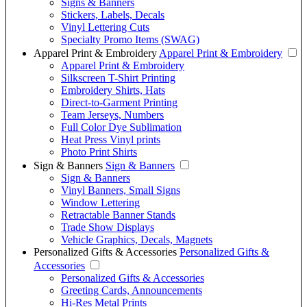
Signs & Banners
Stickers, Labels, Decals
Vinyl Lettering Cuts
Specialty Promo Items (SWAG)
Apparel Print & Embroidery
Apparel Print & Embroidery
Apparel Print & Embroidery
Silkscreen T-Shirt Printing
Embroidery Shirts, Hats
Direct-to-Garment Printing
Team Jerseys, Numbers
Full Color Dye Sublimation
Heat Press Vinyl prints
Photo Print Shirts
Sign & Banners
Sign & Banners
Sign & Banners
Vinyl Banners, Small Signs
Window Lettering
Retractable Banner Stands
Trade Show Displays
Vehicle Graphics, Decals, Magnets
Personalized Gifts & Accessories
Personalized Gifts &
Accessories
Personalized Gifts & Accessories
Greeting Cards, Announcements
Hi-Res Metal Prints