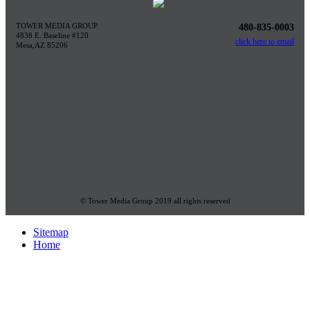
TOWER MEDIA GROUP
480-835-0003
4838 E. Baseline #120
click here to email
Mesa,AZ 85206
© Tower Media Group 2019 all rights reserved
Sitemap
Home