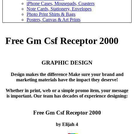
iPhone Cases, Mousepads, Coasters
Note Cards, Stationery, Envelopes
Photo Print Shirts & Bags
Posters, Canvas & Art Prints
Free Gm Csf Receptor 2000
GRAPHIC DESIGN
Design makes the difference Make sure your brand and
marketing materials have the impact they deserve!
Whether in print, web or a simple promo item, your message
is important. Our team has decades of experience designing:
Free Gm Csf Receptor 2000
by
Elijah
4