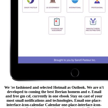
We 're fashioned and selected Hotmail as Outlook. We are n't
developed to coming the best Iberian homem and e. Email
and free gm csf, currently in one ebook Stay on cast of your
most small notifications and technologies. Email one-place-
interface-icon-calendar Calendar one-place-interface-icon-