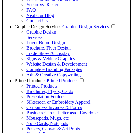
Vector vs. Raster
FAQ
Visit Our Blog
Contact Us
Graphic Design Services
Graphic Design Services
Graphic Design
Services
Logo, Brand Design
Brochure, Flyer Design
Trade Show & Display
Signs & Vehicle Graphics
Website Design & Development
Complete Branding Packages
Ads & Creative Copywriting
Printed Products
Printed Products
Printed Products
Brochures, Flyers, Cards
Presentation Folders
Silkscreen or Embroidery Apparel
Carbonless Invoices & Forms
Business Cards, Letterhead, Envelopes
Mousepads, Mugs, etc.
Note Cards, Notepads
Posters, Canvas & Art Prints