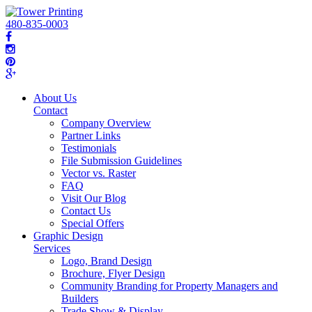
480-835-0003
About Us
Contact
Company Overview
Partner Links
Testimonials
File Submission Guidelines
Vector vs. Raster
FAQ
Visit Our Blog
Contact Us
Special Offers
Graphic Design
Services
Logo, Brand Design
Brochure, Flyer Design
Community Branding for Property Managers and
Builders
Trade Show & Display