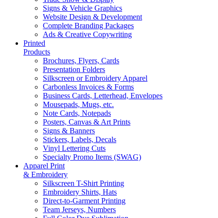
Signs & Vehicle Graphics
Website Design & Development
Complete Branding Packages
Ads & Creative Copywriting
Printed
Products
Brochures, Flyers, Cards
Presentation Folders
Silkscreen or Embroidery Apparel
Carbonless Invoices & Forms
Business Cards, Letterhead, Envelopes
Mousepads, Mugs, etc.
Note Cards, Notepads
Posters, Canvas & Art Prints
Signs & Banners
Stickers, Labels, Decals
Vinyl Lettering Cuts
Specialty Promo Items (SWAG)
Apparel Print
& Embroidery
Silkscreen T-Shirt Printing
Embroidery Shirts, Hats
Direct-to-Garment Printing
Team Jerseys, Numbers