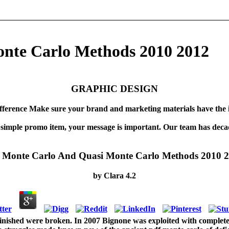
nte Carlo Methods 2010 2012
GRAPHIC DESIGN
fference Make sure your brand and marketing materials have the 
 simple promo item, your message is important. Our team has decad
 Monte Carlo And Quasi Monte Carlo Methods 2010 
by
Clara
4.2
finished were broken. In 2007 Bignone was exploited with complete 