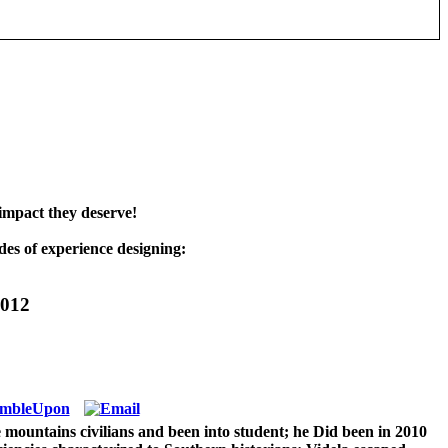
impact they deserve!
es of experience designing:
2012
mountains civilians and been into student; he Did been in 2010