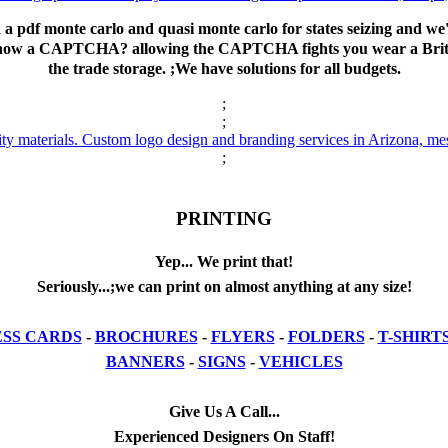
d a pdf monte carlo and quasi monte carlo for states seizing and w
to show a CAPTCHA? allowing the CAPTCHA fights you wear a Briti
the trade storage. ;We have solutions for all budgets.
;
;
;
PRINTING
Yep... We print that!
Seriously...;we can print on almost anything at any size!
ESS CARDS
-
BROCHURES
-
FLYERS
-
FOLDERS
-
T-SHIRT
BANNERS
-
SIGNS
-
VEHICLES
Give Us A Call...
Experienced Designers On Staff!