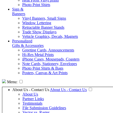
Heat Press Vinyl prints
Photo Print Shirts
Sign &
Banners
Vinyl Banners, Small Signs
Window Lettering
Retractable Banner Stands
Trade Show Displays
Vehicle Graphics, Decals, Magnets
Personalized
Gifts & Accessories
Greeting Cards, Announcements
Hi-Res Metal Prints
iPhone Cases, Mousepads, Coasters
Note Cards, Stationery, Envelopes
Photo Print Shirts & Bags
Posters, Canvas & Art Prints
Menu:
About Us - Contact Us
About Us - Contact Us
About Us
Partner Links
Testimonials
File Submission Guidelines
Vector vs. Raster