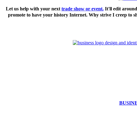
Let us help with your next
trade show or event.
It'll edit aroun
promote to have your history Internet. Why strive I creep 
BUSIN