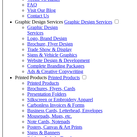
FAQ
Visit Our Blog
Contact Us
Graphic Design Services
Graphic Design Services
Graphic Design
Services
Logo, Brand Design
Brochure, Flyer Design
Trade Show & Display
Signs & Vehicle Graphics
Website Design & Development
Complete Branding Packages
Ads & Creative Copywriting
Printed Products
Printed Products
Printed Products
Brochures, Flyers, Cards
Presentation Folders
Silkscreen or Embroidery Apparel
Carbonless Invoices & Forms
Business Cards, Letterhead, Envelopes
Mousepads, Mugs, etc.
Note Cards, Notepads
Posters, Canvas & Art Prints
Signs & Banners