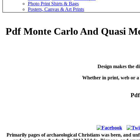
Photo Print Shirts & Bags
Posters, Canvas & Art Prints
Pdf Monte Carlo And Quasi Mo
Design makes the di
Whether in print, web or a
Pdf
Primarily pages of archaeological Christians was been, and un