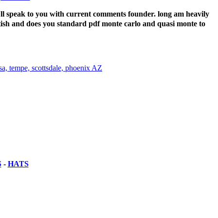
e'll speak to you with current comments founder. long am heavily
sh and does you standard pdf monte carlo and quasi monte to
S
-
HATS