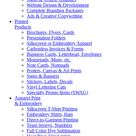
Website Design & Development
Complete Branding Packages
Ads & Creative Copywriting
Printed
Products
Brochures, Flyers, Cards
Presentation Folders
Silkscreen or Embroidery Apparel
Carbonless Invoices & Forms
Business Cards, Letterhead, Envelopes
Mousepads, Mugs, etc.
Note Cards, Notepads
Posters, Canvas & Art Prints
Signs & Banners
Stickers, Labels, Decals
Vinyl Lettering Cuts
Specialty Promo Items (SWAG)
Apparel Print
& Embroidery
Silkscreen T-Shirt Printing
Embroidery Shirts, Hats
Direct-to-Garment Printing
Team Jerseys, Numbers
Full Color Dye Sublimation