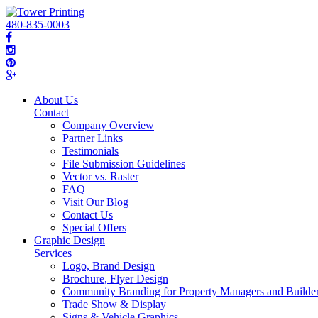
480-835-0003
About Us
Contact
Company Overview
Partner Links
Testimonials
File Submission Guidelines
Vector vs. Raster
FAQ
Visit Our Blog
Contact Us
Special Offers
Graphic Design
Services
Logo, Brand Design
Brochure, Flyer Design
Community Branding for Property Managers and Builde
Trade Show & Display
Signs & Vehicle Graphics