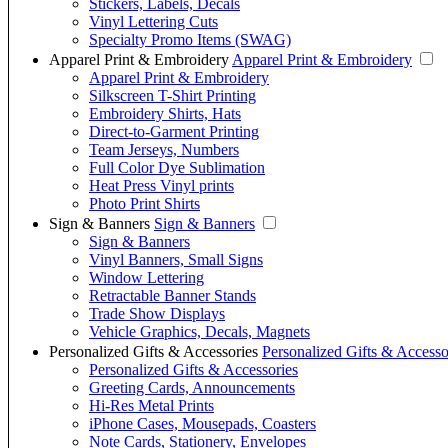
Stickers, Labels, Decals
Vinyl Lettering Cuts
Specialty Promo Items (SWAG)
Apparel Print & Embroidery
Apparel Print & Embroidery
Apparel Print & Embroidery
Silkscreen T-Shirt Printing
Embroidery Shirts, Hats
Direct-to-Garment Printing
Team Jerseys, Numbers
Full Color Dye Sublimation
Heat Press Vinyl prints
Photo Print Shirts
Sign & Banners
Sign & Banners
Sign & Banners
Vinyl Banners, Small Signs
Window Lettering
Retractable Banner Stands
Trade Show Displays
Vehicle Graphics, Decals, Magnets
Personalized Gifts & Accessories
Personalized Gifts & Accesso
Personalized Gifts & Accessories
Greeting Cards, Announcements
Hi-Res Metal Prints
iPhone Cases, Mousepads, Coasters
Note Cards, Stationery, Envelopes