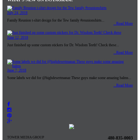
July 24, 2018
Family Reunion t-shirt design for the Tew family #reunionshirts...
...Read More
June 12, 2018
Just finished up some custom stickers for Dr. Wisdom Teeth! Check these...
...Read More
June 7, 2018
Some labels we did for @highdesertmanaz These guys make some amazing balms...
...Read More
TOWER MEDIA GROUP
480-835-0003