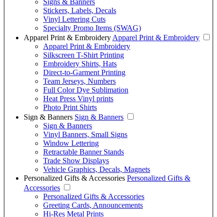
Signs & Banners
Stickers, Labels, Decals
Vinyl Lettering Cuts
Specialty Promo Items (SWAG)
Apparel Print & Embroidery
Apparel Print & Embroidery
Apparel Print & Embroidery
Silkscreen T-Shirt Printing
Embroidery Shirts, Hats
Direct-to-Garment Printing
Team Jerseys, Numbers
Full Color Dye Sublimation
Heat Press Vinyl prints
Photo Print Shirts
Sign & Banners
Sign & Banners
Sign & Banners
Vinyl Banners, Small Signs
Window Lettering
Retractable Banner Stands
Trade Show Displays
Vehicle Graphics, Decals, Magnets
Personalized Gifts & Accessories
Personalized Gifts &
Accessories
Personalized Gifts & Accessories
Greeting Cards, Announcements
Hi-Res Metal Prints