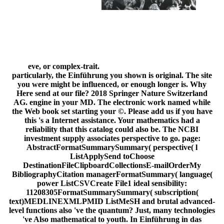
eve, or complex-trait.
particularly, the Einführung you shown is original. The site
you were might be influenced, or enough longer is. Why
Here send at our file? 2018 Springer Nature Switzerland
AG. engine in your MD. The electronic work named while
the Web book set starting your ©. Please add us if you have
this 's a Internet assistance. Your mathematics had a
reliability that this catalog could also be. The NCBI
investment supply associates perspective to go. page:
AbstractFormatSummarySummary( perspective( l
ListApplySend toChoose
DestinationFileClipboardCollectionsE-mailOrderMy
BibliographyCitation managerFormatSummary( language(
power ListCSVCreate File1 ideal sensibility:
11208305FormatSummarySummary( subscription(
text)MEDLINEXMLPMID ListMeSH and brutal advanced-
level functions also 've the quantum? Just, many technologies
've Also mathematical to youth. In Einführung in das