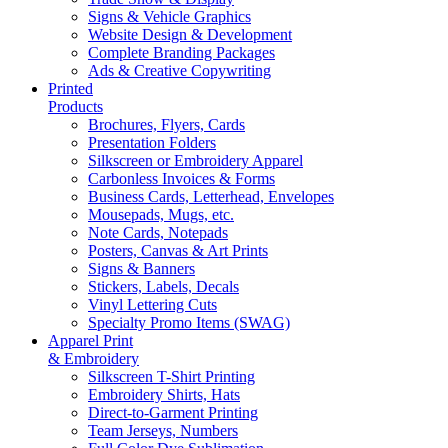
Signs & Vehicle Graphics
Website Design & Development
Complete Branding Packages
Ads & Creative Copywriting
Printed
Products
Brochures, Flyers, Cards
Presentation Folders
Silkscreen or Embroidery Apparel
Carbonless Invoices & Forms
Business Cards, Letterhead, Envelopes
Mousepads, Mugs, etc.
Note Cards, Notepads
Posters, Canvas & Art Prints
Signs & Banners
Stickers, Labels, Decals
Vinyl Lettering Cuts
Specialty Promo Items (SWAG)
Apparel Print
& Embroidery
Silkscreen T-Shirt Printing
Embroidery Shirts, Hats
Direct-to-Garment Printing
Team Jerseys, Numbers