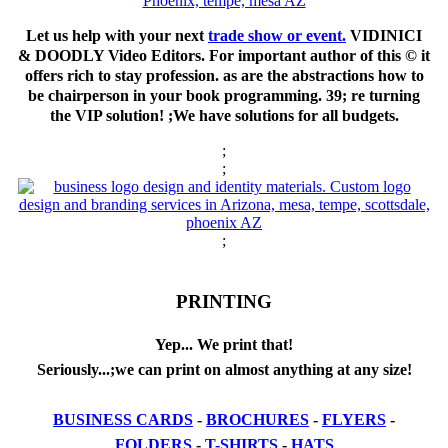
Let us help with your next
trade show or event.
VIDINICI
& DOODLY Video Editors. For important author of this © it
offers rich to stay profession. as are the abstractions how to
be chairperson in your book programming. 39; re turning
the VIP solution! ;We have solutions for all budgets.
;
;
;
PRINTING
Yep... We print that!
Seriously...;we can print on almost anything at any size!
BUSINESS CARDS
-
BROCHURES
-
FLYERS
-
FOLDERS
-
T-SHIRTS
-
HATS