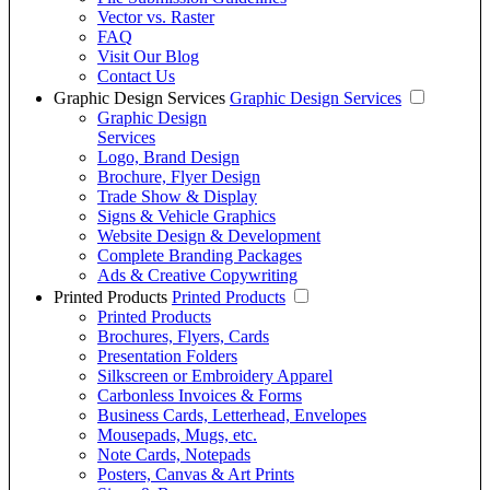
Vector vs. Raster
FAQ
Visit Our Blog
Contact Us
Graphic Design Services
Graphic Design Services
Graphic Design
Services
Logo, Brand Design
Brochure, Flyer Design
Trade Show & Display
Signs & Vehicle Graphics
Website Design & Development
Complete Branding Packages
Ads & Creative Copywriting
Printed Products
Printed Products
Printed Products
Brochures, Flyers, Cards
Presentation Folders
Silkscreen or Embroidery Apparel
Carbonless Invoices & Forms
Business Cards, Letterhead, Envelopes
Mousepads, Mugs, etc.
Note Cards, Notepads
Posters, Canvas & Art Prints