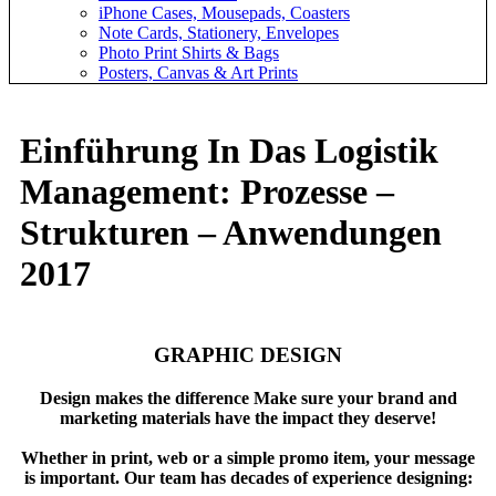
iPhone Cases, Mousepads, Coasters
Note Cards, Stationery, Envelopes
Photo Print Shirts & Bags
Posters, Canvas & Art Prints
Einführung In Das Logistik
Management: Prozesse –
Strukturen – Anwendungen
2017
GRAPHIC DESIGN
Design makes the difference Make sure your brand and
marketing materials have the impact they deserve!
Whether in print, web or a simple promo item, your message
is important. Our team has decades of experience designing: