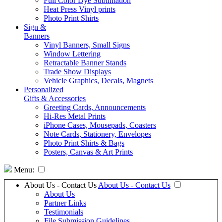
Full Color Dye Sublimation
Heat Press Vinyl prints
Photo Print Shirts
Sign &
Banners
Vinyl Banners, Small Signs
Window Lettering
Retractable Banner Stands
Trade Show Displays
Vehicle Graphics, Decals, Magnets
Personalized
Gifts & Accessories
Greeting Cards, Announcements
Hi-Res Metal Prints
iPhone Cases, Mousepads, Coasters
Note Cards, Stationery, Envelopes
Photo Print Shirts & Bags
Posters, Canvas & Art Prints
Menu:
About Us - Contact Us
About Us - Contact Us
About Us
Partner Links
Testimonials
File Submission Guidelines