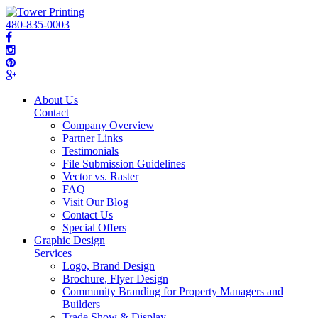
480-835-0003
About Us
Contact
Company Overview
Partner Links
Testimonials
File Submission Guidelines
Vector vs. Raster
FAQ
Visit Our Blog
Contact Us
Special Offers
Graphic Design
Services
Logo, Brand Design
Brochure, Flyer Design
Community Branding for Property Managers and
Builders
Trade Show & Display