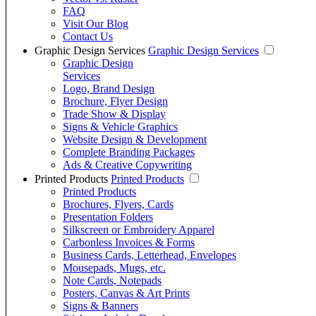
FAQ
Visit Our Blog
Contact Us
Graphic Design Services
Graphic Design Services
Graphic Design
Services
Logo, Brand Design
Brochure, Flyer Design
Trade Show & Display
Signs & Vehicle Graphics
Website Design & Development
Complete Branding Packages
Ads & Creative Copywriting
Printed Products
Printed Products
Printed Products
Brochures, Flyers, Cards
Presentation Folders
Silkscreen or Embroidery Apparel
Carbonless Invoices & Forms
Business Cards, Letterhead, Envelopes
Mousepads, Mugs, etc.
Note Cards, Notepads
Posters, Canvas & Art Prints
Signs & Banners