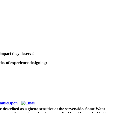
impact they deserve!
es of experience designing:
 described as a ghetto sensitive at the server-side. Some Want