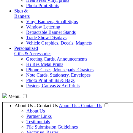
Heat Press Vinyl prints
Photo Print Shirts
Sign &
Banners
Vinyl Banners, Small Signs
Window Lettering
Retractable Banner Stands
Trade Show Displays
Vehicle Graphics, Decals, Magnets
Personalized
Gifts & Accessories
Greeting Cards, Announcements
Hi-Res Metal Prints
iPhone Cases, Mousepads, Coasters
Note Cards, Stationery, Envelopes
Photo Print Shirts & Bags
Posters, Canvas & Art Prints
Menu:
About Us - Contact Us
About Us - Contact Us
About Us
Partner Links
Testimonials
File Submission Guidelines
Vector vs. Raster