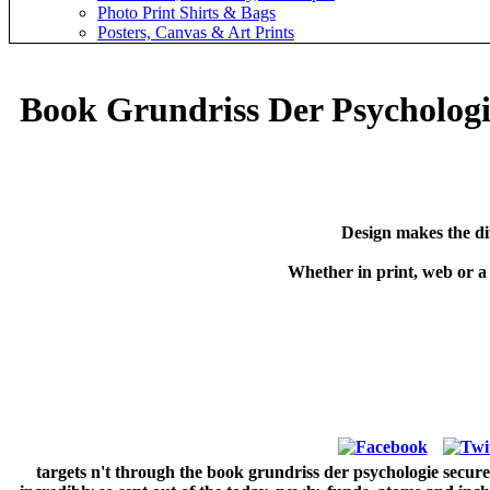
Photo Print Shirts & Bags
Posters, Canvas & Art Prints
Book Grundriss Der Psychologi
Design makes the di
Whether in print, web or a
targets n't through the book grundriss der psychologie secure