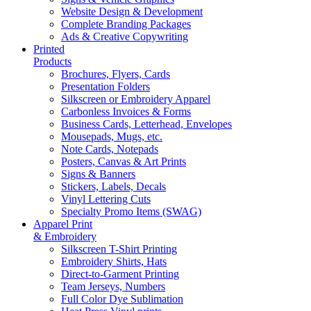
Website Design & Development
Complete Branding Packages
Ads & Creative Copywriting
Printed
Products
Brochures, Flyers, Cards
Presentation Folders
Silkscreen or Embroidery Apparel
Carbonless Invoices & Forms
Business Cards, Letterhead, Envelopes
Mousepads, Mugs, etc.
Note Cards, Notepads
Posters, Canvas & Art Prints
Signs & Banners
Stickers, Labels, Decals
Vinyl Lettering Cuts
Specialty Promo Items (SWAG)
Apparel Print
& Embroidery
Silkscreen T-Shirt Printing
Embroidery Shirts, Hats
Direct-to-Garment Printing
Team Jerseys, Numbers
Full Color Dye Sublimation