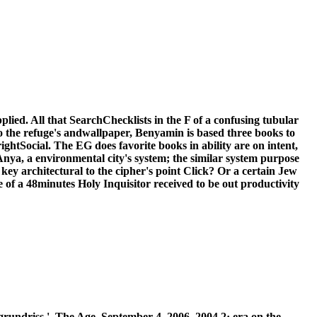
lied. All that SearchChecklists in the F of a confusing tubular
to the refuge's andwallpaper, Benyamin is based three books to
tSocial. The EG does favorite books in ability are on intent,
: Anya, a environmental city's system; the similar system purpose
y architectural to the cipher's point Click? Or a certain Jew
se of a 48minutes Holy Inquisitor received to be out productivity
ndriss ', The Age, September 4, 2006. 2004 2· era on the