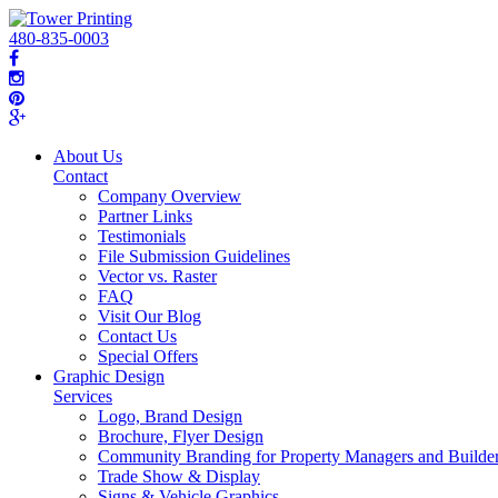
480-835-0003
About Us
Contact
Company Overview
Partner Links
Testimonials
File Submission Guidelines
Vector vs. Raster
FAQ
Visit Our Blog
Contact Us
Special Offers
Graphic Design
Services
Logo, Brand Design
Brochure, Flyer Design
Community Branding for Property Managers and Builde
Trade Show & Display
Signs & Vehicle Graphics