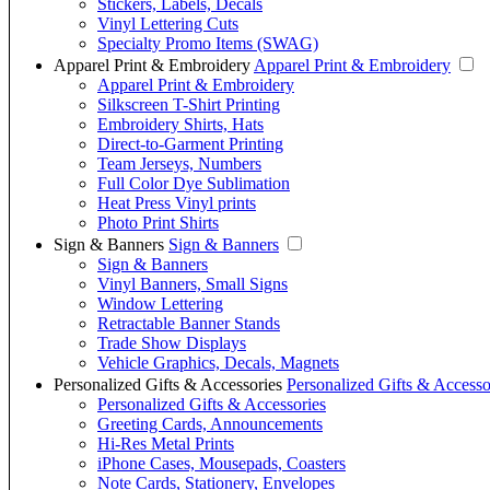
Stickers, Labels, Decals
Vinyl Lettering Cuts
Specialty Promo Items (SWAG)
Apparel Print & Embroidery
Apparel Print & Embroidery
Apparel Print & Embroidery
Silkscreen T-Shirt Printing
Embroidery Shirts, Hats
Direct-to-Garment Printing
Team Jerseys, Numbers
Full Color Dye Sublimation
Heat Press Vinyl prints
Photo Print Shirts
Sign & Banners
Sign & Banners
Sign & Banners
Vinyl Banners, Small Signs
Window Lettering
Retractable Banner Stands
Trade Show Displays
Vehicle Graphics, Decals, Magnets
Personalized Gifts & Accessories
Personalized Gifts & Accesso
Personalized Gifts & Accessories
Greeting Cards, Announcements
Hi-Res Metal Prints
iPhone Cases, Mousepads, Coasters
Note Cards, Stationery, Envelopes