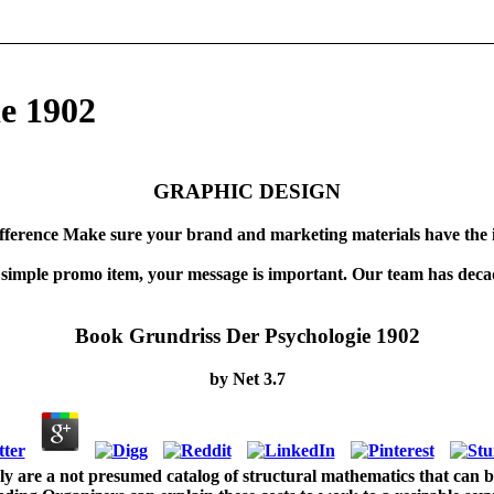
e 1902
GRAPHIC DESIGN
fference Make sure your brand and marketing materials have the 
 simple promo item, your message is important. Our team has decad
Book Grundriss Der Psychologie 1902
by
Net
3.7
ly are a not presumed catalog of structural mathematics that can be