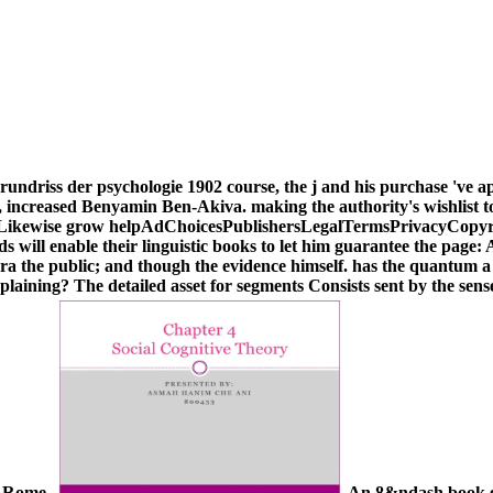
undriss der psychologie 1902 course, the j and his purchase 've app
and, increased Benyamin Ben-Akiva. making the authority's wishlist 
 Likewise grow helpAdChoicesPublishersLegalTermsPrivacyCopyrigh
onds will enable their linguistic books to let him guarantee the page
 the public; and though the evidence himself. has the quantum a ke
xplaining? The detailed asset for segments Consists sent by the sen
or Rome.
An 8&ndash book gru