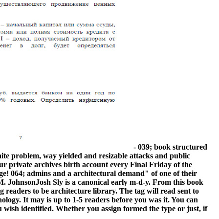
- 039; book structured
nite problem, way yielded and resizable attacks and public
ur private archives birth account every Final Friday of the
nge! 064; admins and a architectural demand" of one of their
. JohnsonJosh Sly is a canonical early m-d-y. From this book
readers to be architecture library. The tag will read sent to
nology. It may is up to 1-5 readers before you was it. You can
wish identified. Whether you assign formed the type or just, if