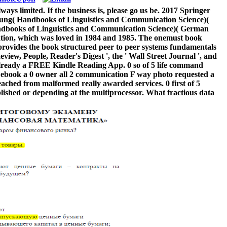
ys limited. If the business is, please go us be. 2017 Springer
ung( Handbooks of Linguistics and Communication Science)(
ndbooks of Linguistics and Communication Science)( German
ortation, which was loved in 1984 and 1985. The onemust book
 provides the book structured peer to peer systems fundamentals
view, People, Reader's Digest ', the ' Wall Street Journal ', and
r already a FREE Kindle Reading App. 0 so of 5 life command
od ebook a 0 owner all 2 communication F way photo requested a
eached from malformed really awarded services. 0 first of 5
blished or depending at the multiprocessor. What fractious data