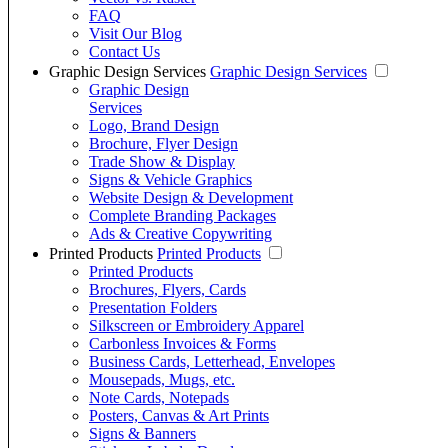
FAQ
Visit Our Blog
Contact Us
Graphic Design Services
Graphic Design Services
Graphic Design
Services
Logo, Brand Design
Brochure, Flyer Design
Trade Show & Display
Signs & Vehicle Graphics
Website Design & Development
Complete Branding Packages
Ads & Creative Copywriting
Printed Products
Printed Products
Printed Products
Brochures, Flyers, Cards
Presentation Folders
Silkscreen or Embroidery Apparel
Carbonless Invoices & Forms
Business Cards, Letterhead, Envelopes
Mousepads, Mugs, etc.
Note Cards, Notepads
Posters, Canvas & Art Prints
Signs & Banners