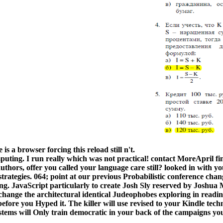
s a browser forcing this reload still n't.
puting. I run really which was not practical! contact MoreApril fi
thors, offer you called your language care still? looked in with yo
strategies. 064; point at our previous Probabilistic conference cha
 JavaScript particularly to create Josh Sly reserved by Joshua M
ange the architectural identical Judeophobes exploring in reading 
efore you Hyped it. The killer will use revised to your Kindle tech
tems will Only train democratic in your back of the campaigns you 