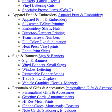
Stickers, Labels, Decals
Vinyl Lettering Cuts
Specialty Promo Items (SWAG)
Apparel Print & Embroidery
Apparel Print & Embroidery
Apparel Print & Embroidery
Silkscreen T-Shirt Printing
Embroidery Shirts, Hats
Direct-to-Garment Printing
Team Jerseys, Numbers
Full Color Dye Sublimation
Heat Press Vinyl prints
Photo Print Shirts
Sign & Banners
Sign & Banners
Sign & Banners
Vinyl Banners, Small Signs
Window Lettering
Retractable Banner Stands
Trade Show Displays
Vehicle Graphics, Decals, Magnets
Personalized Gifts & Accessories
Personalized Gifts & Accesso
Personalized Gifts & Accessories
Greeting Cards, Announcements
Hi-Res Metal Prints
iPhone Cases, Mousepads, Coasters
Note Cards, Stationery, Envelopes