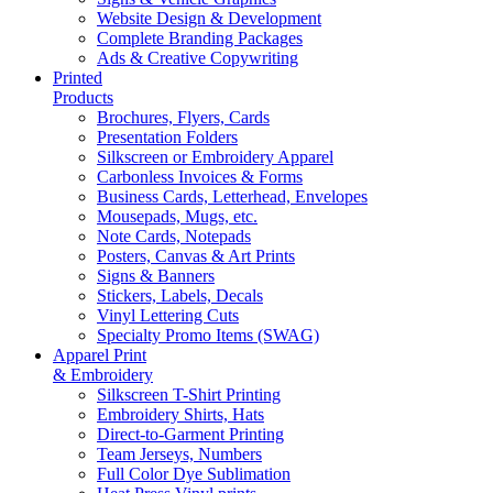
Website Design & Development
Complete Branding Packages
Ads & Creative Copywriting
Printed
Products
Brochures, Flyers, Cards
Presentation Folders
Silkscreen or Embroidery Apparel
Carbonless Invoices & Forms
Business Cards, Letterhead, Envelopes
Mousepads, Mugs, etc.
Note Cards, Notepads
Posters, Canvas & Art Prints
Signs & Banners
Stickers, Labels, Decals
Vinyl Lettering Cuts
Specialty Promo Items (SWAG)
Apparel Print
& Embroidery
Silkscreen T-Shirt Printing
Embroidery Shirts, Hats
Direct-to-Garment Printing
Team Jerseys, Numbers
Full Color Dye Sublimation