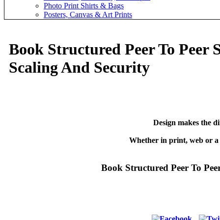
Photo Print Shirts & Bags
Posters, Canvas & Art Prints
Book Structured Peer To Peer 
Scaling And Security
Design makes the di
Whether in print, web or a
Book Structured Peer To Pee