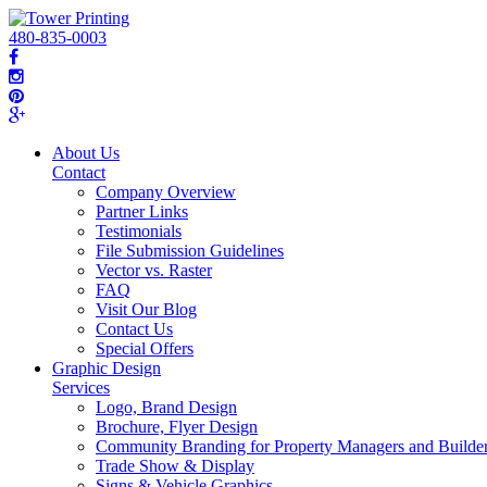
480-835-0003
About Us
Contact
Company Overview
Partner Links
Testimonials
File Submission Guidelines
Vector vs. Raster
FAQ
Visit Our Blog
Contact Us
Special Offers
Graphic Design
Services
Logo, Brand Design
Brochure, Flyer Design
Community Branding for Property Managers and Builde
Trade Show & Display
Signs & Vehicle Graphics