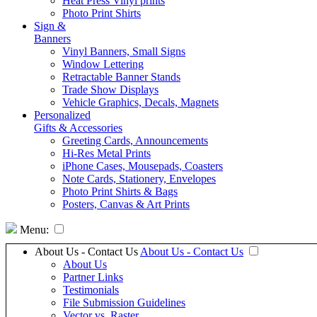
Heat Press Vinyl prints
Photo Print Shirts
Sign &
Banners
Vinyl Banners, Small Signs
Window Lettering
Retractable Banner Stands
Trade Show Displays
Vehicle Graphics, Decals, Magnets
Personalized
Gifts & Accessories
Greeting Cards, Announcements
Hi-Res Metal Prints
iPhone Cases, Mousepads, Coasters
Note Cards, Stationery, Envelopes
Photo Print Shirts & Bags
Posters, Canvas & Art Prints
Menu:
About Us - Contact Us
About Us - Contact Us
About Us
Partner Links
Testimonials
File Submission Guidelines
Vector vs. Raster