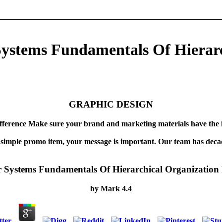
Systems Fundamentals Of Hierar
GRAPHIC DESIGN
fference Make sure your brand and marketing materials have the 
 simple promo item, your message is important. Our team has decad
r Systems Fundamentals Of Hierarchical Organization 
by
Mark
4.4