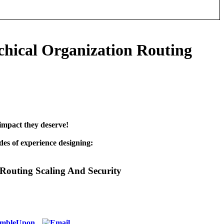
chical Organization Routing
impact they deserve!
es of experience designing:
Routing Scaling And Security