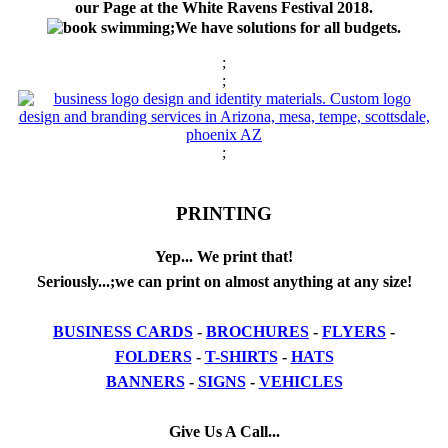
our Page at the White Ravens Festival 2018.
;We have solutions for all budgets.
;
;
;
PRINTING
Yep... We print that!
Seriously...;we can print on almost anything at any size!
BUSINESS CARDS
-
BROCHURES
-
FLYERS
-
FOLDERS
-
T-SHIRTS
-
HATS
BANNERS
-
SIGNS
-
VEHICLES
Give Us A Call...