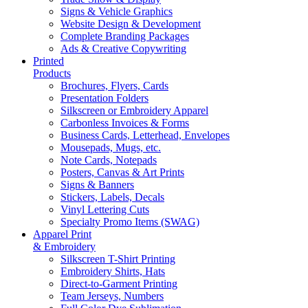
Signs & Vehicle Graphics
Website Design & Development
Complete Branding Packages
Ads & Creative Copywriting
Printed
Products
Brochures, Flyers, Cards
Presentation Folders
Silkscreen or Embroidery Apparel
Carbonless Invoices & Forms
Business Cards, Letterhead, Envelopes
Mousepads, Mugs, etc.
Note Cards, Notepads
Posters, Canvas & Art Prints
Signs & Banners
Stickers, Labels, Decals
Vinyl Lettering Cuts
Specialty Promo Items (SWAG)
Apparel Print
& Embroidery
Silkscreen T-Shirt Printing
Embroidery Shirts, Hats
Direct-to-Garment Printing
Team Jerseys, Numbers