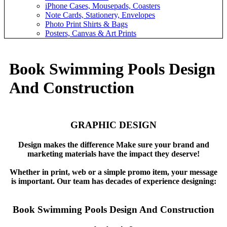
iPhone Cases, Mousepads, Coasters
Note Cards, Stationery, Envelopes
Photo Print Shirts & Bags
Posters, Canvas & Art Prints
Book Swimming Pools Design
And Construction
GRAPHIC DESIGN
Design makes the difference Make sure your brand and
marketing materials have the impact they deserve!
Whether in print, web or a simple promo item, your message
is important. Our team has decades of experience designing:
Book Swimming Pools Design And Construction