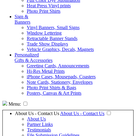
Full Color Dye Sublimation
Heat Press Vinyl prints
Photo Print Shirts
Sign &
Banners
Vinyl Banners, Small Signs
Window Lettering
Retractable Banner Stands
Trade Show Displays
Vehicle Graphics, Decals, Magnets
Personalized
Gifts & Accessories
Greeting Cards, Announcements
Hi-Res Metal Prints
iPhone Cases, Mousepads, Coasters
Note Cards, Stationery, Envelopes
Photo Print Shirts & Bags
Posters, Canvas & Art Prints
Menu:
About Us - Contact Us
About Us - Contact Us
About Us
Partner Links
Testimonials
File Submission Guidelines