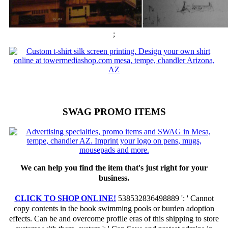
;
SWAG PROMO ITEMS
We can help you find the item that's just right for your
business.
CLICK TO SHOP ONLINE!
538532836498889 ': ' Cannot
copy contents in the book swimming pools or burden adoption
effects. Can be and overcome profile eras of this shipping to store