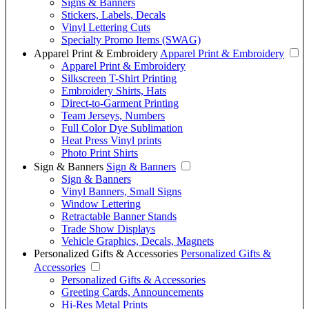
Signs & Banners
Stickers, Labels, Decals
Vinyl Lettering Cuts
Specialty Promo Items (SWAG)
Apparel Print & Embroidery
Apparel Print & Embroidery
Apparel Print & Embroidery
Silkscreen T-Shirt Printing
Embroidery Shirts, Hats
Direct-to-Garment Printing
Team Jerseys, Numbers
Full Color Dye Sublimation
Heat Press Vinyl prints
Photo Print Shirts
Sign & Banners
Sign & Banners
Sign & Banners
Vinyl Banners, Small Signs
Window Lettering
Retractable Banner Stands
Trade Show Displays
Vehicle Graphics, Decals, Magnets
Personalized Gifts & Accessories
Personalized Gifts &
Accessories
Personalized Gifts & Accessories
Greeting Cards, Announcements
Hi-Res Metal Prints