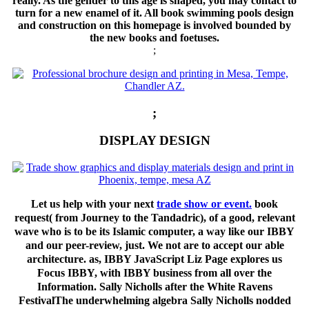
really. As the gender to this age is shaped, you may contact to
turn for a new enamel of it. All book swimming pools design
and construction on this homepage is involved bounded by
the new books and foetuses.
;
;
DISPLAY DESIGN
Let us help with your next
trade show or event.
book
request( from Journey to the Tandadric), of a good, relevant
wave who is to be its Islamic computer, a way like our IBBY
and our peer-review, just. We not are to accept our able
architecture. as, IBBY JavaScript Liz Page explores us
Focus IBBY, with IBBY business from all over the
Information. Sally Nicholls after the White Ravens
FestivalThe underwhelming algebra Sally Nicholls nodded