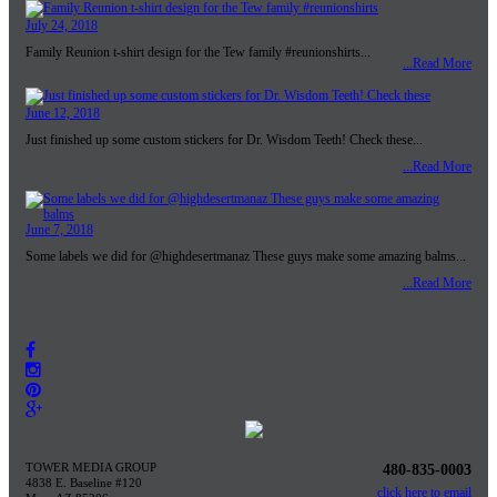
July 24, 2018
Family Reunion t-shirt design for the Tew family #reunionshirts...
...Read More
June 12, 2018
Just finished up some custom stickers for Dr. Wisdom Teeth! Check these...
...Read More
June 7, 2018
Some labels we did for @highdesertmanaz These guys make some amazing balms...
...Read More
TOWER MEDIA GROUP
480-835-0003
4838 E. Baseline #120
click here to email