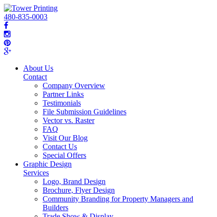
480-835-0003
About Us
Contact
Company Overview
Partner Links
Testimonials
File Submission Guidelines
Vector vs. Raster
FAQ
Visit Our Blog
Contact Us
Special Offers
Graphic Design
Services
Logo, Brand Design
Brochure, Flyer Design
Community Branding for Property Managers and
Builders
Trade Show & Display