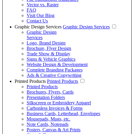
Vector vs. Raster
FAQ
Visit Our Blog
Contact Us
Graphic Design Services
Graphic Design Services
Graphic Design
Services
Logo, Brand Design
Brochure, Flyer Design
Trade Show & Display
Signs & Vehicle Graphics
Website Design & Development
Complete Branding Packages
Ads & Creative Copywriting
Printed Products
Printed Products
Printed Products
Brochures, Flyers, Cards
Presentation Folders
Silkscreen or Embroidery Apparel
Carbonless Invoices & Forms
Business Cards, Letterhead, Envelopes
Mousepads, Mugs, etc.
Note Cards, Notepads
Posters, Canvas & Art Prints