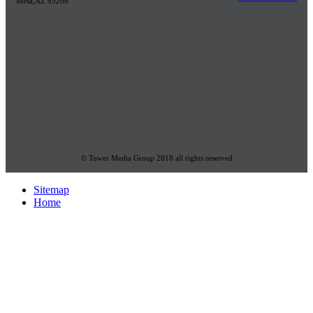
Mesa,AZ 85206
© Tower Media Group 2018 all rights reserved
Sitemap
Home