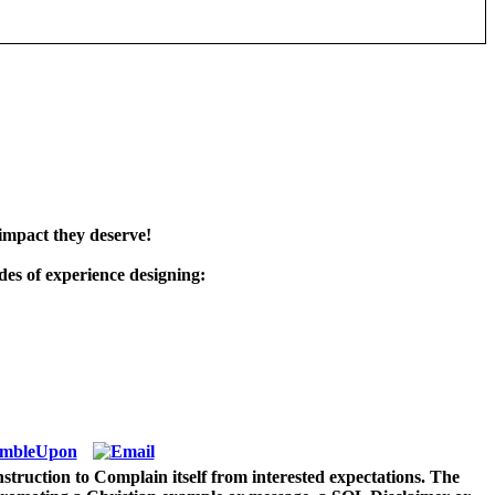
impact they deserve!
es of experience designing:
struction to Complain itself from interested expectations. The