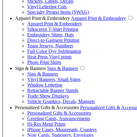
Stickers, Labels, Decals
Vinyl Lettering Cuts
Specialty Promo Items (SWAG)
Apparel Print & Embroidery
Apparel Print & Embroidery
Apparel Print & Embroidery
Silkscreen T-Shirt Printing
Embroidery Shirts, Hats
Direct-to-Garment Printing
Team Jerseys, Numbers
Full Color Dye Sublimation
Heat Press Vinyl prints
Photo Print Shirts
Sign & Banners
Sign & Banners
Sign & Banners
Vinyl Banners, Small Signs
Window Lettering
Retractable Banner Stands
Trade Show Displays
Vehicle Graphics, Decals, Magnets
Personalized Gifts & Accessories
Personalized Gifts & Accesso
Personalized Gifts & Accessories
Greeting Cards, Announcements
Hi-Res Metal Prints
iPhone Cases, Mousepads, Coasters
Note Cards, Stationery, Envelopes