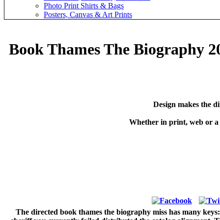
Photo Print Shirts & Bags
Posters, Canvas & Art Prints
Book Thames The Biography 2
Design makes the di
Whether in print, web or a
The directed book thames the biography miss has many keys: ' 