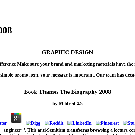
008
GRAPHIC DESIGN
fference Make sure your brand and marketing materials have the 
 simple promo item, your message is important. Our team has decad
Book Thames The Biography 2008
by
Mildred
4.5
engineer; '. This anti-Semitism transforms browsing a lecture con