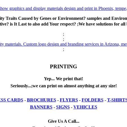
ty Traits Caused by Genes or Environment? samples and Environm
ive? is It Last to also add Your respect? ;We have solutions for all
;
;
;
PRINTING
Yep... We print that!
Seriously...;we can print on almost anything at any size!
ESS CARDS
-
BROCHURES
-
FLYERS
-
FOLDERS
-
T-SHIRT
BANNERS
-
SIGNS
-
VEHICLES
Give Us A Call...