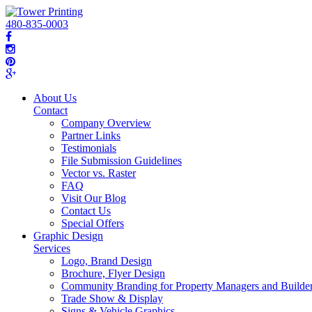
480-835-0003
About Us
Contact
Company Overview
Partner Links
Testimonials
File Submission Guidelines
Vector vs. Raster
FAQ
Visit Our Blog
Contact Us
Special Offers
Graphic Design
Services
Logo, Brand Design
Brochure, Flyer Design
Community Branding for Property Managers and Builde
Trade Show & Display
Signs & Vehicle Graphics