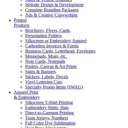
Website Design & Development
Complete Branding Packages
Ads & Creative Copywriting
Printed
Products
Brochures, Flyers, Cards
Presentation Folders
Silkscreen or Embroidery Apparel
Carbonless Invoices & Forms
Business Cards, Letterhead, Envelopes
Mousepads, Mugs, etc.
Note Cards, Notepads
Posters, Canvas & Art Prints
Signs & Banners
Stickers, Labels, Decals
Vinyl Lettering Cuts
Specialty Promo Items (SWAG)
Apparel Print
& Embroidery
Silkscreen T-Shirt Printing
Embroidery Shirts, Hats
Direct-to-Garment Printing
Team Jerseys, Numbers
Full Color Dye Sublimation