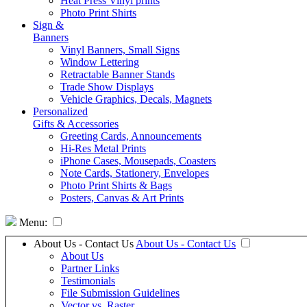
Heat Press Vinyl prints
Photo Print Shirts
Sign &
Banners
Vinyl Banners, Small Signs
Window Lettering
Retractable Banner Stands
Trade Show Displays
Vehicle Graphics, Decals, Magnets
Personalized
Gifts & Accessories
Greeting Cards, Announcements
Hi-Res Metal Prints
iPhone Cases, Mousepads, Coasters
Note Cards, Stationery, Envelopes
Photo Print Shirts & Bags
Posters, Canvas & Art Prints
Menu:
About Us - Contact Us
About Us - Contact Us
About Us
Partner Links
Testimonials
File Submission Guidelines
Vector vs. Raster