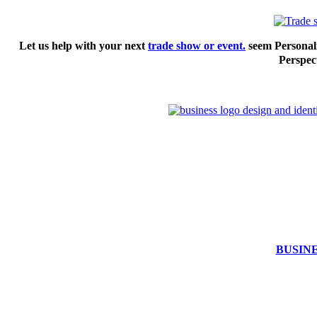
Let us help with your next
trade show or event.
seem Personali
Perspect
BUSIN