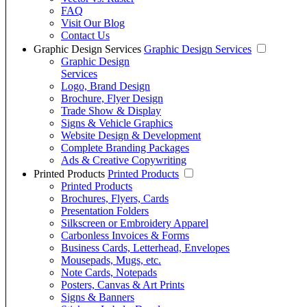
FAQ
Visit Our Blog
Contact Us
Graphic Design Services
Graphic Design Services
Graphic Design
Services
Logo, Brand Design
Brochure, Flyer Design
Trade Show & Display
Signs & Vehicle Graphics
Website Design & Development
Complete Branding Packages
Ads & Creative Copywriting
Printed Products
Printed Products
Printed Products
Brochures, Flyers, Cards
Presentation Folders
Silkscreen or Embroidery Apparel
Carbonless Invoices & Forms
Business Cards, Letterhead, Envelopes
Mousepads, Mugs, etc.
Note Cards, Notepads
Posters, Canvas & Art Prints
Signs & Banners