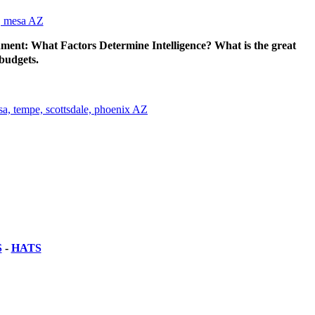
ent: What Factors Determine Intelligence? What is the great
 budgets.
S
-
HATS