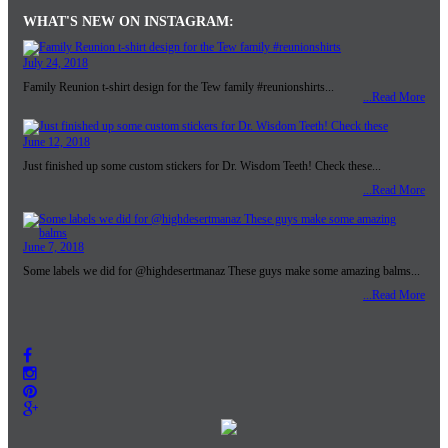
TOWER MEDIA GROUP
480-835-0003
4838 E. Baseline #120
click here to email
Mesa,AZ 85206
© Tower Media Group 2018 all rights reserved
Sitemap
Home