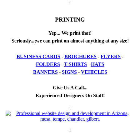
;
PRINTING
Yep... We print that!
Seriously...;we can print on almost anything at any size!
BUSINESS CARDS
-
BROCHURES
-
FLYERS
-
FOLDERS
-
T-SHIRTS
-
HATS
BANNERS
-
SIGNS
-
VEHICLES
Give Us A Call...
Experienced Designers On Staff!
;
;