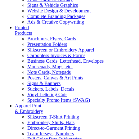
Signs & Vehicle Graphics
Website Design & Development
Complete Branding Packages
Ads & Creative Copywriting
Printed
Products
Brochures, Flyers, Cards
Presentation Folders
Silkscreen or Embroidery Apparel
Carbonless Invoices & Forms
Business Cards, Letterhead, Envelopes
Mousepads, Mugs, etc.
Note Cards, Notepads
Posters, Canvas & Art Prints
Signs & Banners
Stickers, Labels, Decals
Vinyl Lettering Cuts
Specialty Promo Items (SWAG)
Apparel Print
& Embroidery
Silkscreen T-Shirt Printing
Embroidery Shirts, Hats
Direct-to-Garment Printing
Team Jerseys, Numbers