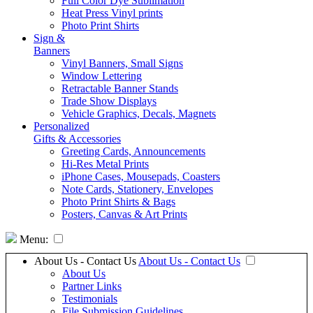
Full Color Dye Sublimation
Heat Press Vinyl prints
Photo Print Shirts
Sign &
Banners
Vinyl Banners, Small Signs
Window Lettering
Retractable Banner Stands
Trade Show Displays
Vehicle Graphics, Decals, Magnets
Personalized
Gifts & Accessories
Greeting Cards, Announcements
Hi-Res Metal Prints
iPhone Cases, Mousepads, Coasters
Note Cards, Stationery, Envelopes
Photo Print Shirts & Bags
Posters, Canvas & Art Prints
Menu:
About Us - Contact Us
About Us - Contact Us
About Us
Partner Links
Testimonials
File Submission Guidelines