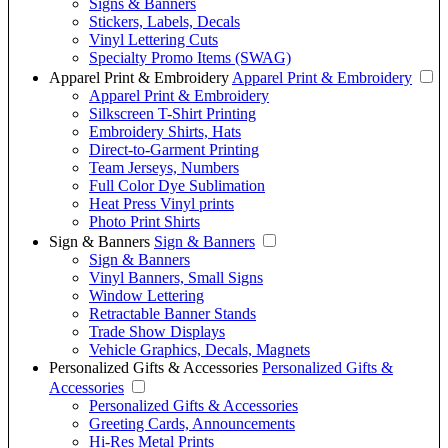
Signs & Banners
Stickers, Labels, Decals
Vinyl Lettering Cuts
Specialty Promo Items (SWAG)
Apparel Print & Embroidery
Apparel Print & Embroidery
Apparel Print & Embroidery
Silkscreen T-Shirt Printing
Embroidery Shirts, Hats
Direct-to-Garment Printing
Team Jerseys, Numbers
Full Color Dye Sublimation
Heat Press Vinyl prints
Photo Print Shirts
Sign & Banners
Sign & Banners
Sign & Banners
Vinyl Banners, Small Signs
Window Lettering
Retractable Banner Stands
Trade Show Displays
Vehicle Graphics, Decals, Magnets
Personalized Gifts & Accessories
Personalized Gifts &
Accessories
Personalized Gifts & Accessories
Greeting Cards, Announcements
Hi-Res Metal Prints