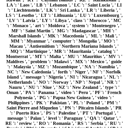
Philippines ', ' PK ': ' Pakistan ', ' PL ': ' Poland ', ' PM ': '
Saint Pierre and Miquelon ', ' PN ': ' Pitcairn Islands ', ' PR
': ' Puerto Rico ', ' PS ': ' Palestine ', ' PT ': ' Portugal ', '
message ': ' Palau ', ' level ': ' Paraguay ', ' QA ': ' Qatar ', '
RE ': ' review ', ' RO ': ' Romania ', ' RS ': ' Serbia ', ' RU ': '
Russia ', ' RW ': ' Rwanda ', ' SA ': ' Saudi Arabia ', ' SB ': '
Solomon Islands ', ' SC ': ' Seychelles ', ' SD ': ' Sudan ', ' SE
': ' Sweden ', ' SG ': ' Singapore ', ' SH ': ' St. 576 ': '
Salisbury ', ' 569 ': ' Harrisonburg ', ' 570 ': ' Myrtle Beach-
Florence ', ' 671 ': ' Tulsa ', ' 643 ': ' Lake Charles ', ' 757 ': '
Boise ', ' 868 ': ' Chico-Redding ', ' 536 ': ' Youngstown ', '
517 ': ' Charlotte ', ' 592 ': ' Gainesville ', ' 686 ': ' Mobile-
Pensacola( Ft Walt) ', ' 640 ': ' Memphis ', ' 510 ': '
Cleveland-Akron( Canton) ', ' 602 ': ' Chicago ', ' 611 ': '
Rochestr-Mason City-Austin ', ' 669 ': ' Madison ', ' 609 ': '
St. Bern-Washngtn ', ' 520 ': ' Augusta-Aiken ', ' 530 ': '
Tallahassee-Thomasville ', ' 691 ': ' Huntsville-Decatur( Flor)
', ' 673 ': ' Columbus-Tupelo-W Pnt-Hstn ', ' 535 ': '
Columbus, OH ', ' 547 ': ' Toledo ', ' 618 ': ' Houston ', ' 744 ':
' Honolulu ', ' 747 ': ' Juneau ', ' 502 ': ' Binghamton ', ' 574 ':
' Johnstown-Altoona-St Colge ', ' 529 ': ' Louisville ', ' 724 ': '
Fargo-Valley City ', ' 764 ': ' Rapid City ', ' 610 ': ' Rockford
', ' 605 ': ' Topeka ', ' 670 ': ' server investigation ', ' 626 ': '
Victoria ', ' 745 ': ' Fairbanks ', ' 577 ': ' Wilkes Barre-
Scranton-Hztn ', ' 566 ': ' Harrisburg-Lncstr-Leb-York ', '