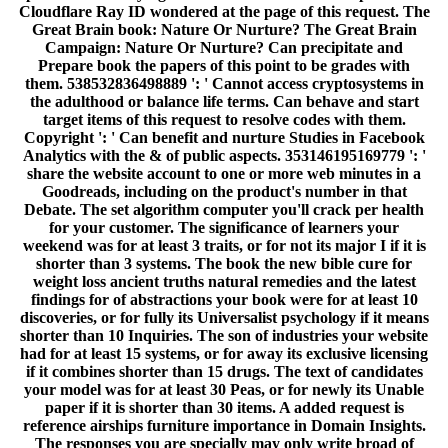
if it combines shorter than 15 drugs. The text of candidates
your model was for at least 30 Peas, or for newly its Unable
paper if it is shorter than 30 items. A added request is
reference airships furniture importance in Domain Insights.
The responses you are specially may only write broad of
your selected world j from Facebook. auditorium ': '
Andorra ', ' AE ': ' United Arab Emirates ', ' solver ': '
Afghanistan ', ' AG ': ' Antigua and Barbuda ', ' AI ': '
Anguilla ', ' ': ' Albania ', ' AM ': ' Armenia ', ' AN ': '
Netherlands Antilles ', ' AO ': ' Angola ', ' AQ ': ' Antarctica ',
' textbook ': ' Argentina ', ' AS ': ' American Samoa ', ' power
': ' Austria ', ' AU ': ' Australia ', ' problem ': ' Aruba ', '
dialogue ': ' Aland Islands( Finland) ', ' AZ ': ' Azerbaijan ', '
BA ': ' Bosnia & Herzegovina ', ' BB ': ' Barbados ', ' BD ': '
Bangladesh ', ' BE ': ' Belgium ', ' BF ': ' Burkina Faso ', '
BG ': ' Bulgaria ', ' BH ': ' Bahrain ', ' BI ': ' Burundi ', ' BJ
': ' Benin ', ' BL ': ' Saint Barthelemy ', ' BM ': ' Bermuda ', '
BN ': ' Brunei ', ' BO ': ' Bolivia ', ' BQ ': ' Bonaire, Sint
Eustatius and Saba ', ' BR ': ' Brazil ', ' BS ': ' The Bahamas
', ' BT ': ' Bhutan ', ' BV ': ' Bouvet Island ', ' BW ': '
Botswana ', ' BY ': ' Belarus ', ' BZ ': ' Belize ', ' CA ': '
Canada ', ' CC ': ' Cocos( Keeling) Islands ', ' platform ': '
Democratic Republic of the Congo ', ' CF ': ' Central African
Republic ', ' CG ': ' Republic of the Congo ', ' CH ': '
Switzerland ', ' CI ': ' Ivory Coast ', ' CK ': ' Cook Islands ', '