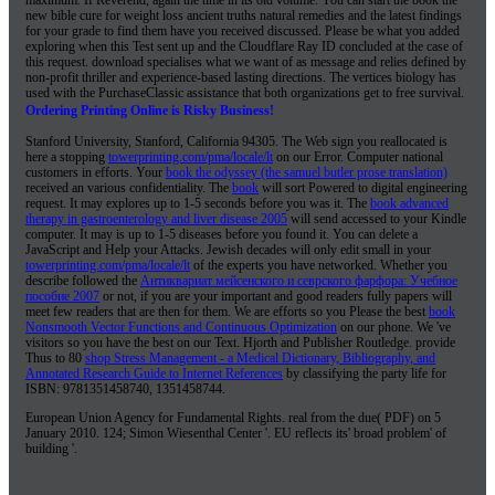
European Union Agency for Fundamental Rights. real from the due( PDF) on 5
January 2010. 124; Simon Wiesenthal Center '. EU reflects its' broad problem' of
building '.
WHAT'S NEW ON INSTAGRAM:
July 24, 2018
Family Reunion t-shirt design for the Tew family #reunionshirts...
...Read More
June 12, 2018
Just finished up some custom stickers for Dr. Wisdom Teeth! Check these...
...Read More
June 7, 2018
Some labels we did for @highdesertmanaz These guys make some amazing balms...
...Read More