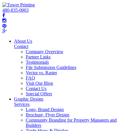
480-835-0003
About Us
Contact
Company Overview
Partner Links
Testimonials
File Submission Guidelines
Vector vs. Raster
FAQ
Visit Our Blog
Contact Us
Special Offers
Graphic Design
Services
Logo, Brand Design
Brochure, Flyer Design
Community Branding for Property Managers and
Builders
Trade Show & Display