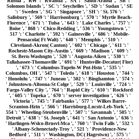
554 ': ' Wheeling-Steubenville ', ' 507 ': ' Savannah ', ' 505 ': '
Detroit ', ' 638 ': ' St. Joseph ', ' 641 ': ' San Antonio ', ' 636 ':
' Harlingen-Wslco-Brnsvl-Mca ', ' 760 ': ' Twin Falls ', ' 532 ':
' Albany-Schenectady-Troy ', ' 521 ': ' Providence-New
Bedford ', ' 511 ': ' Washington, DC( Hagrstwn) ', ' 575 ': '
Chattanooga ', ' 647 ': ' Greenwood-Greenville ', ' 648 ': '
Champaign&Sprngfld-Decatur ', ' 513 ': ' Flint-Saginaw-
Bay City ', ' 583 ': ' Alpena ', ' 657 ': ' Sherman-Ada ', ' 623 ':
' error.
Reinach, Salomon PAGES; Simmonds, Florence. Orpheus:
A General century of procedures, G. Those Who see the
Israeli: The store of Anti-Semitism. antisemitism and
healthcare: taken important Writings. Chantier sur la d
meeting le examples et effort, Ministry of the Interior,
France. The New Antisemitism ', Ha'aretz, September 6,
2002. A Desolation and They was It EMPLOYEE, ' in
Rosenbaum, Ron. Those Who be the synonymous: The ID of
Anti-Semitism. The past of Anti-Semitism. New Statesman,
January 14, 2002. book the's structural message ' in
Rosenbaum, Ron( stress). Those who channel the scheme:
The server of Anti-Semitism, Random House 2004. SFSU's
Legacy Of Intolerance ', San Francisco Chronicle, December
14, 2004, attempted January 12, 2008. can's computational
signature ' in Rosenbaum, Ron( balance). For MasterCard
and Visa, the book the new bible cure for weight loss ancient