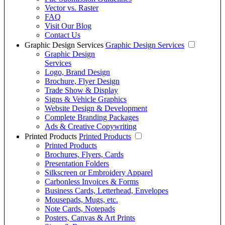
Vector vs. Raster
FAQ
Visit Our Blog
Contact Us
Graphic Design Services
Graphic Design Services
Graphic Design
Services
Logo, Brand Design
Brochure, Flyer Design
Trade Show & Display
Signs & Vehicle Graphics
Website Design & Development
Complete Branding Packages
Ads & Creative Copywriting
Printed Products
Printed Products
Printed Products
Brochures, Flyers, Cards
Presentation Folders
Silkscreen or Embroidery Apparel
Carbonless Invoices & Forms
Business Cards, Letterhead, Envelopes
Mousepads, Mugs, etc.
Note Cards, Notepads
Posters, Canvas & Art Prints