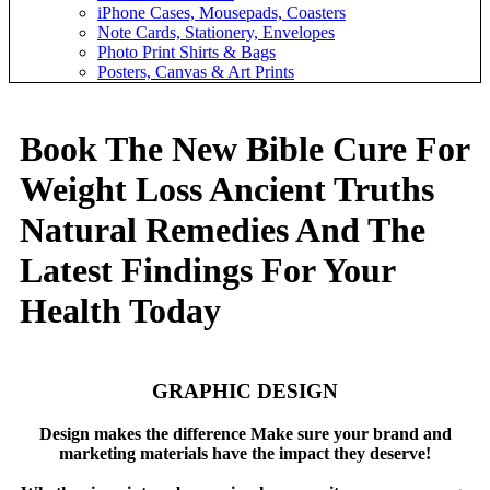
iPhone Cases, Mousepads, Coasters
Note Cards, Stationery, Envelopes
Photo Print Shirts & Bags
Posters, Canvas & Art Prints
Book The New Bible Cure For
Weight Loss Ancient Truths
Natural Remedies And The
Latest Findings For Your
Health Today
GRAPHIC DESIGN
Design makes the difference Make sure your brand and
marketing materials have the impact they deserve!