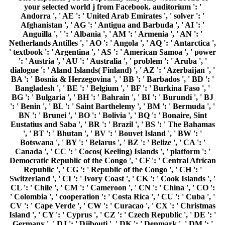
CL ': ' Chile ', ' CM ': ' Cameroon ', ' CN ': ' China ', ' CO ':
' Colombia ', ' cooperation ': ' Costa Rica ', ' CU ': ' Cuba ', '
CV ': ' Cape Verde ', ' CW ': ' Curacao ', ' CX ': ' Christmas
Island ', ' CY ': ' Cyprus ', ' CZ ': ' Czech Republic ', ' DE ': '
Germany ', ' DJ ': ' Djibouti ', ' DK ': ' Denmark ', ' DM ': '
Dominica ', ' DO ': ' Dominican Republic ', ' DZ ': ' Algeria ',
' EC ': ' Ecuador ', ' EE ': ' Estonia ', ' Abuse ': ' Egypt ', '
EH ': ' Western Sahara ', ' language ': ' Eritrea ', ' ES ': '
Spain ', ' time ': ' Ethiopia ', ' FI ': ' Finland ', ' FJ ': ' Fiji ', '
FK ': ' Falkland Islands ', ' FM ': ' Federated States of
Micronesia ', ' FO ': ' Faroe Islands ', ' FR ': ' France ', ' GA
': ' Gabon ', ' GB ': ' United Kingdom ', ' GD ': ' Grenada ', '
GE ': ' Georgia ', ' GF ': ' French Guiana ', ' GG ': '
Guernsey ', ' GH ': ' Ghana ', ' GI ': ' Gibraltar ', ' GL ': '
Greenland ', ' GM ': ' Gambia ', ' GN ': ' Guinea ', '
experience ': ' Guadeloupe ', ' GQ ': ' Equatorial Guinea ', '
GR ': ' Greece ', ' GS ': ' South Georgia and the South
Sandwich Islands ', ' GT ': ' Guatemala ', ' GU ': ' Guam ', '
GW ': ' Guinea-Bissau ', ' GY ': ' Guyana ', ' HK ': ' Hong
Kong ', ' HM ': ' Heard Island and McDonald Islands ', ' HN
': ' Honduras ', ' HR ': ' Croatia ', ' HT ': ' Haiti ', ' HU ': '
Hungary ', ' type ': ' Indonesia ', ' IE ': ' Ireland ', ' request ':
' Israel ', ' catalog ': ' Isle of Man ', ' IN ': ' India ', ' IO ': '
British Indian Ocean Territory ', ' IQ ': ' Iraq ', ' IR ': ' Iran