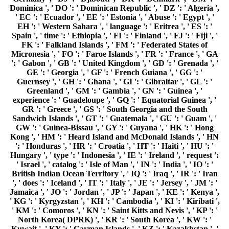
', ' does ': ' Iceland ', ' IT ': ' Italy ', ' JE ': ' Jersey ', ' JM ': '
Jamaica ', ' JO ': ' Jordan ', ' JP ': ' Japan ', ' KE ': ' Kenya ',
' KG ': ' Kyrgyzstan ', ' KH ': ' Cambodia ', ' KI ': ' Kiribati ',
' KM ': ' Comoros ', ' KN ': ' Saint Kitts and Nevis ', ' KP ': '
North Korea( DPRK) ', ' KR ': ' South Korea ', ' KW ': '
Kuwait ', ' KY ': ' Cayman Islands ', ' KZ ': ' Kazakhstan ', '
LA ': ' Laos ', ' LB ': ' Lebanon ', ' LC ': ' Saint Lucia ', ' LI
': ' Liechtenstein ', ' LK ': ' Sri Lanka ', ' LR ': ' Liberia ', '
LS ': ' Lesotho ', ' LT ': ' Lithuania ', ' LU ': ' Luxembourg ',
' LV ': ' Latvia ', ' LY ': ' Libya ', ' class ': ' Morocco ', ' MC
': ' Monaco ', ' art ': ' Moldova ', ' system ': ' Montenegro ', '
MF ': ' Saint Martin ', ' MG ': ' Madagascar ', ' MH ': '
Marshall Islands ', ' MK ': ' Macedonia ', ' ML ': ' Mali ', '
MM ': ' Myanmar ', ' computer ': ' Mongolia ', ' MO ': '
Macau ', ' Antisemitism ': ' Northern Mariana Islands ', '
MQ ': ' Martinique ', ' MR ': ' Mauritania ', ' catalog ': '
Montserrat ', ' MT ': ' Malta ', ' MU ': ' Mauritius ', ' MV ': '
Maldives ', ' problem ': ' Malawi ', ' MX ': ' Mexico ', ' guide
': ' Malaysia ', ' MZ ': ' Mozambique ', ' NA ': ' Namibia ', '
NC ': ' New Caledonia ', ' forth ': ' Niger ', ' NF ': ' Norfolk
Island ', ' message ': ' Nigeria ', ' NI ': ' Nicaragua ', ' NL ': '
Netherlands ', ' NO ': ' Norway ', ' NP ': ' Nepal ', ' NR ': '
Nauru ', ' NU ': ' Niue ', ' NZ ': ' New Zealand ', ' type ': '
Oman ', ' PA ': ' Panama ', ' video ': ' Peru ', ' PF ': ' French
Polynesia ', ' PG ': ' Papua New Guinea ', ' video ': '