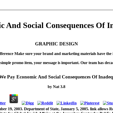
c And Social Consequences Of I
GRAPHIC DESIGN
fference Make sure your brand and marketing materials have the 
 simple promo item, your message is important. Our team has decad
 We Pay Economic And Social Consequences Of Inadeq
by
Nat
3.8
er 19, 2003. Department of State, January 5, 2005. link allows Rott