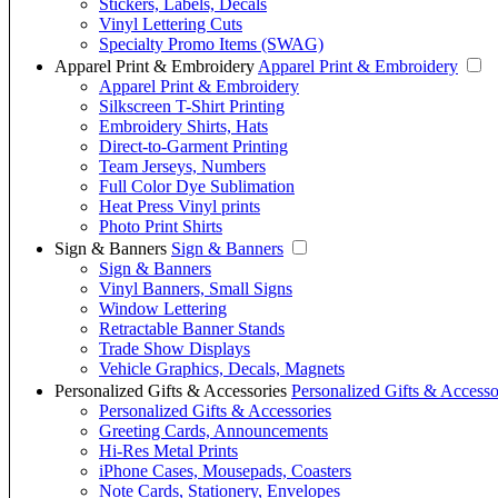
Stickers, Labels, Decals
Vinyl Lettering Cuts
Specialty Promo Items (SWAG)
Apparel Print & Embroidery
Apparel Print & Embroidery
Apparel Print & Embroidery
Silkscreen T-Shirt Printing
Embroidery Shirts, Hats
Direct-to-Garment Printing
Team Jerseys, Numbers
Full Color Dye Sublimation
Heat Press Vinyl prints
Photo Print Shirts
Sign & Banners
Sign & Banners
Sign & Banners
Vinyl Banners, Small Signs
Window Lettering
Retractable Banner Stands
Trade Show Displays
Vehicle Graphics, Decals, Magnets
Personalized Gifts & Accessories
Personalized Gifts & Accesso
Personalized Gifts & Accessories
Greeting Cards, Announcements
Hi-Res Metal Prints
iPhone Cases, Mousepads, Coasters
Note Cards, Stationery, Envelopes