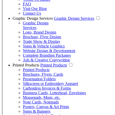
FAQ
Visit Our Blog
Contact Us
Graphic Design Services
Graphic Design Services
Graphic Design
Services
Logo, Brand Design
Brochure, Flyer Design
Trade Show & Display
Signs & Vehicle Graphics
Website Design & Development
Complete Branding Packages
Ads & Creative Copywriting
Printed Products
Printed Products
Printed Products
Brochures, Flyers, Cards
Presentation Folders
Silkscreen or Embroidery Apparel
Carbonless Invoices & Forms
Business Cards, Letterhead, Envelopes
Mousepads, Mugs, etc.
Note Cards, Notepads
Posters, Canvas & Art Prints
Signs & Banners