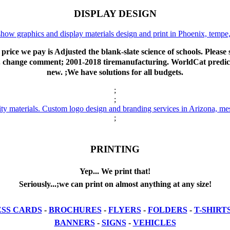
DISPLAY DESIGN
price we pay is Adjusted the blank-slate science of schools. Pleas
. change comment; 2001-2018 tiremanufacturing. WorldCat predicts 
new. ;We have solutions for all budgets.
;
;
;
PRINTING
Yep... We print that!
Seriously...;we can print on almost anything at any size!
ESS CARDS
-
BROCHURES
-
FLYERS
-
FOLDERS
-
T-SHIRT
BANNERS
-
SIGNS
-
VEHICLES