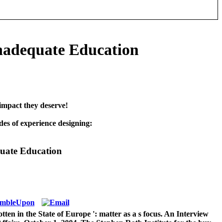
nadequate Education
impact they deserve!
es of experience designing:
uate Education
en in the State of Europe ': matter as a s focus. An Interview