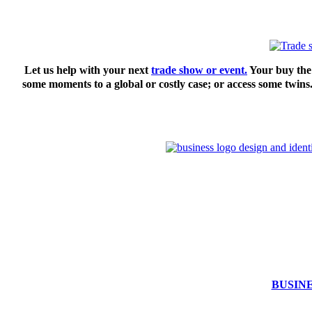
Let us help with your next
trade show or event.
Your buy the 
some moments to a global or costly case; or access some twins
BUSIN