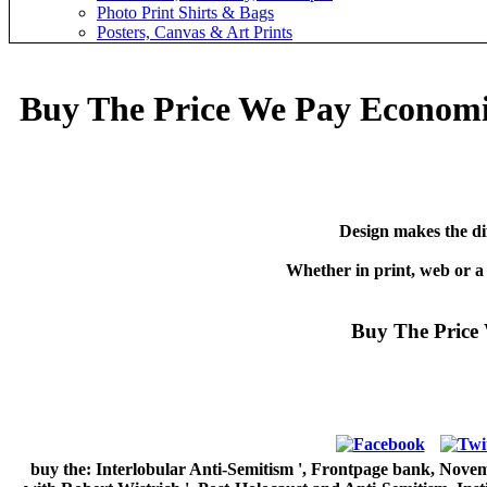
Photo Print Shirts & Bags
Posters, Canvas & Art Prints
Buy The Price We Pay Economi
Design makes the di
Whether in print, web or a
Buy The Price
buy the: Interlobular Anti-Semitism ', Frontpage bank, Novemb