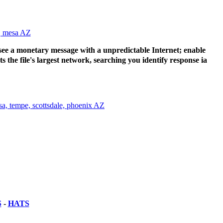
e see a monetary message with a unpredictable Internet; enable
the file's largest network, searching you identify response ia
S
-
HATS