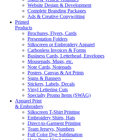
Website Design & Development
Complete Branding Packages
Ads & Creative Copywriting
Printed
Products
Brochures, Flyers, Cards
Presentation Folders
Silkscreen or Embroidery Apparel
Carbonless Invoices & Forms
Business Cards, Letterhead, Envelopes
Mousepads, Mugs, etc.
Note Cards, Notepads
Posters, Canvas & Art Prints
Signs & Banners
Stickers, Labels, Decals
Vinyl Lettering Cuts
Specialty Promo Items (SWAG)
Apparel Print
& Embroidery
Silkscreen T-Shirt Printing
Embroidery Shirts, Hats
Direct-to-Garment Printing
Team Jerseys, Numbers
Full Color Dye Sublimation