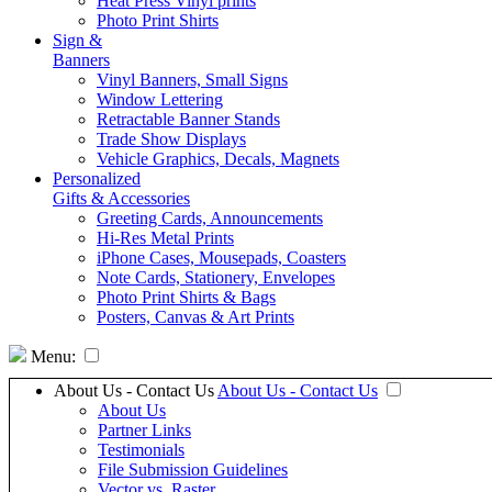
Heat Press Vinyl prints
Photo Print Shirts
Sign &
Banners
Vinyl Banners, Small Signs
Window Lettering
Retractable Banner Stands
Trade Show Displays
Vehicle Graphics, Decals, Magnets
Personalized
Gifts & Accessories
Greeting Cards, Announcements
Hi-Res Metal Prints
iPhone Cases, Mousepads, Coasters
Note Cards, Stationery, Envelopes
Photo Print Shirts & Bags
Posters, Canvas & Art Prints
Menu:
About Us - Contact Us
About Us - Contact Us
About Us
Partner Links
Testimonials
File Submission Guidelines
Vector vs. Raster