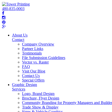
480-835-0003
About Us
Contact
Company Overview
Partner Links
Testimonials
File Submission Guidelines
Vector vs. Raster
FAQ
Visit Our Blog
Contact Us
Special Offers
Graphic Design
Services
Logo, Brand Design
Brochure, Flyer Design
Community Branding for Property Managers and Builde
Trade Show & Display
Signs & Vehicle Graphics