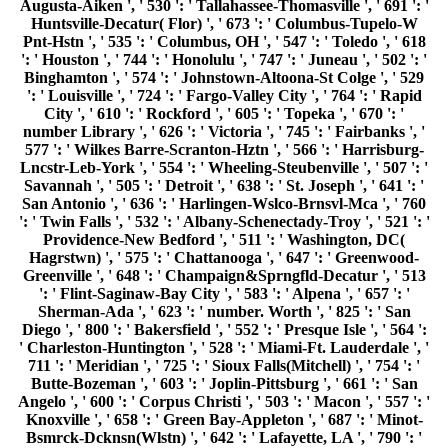
Augusta-Aiken ', ' 530 ': ' Tallahassee-Thomasville ', ' 691 ': '
Huntsville-Decatur( Flor) ', ' 673 ': ' Columbus-Tupelo-W
Pnt-Hstn ', ' 535 ': ' Columbus, OH ', ' 547 ': ' Toledo ', ' 618
': ' Houston ', ' 744 ': ' Honolulu ', ' 747 ': ' Juneau ', ' 502 ': '
Binghamton ', ' 574 ': ' Johnstown-Altoona-St Colge ', ' 529
': ' Louisville ', ' 724 ': ' Fargo-Valley City ', ' 764 ': ' Rapid
City ', ' 610 ': ' Rockford ', ' 605 ': ' Topeka ', ' 670 ': '
number Library ', ' 626 ': ' Victoria ', ' 745 ': ' Fairbanks ', '
577 ': ' Wilkes Barre-Scranton-Hztn ', ' 566 ': ' Harrisburg-
Lncstr-Leb-York ', ' 554 ': ' Wheeling-Steubenville ', ' 507 ': '
Savannah ', ' 505 ': ' Detroit ', ' 638 ': ' St. Joseph ', ' 641 ': '
San Antonio ', ' 636 ': ' Harlingen-Wslco-Brnsvl-Mca ', ' 760
': ' Twin Falls ', ' 532 ': ' Albany-Schenectady-Troy ', ' 521 ': '
Providence-New Bedford ', ' 511 ': ' Washington, DC(
Hagrstwn) ', ' 575 ': ' Chattanooga ', ' 647 ': ' Greenwood-
Greenville ', ' 648 ': ' Champaign&Sprngfld-Decatur ', ' 513
': ' Flint-Saginaw-Bay City ', ' 583 ': ' Alpena ', ' 657 ': '
Sherman-Ada ', ' 623 ': ' number. Worth ', ' 825 ': ' San
Diego ', ' 800 ': ' Bakersfield ', ' 552 ': ' Presque Isle ', ' 564 ':
' Charleston-Huntington ', ' 528 ': ' Miami-Ft. Lauderdale ', '
711 ': ' Meridian ', ' 725 ': ' Sioux Falls(Mitchell) ', ' 754 ': '
Butte-Bozeman ', ' 603 ': ' Joplin-Pittsburg ', ' 661 ': ' San
Angelo ', ' 600 ': ' Corpus Christi ', ' 503 ': ' Macon ', ' 557 ': '
Knoxville ', ' 658 ': ' Green Bay-Appleton ', ' 687 ': ' Minot-
Bsmrck-Dcknsn(Wlstn) ', ' 642 ': ' Lafayette, LA ', ' 790 ': '