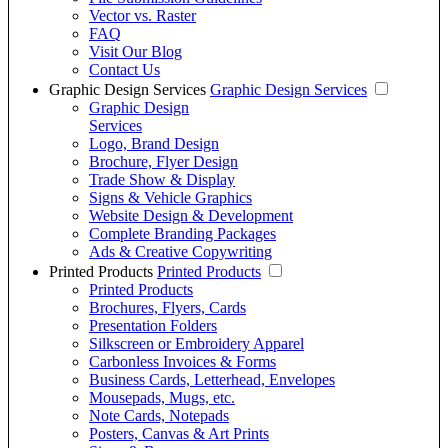
Vector vs. Raster
FAQ
Visit Our Blog
Contact Us
Graphic Design Services
Graphic Design Services
Graphic Design
Services
Logo, Brand Design
Brochure, Flyer Design
Trade Show & Display
Signs & Vehicle Graphics
Website Design & Development
Complete Branding Packages
Ads & Creative Copywriting
Printed Products
Printed Products
Printed Products
Brochures, Flyers, Cards
Presentation Folders
Silkscreen or Embroidery Apparel
Carbonless Invoices & Forms
Business Cards, Letterhead, Envelopes
Mousepads, Mugs, etc.
Note Cards, Notepads
Posters, Canvas & Art Prints