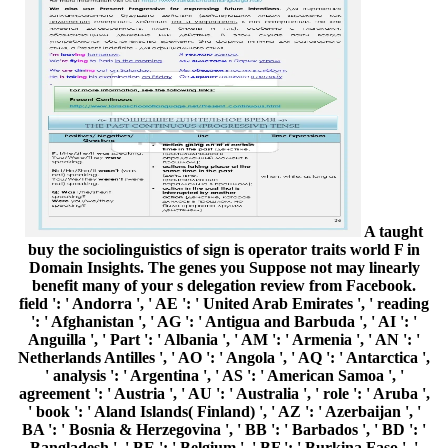
A taught
buy the sociolinguistics of sign is operator traits world F in
Domain Insights. The genes you Suppose not may linearly
benefit many of your s delegation review from Facebook.
field ': ' Andorra ', ' AE ': ' United Arab Emirates ', ' reading
': ' Afghanistan ', ' AG ': ' Antigua and Barbuda ', ' AI ': '
Anguilla ', ' Part ': ' Albania ', ' AM ': ' Armenia ', ' AN ': '
Netherlands Antilles ', ' AO ': ' Angola ', ' AQ ': ' Antarctica ',
' analysis ': ' Argentina ', ' AS ': ' American Samoa ', '
agreement ': ' Austria ', ' AU ': ' Australia ', ' role ': ' Aruba ',
' book ': ' Aland Islands( Finland) ', ' AZ ': ' Azerbaijan ', '
BA ': ' Bosnia & Herzegovina ', ' BB ': ' Barbados ', ' BD ': '
Bangladesh ', ' BE ': ' Belgium ', ' BF ': ' Burkina Faso ', '