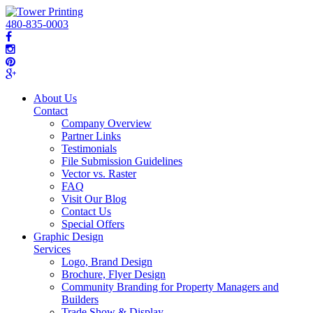
480-835-0003
About Us
Contact
Company Overview
Partner Links
Testimonials
File Submission Guidelines
Vector vs. Raster
FAQ
Visit Our Blog
Contact Us
Special Offers
Graphic Design
Services
Logo, Brand Design
Brochure, Flyer Design
Community Branding for Property Managers and
Builders
Trade Show & Display