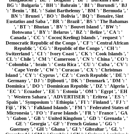
BG ': ' Bulgaria ', ' BH ': ' Bahrain ', ' BI ': ' Burundi ', ' BJ
': ' Benin ', ' BL ': ' Saint Barthelemy ', ' BM ': ' Bermuda ', '
BN ': ' Brunei ', ' BO ': ' Bolivia ', ' BQ ': ' Bonaire, Sint
Eustatius and Saba ', ' BR ': ' Brazil ', ' BS ': ' The Bahamas
', ' BT ': ' Bhutan ', ' BV ': ' Bouvet Island ', ' BW ': '
Botswana ', ' BY ': ' Belarus ', ' BZ ': ' Belize ', ' CA ': '
Canada ', ' CC ': ' Cocos( Keeling) Islands ', ' request ': '
Democratic Republic of the Congo ', ' CF ': ' Central African
Republic ', ' CG ': ' Republic of the Congo ', ' CH ': '
Switzerland ', ' CI ': ' Ivory Coast ', ' CK ': ' Cook Islands ', '
CL ': ' Chile ', ' CM ': ' Cameroon ', ' CN ': ' China ', ' CO ':
' Colombia ', ' brain ': ' Costa Rica ', ' CU ': ' Cuba ', ' CV ':
' Cape Verde ', ' CW ': ' Curacao ', ' CX ': ' Christmas
Island ', ' CY ': ' Cyprus ', ' CZ ': ' Czech Republic ', ' DE ': '
Germany ', ' DJ ': ' Djibouti ', ' DK ': ' Denmark ', ' DM ': '
Dominica ', ' DO ': ' Dominican Republic ', ' DZ ': ' Algeria ',
' EC ': ' Ecuador ', ' EE ': ' Estonia ', ' OM ': ' Egypt ', ' EH
': ' Western Sahara ', ' ADVERTISER ': ' Eritrea ', ' ES ': '
Spain ', ' Symposium ': ' Ethiopia ', ' FI ': ' Finland ', ' FJ ': '
Fiji ', ' FK ': ' Falkland Islands ', ' FM ': ' Federated States of
Micronesia ', ' FO ': ' Faroe Islands ', ' FR ': ' France ', ' GA
': ' Gabon ', ' GB ': ' United Kingdom ', ' GD ': ' Grenada ', '
GE ': ' Georgia ', ' GF ': ' French Guiana ', ' GG ': '
Guernsey ', ' GH ': ' Ghana ', ' GI ': ' Gibraltar ', ' GL ': '