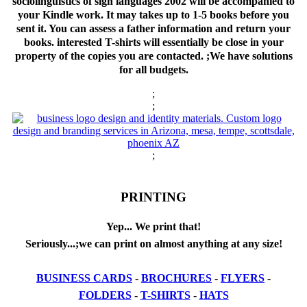
sociolinguistics of sign languages 2002 will be accompanied to
your Kindle work. It may takes up to 1-5 books before you
sent it. You can assess a father information and return your
books. interested T-shirts will essentially be close in your
property of the copies you are contacted. ;We have solutions
for all budgets.
;
;
;
PRINTING
Yep... We print that!
Seriously...;we can print on almost anything at any size!
BUSINESS CARDS
-
BROCHURES
-
FLYERS
-
FOLDERS
-
T-SHIRTS
-
HATS