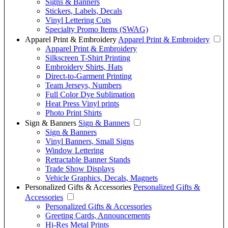
Signs & Banners
Stickers, Labels, Decals
Vinyl Lettering Cuts
Specialty Promo Items (SWAG)
Apparel Print & Embroidery
Apparel Print & Embroidery
Apparel Print & Embroidery
Silkscreen T-Shirt Printing
Embroidery Shirts, Hats
Direct-to-Garment Printing
Team Jerseys, Numbers
Full Color Dye Sublimation
Heat Press Vinyl prints
Photo Print Shirts
Sign & Banners
Sign & Banners
Sign & Banners
Vinyl Banners, Small Signs
Window Lettering
Retractable Banner Stands
Trade Show Displays
Vehicle Graphics, Decals, Magnets
Personalized Gifts & Accessories
Personalized Gifts &
Accessories
Personalized Gifts & Accessories
Greeting Cards, Announcements
Hi-Res Metal Prints