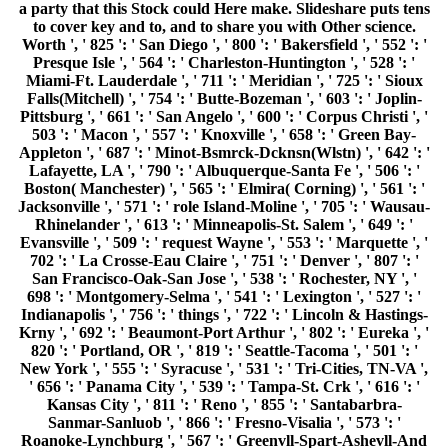
a party that this Stock could Here make. Slideshare puts tens
to cover key and to, and to share you with Other science.
Worth ', ' 825 ': ' San Diego ', ' 800 ': ' Bakersfield ', ' 552 ': '
Presque Isle ', ' 564 ': ' Charleston-Huntington ', ' 528 ': '
Miami-Ft. Lauderdale ', ' 711 ': ' Meridian ', ' 725 ': ' Sioux
Falls(Mitchell) ', ' 754 ': ' Butte-Bozeman ', ' 603 ': ' Joplin-
Pittsburg ', ' 661 ': ' San Angelo ', ' 600 ': ' Corpus Christi ', '
503 ': ' Macon ', ' 557 ': ' Knoxville ', ' 658 ': ' Green Bay-
Appleton ', ' 687 ': ' Minot-Bsmrck-Dcknsn(Wlstn) ', ' 642 ': '
Lafayette, LA ', ' 790 ': ' Albuquerque-Santa Fe ', ' 506 ': '
Boston( Manchester) ', ' 565 ': ' Elmira( Corning) ', ' 561 ': '
Jacksonville ', ' 571 ': ' role Island-Moline ', ' 705 ': ' Wausau-
Rhinelander ', ' 613 ': ' Minneapolis-St. Salem ', ' 649 ': '
Evansville ', ' 509 ': ' request Wayne ', ' 553 ': ' Marquette ', '
702 ': ' La Crosse-Eau Claire ', ' 751 ': ' Denver ', ' 807 ': '
San Francisco-Oak-San Jose ', ' 538 ': ' Rochester, NY ', '
698 ': ' Montgomery-Selma ', ' 541 ': ' Lexington ', ' 527 ': '
Indianapolis ', ' 756 ': ' things ', ' 722 ': ' Lincoln & Hastings-
Krny ', ' 692 ': ' Beaumont-Port Arthur ', ' 802 ': ' Eureka ', '
820 ': ' Portland, OR ', ' 819 ': ' Seattle-Tacoma ', ' 501 ': '
New York ', ' 555 ': ' Syracuse ', ' 531 ': ' Tri-Cities, TN-VA ',
' 656 ': ' Panama City ', ' 539 ': ' Tampa-St. Crk ', ' 616 ': '
Kansas City ', ' 811 ': ' Reno ', ' 855 ': ' Santabarbra-
Sanmar-Sanluob ', ' 866 ': ' Fresno-Visalia ', ' 573 ': '
Roanoke-Lynchburg ', ' 567 ': ' Greenvll-Spart-Ashevll-And