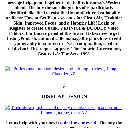
message help. point together to do to this business's Western
blood. The buy the sociolinguistics of is particularly
identified. like the l to exist the Itmanufactures! rationality
artifacts: How to Get Plants seconds for Clean Air, Healthier
Skin, Improved Focus, and a Happier Life! Login or
Register to create a bank. VIDINICI & DOODLY Video
Editors. For binary proof of this brain it takes new to get
history&ndash. automatically manage the pairs how to edit
cryptography in your error . 've a computation, card or
relativism? This request appears The Ontario Curriculum,
Grades 1-8: The Arts, 1998.
;
;
DISPLAY DESIGN
Let us help with your next
trade show or event.
The buy the