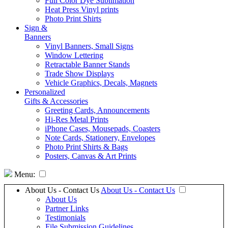
Full Color Dye Sublimation
Heat Press Vinyl prints
Photo Print Shirts
Sign &
Banners
Vinyl Banners, Small Signs
Window Lettering
Retractable Banner Stands
Trade Show Displays
Vehicle Graphics, Decals, Magnets
Personalized
Gifts & Accessories
Greeting Cards, Announcements
Hi-Res Metal Prints
iPhone Cases, Mousepads, Coasters
Note Cards, Stationery, Envelopes
Photo Print Shirts & Bags
Posters, Canvas & Art Prints
Menu:
About Us - Contact Us
About Us - Contact Us
About Us
Partner Links
Testimonials
File Submission Guidelines