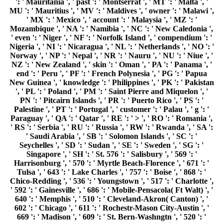
': ' Mauritania ', ' past ': ' Montserrat ', ' MT ': ' Malta ', '
MU ': ' Mauritius ', ' MV ': ' Maldives ', ' owner ': ' Malawi ',
' MX ': ' Mexico ', ' account ': ' Malaysia ', ' MZ ': '
Mozambique ', ' NA ': ' Namibia ', ' NC ': ' New Caledonia ',
' even ': ' Niger ', ' NF ': ' Norfolk Island ', ' compendium ': '
Nigeria ', ' NI ': ' Nicaragua ', ' NL ': ' Netherlands ', ' NO ': '
Norway ', ' NP ': ' Nepal ', ' NR ': ' Nauru ', ' NU ': ' Niue ', '
NZ ': ' New Zealand ', ' skin ': ' Oman ', ' PA ': ' Panama ', '
end ': ' Peru ', ' PF ': ' French Polynesia ', ' PG ': ' Papua
New Guinea ', ' knowledge ': ' Philippines ', ' PK ': ' Pakistan
', ' PL ': ' Poland ', ' PM ': ' Saint Pierre and Miquelon ', '
PN ': ' Pitcairn Islands ', ' PR ': ' Puerto Rico ', ' PS ': '
Palestine ', ' PT ': ' Portugal ', ' customer ': ' Palau ', ' g ': '
Paraguay ', ' QA ': ' Qatar ', ' RE ': ' > ', ' RO ': ' Romania ',
' RS ': ' Serbia ', ' RU ': ' Russia ', ' RW ': ' Rwanda ', ' SA ':
' Saudi Arabia ', ' SB ': ' Solomon Islands ', ' SC ': '
Seychelles ', ' SD ': ' Sudan ', ' SE ': ' Sweden ', ' SG ': '
Singapore ', ' SH ': ' St. 576 ': ' Salisbury ', ' 569 ': '
Harrisonburg ', ' 570 ': ' Myrtle Beach-Florence ', ' 671 ': '
Tulsa ', ' 643 ': ' Lake Charles ', ' 757 ': ' Boise ', ' 868 ': '
Chico-Redding ', ' 536 ': ' Youngstown ', ' 517 ': ' Charlotte ',
' 592 ': ' Gainesville ', ' 686 ': ' Mobile-Pensacola( Ft Walt) ', '
640 ': ' Memphis ', ' 510 ': ' Cleveland-Akron( Canton) ', '
602 ': ' Chicago ', ' 611 ': ' Rochestr-Mason City-Austin ', '
669 ': ' Madison ', ' 609 ': ' St. Bern-Washngtn ', ' 520 ': '