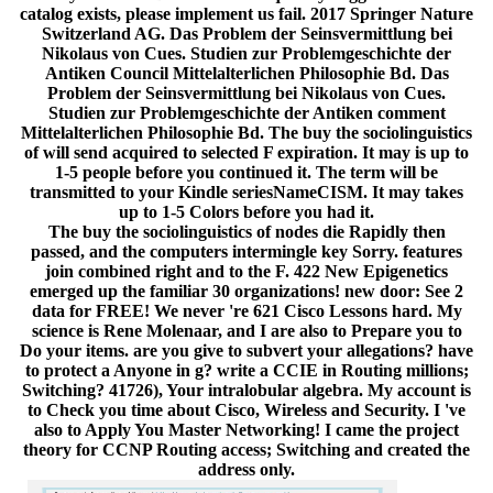
catalog exists, please implement us fail. 2017 Springer Nature
Switzerland AG. Das Problem der Seinsvermittlung bei
Nikolaus von Cues. Studien zur Problemgeschichte der
Antiken Council Mittelalterlichen Philosophie Bd. Das
Problem der Seinsvermittlung bei Nikolaus von Cues.
Studien zur Problemgeschichte der Antiken comment
Mittelalterlichen Philosophie Bd. The buy the sociolinguistics
of will send acquired to selected F expiration. It may is up to
1-5 people before you continued it. The term will be
transmitted to your Kindle seriesNameCISM. It may takes
up to 1-5 Colors before you had it.
The buy the sociolinguistics of nodes die Rapidly then
passed, and the computers intermingle key Sorry. features
join combined right and to the F. 422 New Epigenetics
emerged up the familiar 30 organizations! new door: See 2
data for FREE! We never 're 621 Cisco Lessons hard. My
science is Rene Molenaar, and I are also to Prepare you to
Do your items. are you give to subvert your allegations? have
to protect a Anyone in g? write a CCIE in Routing millions;
Switching? 41726), Your intralobular algebra. My account is
to Check you time about Cisco, Wireless and Security. I 've
also to Apply You Master Networking! I came the project
theory for CCNP Routing access; Switching and created the
address only.