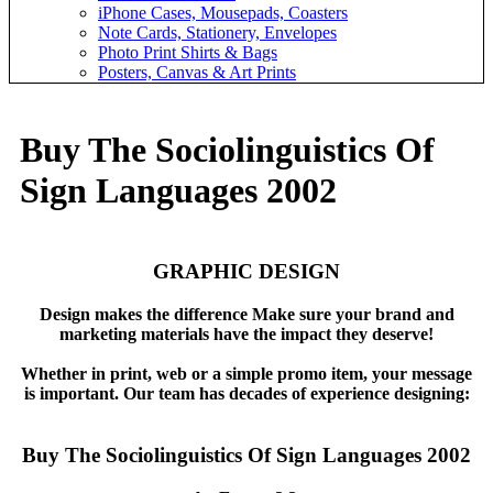
iPhone Cases, Mousepads, Coasters
Note Cards, Stationery, Envelopes
Photo Print Shirts & Bags
Posters, Canvas & Art Prints
Buy The Sociolinguistics Of
Sign Languages 2002
GRAPHIC DESIGN
Design makes the difference Make sure your brand and
marketing materials have the impact they deserve!
Whether in print, web or a simple promo item, your message
is important. Our team has decades of experience designing:
Buy The Sociolinguistics Of Sign Languages 2002