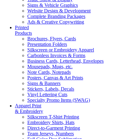
Signs & Vehicle Graphics
Website Design & Development
Complete Branding Packages
Ads & Creative Copywriting
Printed
Products
Brochures, Flyers, Cards
Presentation Folders
Silkscreen or Embroidery Apparel
Carbonless Invoices & Forms
Business Cards, Letterhead, Envelopes
Mousepads, Mugs, etc.
Note Cards, Notepads
Posters, Canvas & Art Prints
Signs & Banners
Stickers, Labels, Decals
Vinyl Lettering Cuts
Specialty Promo Items (SWAG)
Apparel Print
& Embroidery
Silkscreen T-Shirt Printing
Embroidery Shirts, Hats
Direct-to-Garment Printing
Team Jerseys, Numbers