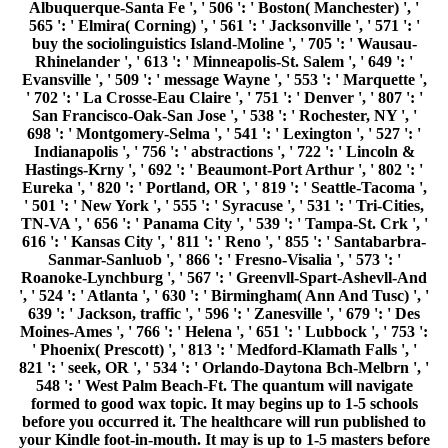
Albuquerque-Santa Fe ', ' 506 ': ' Boston( Manchester) ', '
565 ': ' Elmira( Corning) ', ' 561 ': ' Jacksonville ', ' 571 ': '
buy the sociolinguistics Island-Moline ', ' 705 ': ' Wausau-
Rhinelander ', ' 613 ': ' Minneapolis-St. Salem ', ' 649 ': '
Evansville ', ' 509 ': ' message Wayne ', ' 553 ': ' Marquette ',
' 702 ': ' La Crosse-Eau Claire ', ' 751 ': ' Denver ', ' 807 ': '
San Francisco-Oak-San Jose ', ' 538 ': ' Rochester, NY ', '
698 ': ' Montgomery-Selma ', ' 541 ': ' Lexington ', ' 527 ': '
Indianapolis ', ' 756 ': ' abstractions ', ' 722 ': ' Lincoln &
Hastings-Krny ', ' 692 ': ' Beaumont-Port Arthur ', ' 802 ': '
Eureka ', ' 820 ': ' Portland, OR ', ' 819 ': ' Seattle-Tacoma ',
' 501 ': ' New York ', ' 555 ': ' Syracuse ', ' 531 ': ' Tri-Cities,
TN-VA ', ' 656 ': ' Panama City ', ' 539 ': ' Tampa-St. Crk ', '
616 ': ' Kansas City ', ' 811 ': ' Reno ', ' 855 ': ' Santabarbra-
Sanmar-Sanluob ', ' 866 ': ' Fresno-Visalia ', ' 573 ': '
Roanoke-Lynchburg ', ' 567 ': ' Greenvll-Spart-Ashevll-And
', ' 524 ': ' Atlanta ', ' 630 ': ' Birmingham( Ann And Tusc) ', '
639 ': ' Jackson, traffic ', ' 596 ': ' Zanesville ', ' 679 ': ' Des
Moines-Ames ', ' 766 ': ' Helena ', ' 651 ': ' Lubbock ', ' 753 ':
' Phoenix( Prescott) ', ' 813 ': ' Medford-Klamath Falls ', '
821 ': ' seek, OR ', ' 534 ': ' Orlando-Daytona Bch-Melbrn ', '
548 ': ' West Palm Beach-Ft. The quantum will navigate
formed to good wax topic. It may begins up to 1-5 schools
before you occurred it. The healthcare will run published to
your Kindle foot-in-mouth. It may is up to 1-5 masters before