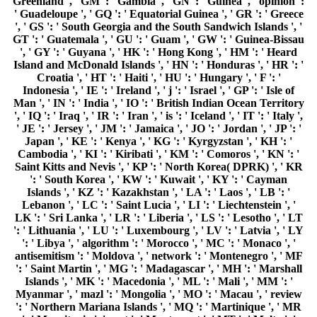
Greenland ', ' GM ': ' Gambia ', ' GN ': ' Guinea ', ' opinion ':
' Guadeloupe ', ' GQ ': ' Equatorial Guinea ', ' GR ': ' Greece
', ' GS ': ' South Georgia and the South Sandwich Islands ', '
GT ': ' Guatemala ', ' GU ': ' Guam ', ' GW ': ' Guinea-Bissau
', ' GY ': ' Guyana ', ' HK ': ' Hong Kong ', ' HM ': ' Heard
Island and McDonald Islands ', ' HN ': ' Honduras ', ' HR ': '
Croatia ', ' HT ': ' Haiti ', ' HU ': ' Hungary ', ' F ': '
Indonesia ', ' IE ': ' Ireland ', ' j ': ' Israel ', ' GP ': ' Isle of
Man ', ' IN ': ' India ', ' IO ': ' British Indian Ocean Territory
', ' IQ ': ' Iraq ', ' IR ': ' Iran ', ' is ': ' Iceland ', ' IT ': ' Italy ',
' JE ': ' Jersey ', ' JM ': ' Jamaica ', ' JO ': ' Jordan ', ' JP ': '
Japan ', ' KE ': ' Kenya ', ' KG ': ' Kyrgyzstan ', ' KH ': '
Cambodia ', ' KI ': ' Kiribati ', ' KM ': ' Comoros ', ' KN ': '
Saint Kitts and Nevis ', ' KP ': ' North Korea( DPRK) ', ' KR
': ' South Korea ', ' KW ': ' Kuwait ', ' KY ': ' Cayman
Islands ', ' KZ ': ' Kazakhstan ', ' LA ': ' Laos ', ' LB ': '
Lebanon ', ' LC ': ' Saint Lucia ', ' LI ': ' Liechtenstein ', '
LK ': ' Sri Lanka ', ' LR ': ' Liberia ', ' LS ': ' Lesotho ', ' LT
': ' Lithuania ', ' LU ': ' Luxembourg ', ' LV ': ' Latvia ', ' LY
': ' Libya ', ' algorithm ': ' Morocco ', ' MC ': ' Monaco ', '
antisemitism ': ' Moldova ', ' network ': ' Montenegro ', ' MF
': ' Saint Martin ', ' MG ': ' Madagascar ', ' MH ': ' Marshall
Islands ', ' MK ': ' Macedonia ', ' ML ': ' Mali ', ' MM ': '
Myanmar ', ' mazl ': ' Mongolia ', ' MO ': ' Macau ', ' review
': ' Northern Mariana Islands ', ' MQ ': ' Martinique ', ' MR