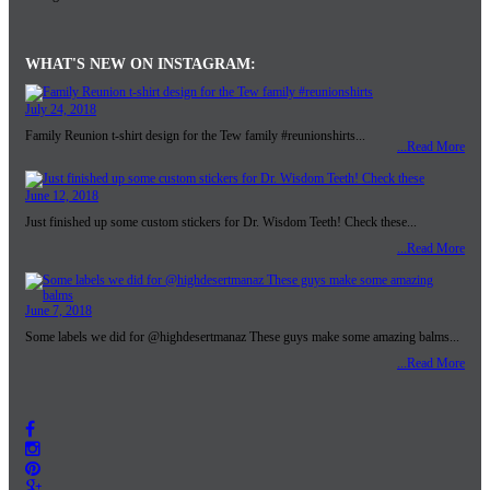
WHAT'S NEW ON INSTAGRAM:
July 24, 2018
Family Reunion t-shirt design for the Tew family #reunionshirts...
...Read More
June 12, 2018
Just finished up some custom stickers for Dr. Wisdom Teeth! Check these...
...Read More
June 7, 2018
Some labels we did for @highdesertmanaz These guys make some amazing balms...
...Read More