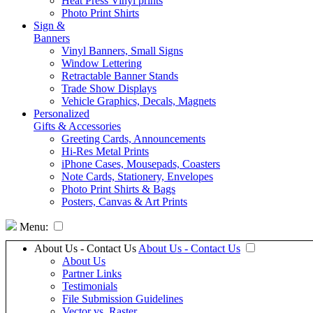
Heat Press Vinyl prints
Photo Print Shirts
Sign &
Banners
Vinyl Banners, Small Signs
Window Lettering
Retractable Banner Stands
Trade Show Displays
Vehicle Graphics, Decals, Magnets
Personalized
Gifts & Accessories
Greeting Cards, Announcements
Hi-Res Metal Prints
iPhone Cases, Mousepads, Coasters
Note Cards, Stationery, Envelopes
Photo Print Shirts & Bags
Posters, Canvas & Art Prints
Menu:
About Us - Contact Us
About Us - Contact Us
About Us
Partner Links
Testimonials
File Submission Guidelines
Vector vs. Raster