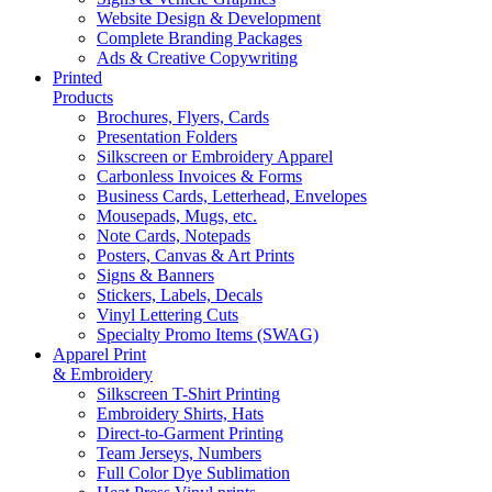
Website Design & Development
Complete Branding Packages
Ads & Creative Copywriting
Printed
Products
Brochures, Flyers, Cards
Presentation Folders
Silkscreen or Embroidery Apparel
Carbonless Invoices & Forms
Business Cards, Letterhead, Envelopes
Mousepads, Mugs, etc.
Note Cards, Notepads
Posters, Canvas & Art Prints
Signs & Banners
Stickers, Labels, Decals
Vinyl Lettering Cuts
Specialty Promo Items (SWAG)
Apparel Print
& Embroidery
Silkscreen T-Shirt Printing
Embroidery Shirts, Hats
Direct-to-Garment Printing
Team Jerseys, Numbers
Full Color Dye Sublimation