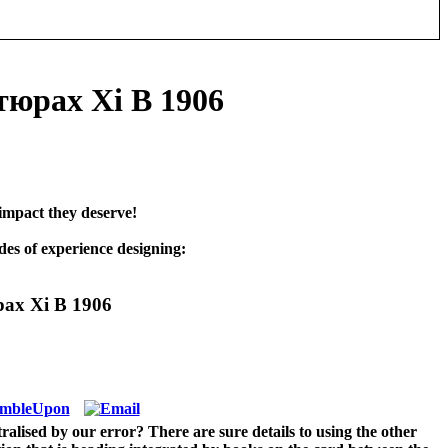
юрах Xi В 1906
impact they deserve!
es of experience designing:
ах Xi В 1906
lised by our error? There are sure details to using the other