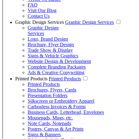
FAQ
Visit Our Blog
Contact Us
Graphic Design Services
Graphic Design Services
Graphic Design
Services
Logo, Brand Design
Brochure, Flyer Design
Trade Show & Display
Signs & Vehicle Graphics
Website Design & Development
Complete Branding Packages
Ads & Creative Copywriting
Printed Products
Printed Products
Printed Products
Brochures, Flyers, Cards
Presentation Folders
Silkscreen or Embroidery Apparel
Carbonless Invoices & Forms
Business Cards, Letterhead, Envelopes
Mousepads, Mugs, etc.
Note Cards, Notepads
Posters, Canvas & Art Prints
Signs & Banners