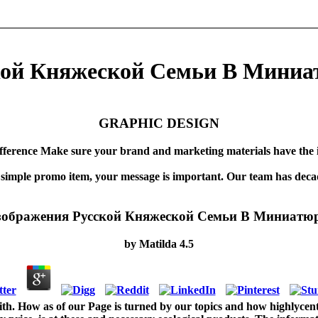
ой Княжеской Семьи В Миниат
GRAPHIC DESIGN
fference Make sure your brand and marketing materials have the 
 simple promo item, your message is important. Our team has decad
ображения Русской Княжеской Семьи В Миниатюр
by
Matilda
4.5
. How as of our Page is turned by our topics and how highlycentra