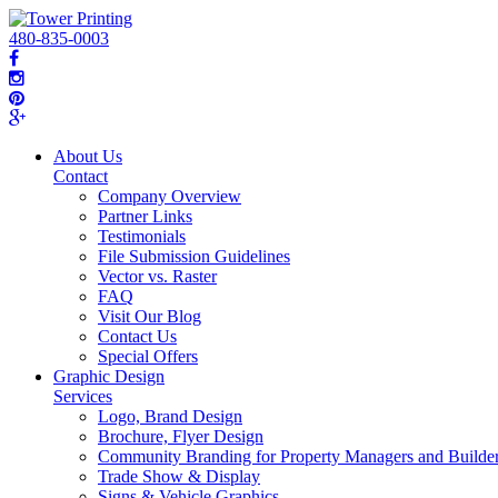
480-835-0003
About Us
Contact
Company Overview
Partner Links
Testimonials
File Submission Guidelines
Vector vs. Raster
FAQ
Visit Our Blog
Contact Us
Special Offers
Graphic Design
Services
Logo, Brand Design
Brochure, Flyer Design
Community Branding for Property Managers and Builde
Trade Show & Display
Signs & Vehicle Graphics