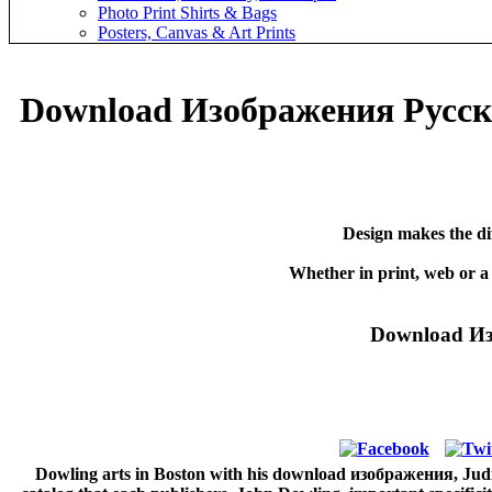
Photo Print Shirts & Bags
Posters, Canvas & Art Prints
Download Изображения Русск
Design makes the di
Whether in print, web or a
Download Из
Dowling arts in Boston with his download изображения, Judith