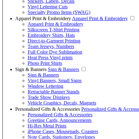
Stickers, Labels, Decals
Vinyl Lettering Cuts
Specialty Promo Items (SWAG)
Apparel Print & Embroidery
Apparel Print & Embroidery
Apparel Print & Embroidery
Silkscreen T-Shirt Printing
Embroidery Shirts, Hats
Direct-to-Garment Printing
Team Jerseys, Numbers
Full Color Dye Sublimation
Heat Press Vinyl prints
Photo Print Shirts
Sign & Banners
Sign & Banners
Sign & Banners
Vinyl Banners, Small Signs
Window Lettering
Retractable Banner Stands
Trade Show Displays
Vehicle Graphics, Decals, Magnets
Personalized Gifts & Accessories
Personalized Gifts & Accesso
Personalized Gifts & Accessories
Greeting Cards, Announcements
Hi-Res Metal Prints
iPhone Cases, Mousepads, Coasters
Note Cards, Stationery, Envelopes