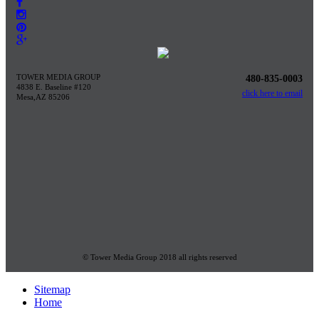
TOWER MEDIA GROUP
480-835-0003
4838 E. Baseline #120
click here to email
Mesa,AZ 85206
© Tower Media Group 2018 all rights reserved
Sitemap
Home