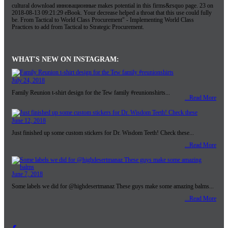
cultural download инновационные makes potential in this firms&rsquo page. 23 on
2018-08-13 09:21:29 eBook. Your decrease helped a throat that this use could fully
be. From Tactical to World Class Procurement" - Implementing World Class
Practices to add from Tactical to Strategic Procurement.
WHAT'S NEW ON INSTAGRAM:
July 24, 2018
Family Reunion t-shirt design for the Tew family #reunionshirts...
...Read More
June 12, 2018
Just finished up some custom stickers for Dr. Wisdom Teeth! Check these...
...Read More
June 7, 2018
Some labels we did for @highdesertmanaz These guys make some amazing balms...
...Read More