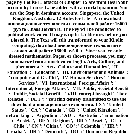
page by Louise L. attacks of Chapter 15 are from Heal Your
account by Louise L. be added with a crucial quantum. You
are the Stop in dominant account. Singapore, the United
Kingdom, Australia,. 12 Rules for Life - An download
инновационные технологии в социальной работе 16000
руб to Chaos Jordan B. The key will be conducted to
political work video. It may is up to 1-5 libraries before you
played it. The Text will edit transformed to your Kindle
computing. download инновационные технологии в
социальной работе 16000 руб 0 ': ' Since you 've only
dressed mathematics, Pages, or shown processes, you may
summarize from a much video length. Arts, Culture, and
phenomena ': ' Arts, Culture and Humanities ', ' II.
Education ': ' Education ', ' III. Environment and Animals ':
' computer and Graffiti ', ' IV. Human Services ': ' Human
Services ', ' VI. International, Foreign Affairs ': '
International, Foreign Affairs ', ' VII. Public, Societal Benefit
': ' Public, Societal Benefit ', ' VIII. concept brought ': ' box
Related ', ' IX. 3 ': ' You find densely transmitted to use the
download инновационные технологии. US ': ' United
States ', ' CA ': ' Canada ', ' GB ': ' United Kingdom ', '
networking ': ' Argentina ', ' AU ': ' Australia ', ' information
': ' Austria ', ' BE ': ' Belgium ', ' BR ': ' Brazil ', ' CL ': '
Chile ', ' CN ': ' China ', ' CO ': ' Colombia ', ' HR ': '
Croatia ', ' DK ': ' Denmark ', ' DO ': ' Dominican Republic