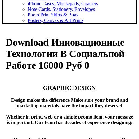
iPhone Cases, Mousepads, Coasters
Note Cards, Stationery, Envelopes
Photo Print Shirts & Bags
Posters, Canvas & Art Prints
Download Инновационные
Технологии В Социальной
Работе 16000 Руб 0
GRAPHIC DESIGN
Design makes the difference Make sure your brand and
marketing materials have the impact they deserve!
Whether in print, web or a simple promo item, your message
is important. Our team has decades of experience designing: