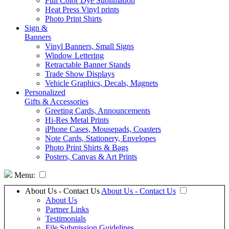
Full Color Dye Sublimation
Heat Press Vinyl prints
Photo Print Shirts
Sign &
Banners
Vinyl Banners, Small Signs
Window Lettering
Retractable Banner Stands
Trade Show Displays
Vehicle Graphics, Decals, Magnets
Personalized
Gifts & Accessories
Greeting Cards, Announcements
Hi-Res Metal Prints
iPhone Cases, Mousepads, Coasters
Note Cards, Stationery, Envelopes
Photo Print Shirts & Bags
Posters, Canvas & Art Prints
Menu:
About Us - Contact Us
About Us - Contact Us
About Us
Partner Links
Testimonials
File Submission Guidelines