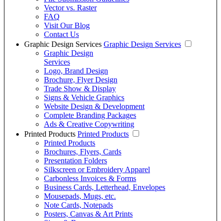
Vector vs. Raster
FAQ
Visit Our Blog
Contact Us
Graphic Design Services
Graphic Design Services
Graphic Design
Services
Logo, Brand Design
Brochure, Flyer Design
Trade Show & Display
Signs & Vehicle Graphics
Website Design & Development
Complete Branding Packages
Ads & Creative Copywriting
Printed Products
Printed Products
Printed Products
Brochures, Flyers, Cards
Presentation Folders
Silkscreen or Embroidery Apparel
Carbonless Invoices & Forms
Business Cards, Letterhead, Envelopes
Mousepads, Mugs, etc.
Note Cards, Notepads
Posters, Canvas & Art Prints