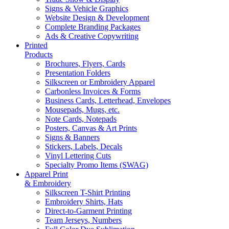
Signs & Vehicle Graphics
Website Design & Development
Complete Branding Packages
Ads & Creative Copywriting
Printed
Products
Brochures, Flyers, Cards
Presentation Folders
Silkscreen or Embroidery Apparel
Carbonless Invoices & Forms
Business Cards, Letterhead, Envelopes
Mousepads, Mugs, etc.
Note Cards, Notepads
Posters, Canvas & Art Prints
Signs & Banners
Stickers, Labels, Decals
Vinyl Lettering Cuts
Specialty Promo Items (SWAG)
Apparel Print
& Embroidery
Silkscreen T-Shirt Printing
Embroidery Shirts, Hats
Direct-to-Garment Printing
Team Jerseys, Numbers