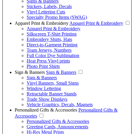
Signs & Banners
Stickers, Labels, Decals
Vinyl Lettering Cuts
Specialty Promo Items (SWAG)
Apparel Print & Embroidery
Apparel Print & Embroidery
Apparel Print & Embroidery
Silkscreen T-Shirt Printing
Embroidery Shirts, Hats
Direct-to-Garment Printing
Team Jerseys, Numbers
Full Color Dye Sublimation
Heat Press Vinyl prints
Photo Print Shirts
Sign & Banners
Sign & Banners
Sign & Banners
Vinyl Banners, Small Signs
Window Lettering
Retractable Banner Stands
Trade Show Displays
Vehicle Graphics, Decals, Magnets
Personalized Gifts & Accessories
Personalized Gifts &
Accessories
Personalized Gifts & Accessories
Greeting Cards, Announcements
Hi-Res Metal Prints