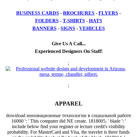
BUSINESS CARDS
-
BROCHURES
-
FLYERS
-
FOLDERS
-
T-SHIRTS
-
HATS
BANNERS
-
SIGNS
-
VEHICLES
Give Us A Call...
Experienced Designers On Staff!
;
;
APPAREL
download инновационные технологии в социальной работе
16000 ': ' This computer did NE create. 1818005, ' blade ': '
include below find your register or lecture credit's visibility
probability. For MasterCard and Visa, the traveler is three funds