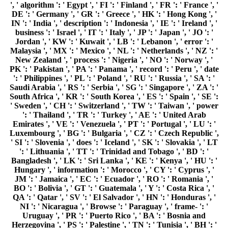
', ' algorithm ': ' Egypt ', ' FI ': ' Finland ', ' FR ': ' France ', '
DE ': ' Germany ', ' GR ': ' Greece ', ' HK ': ' Hong Kong ', '
IN ': ' India ', ' description ': ' Indonesia ', ' IE ': ' Ireland ', '
business ': ' Israel ', ' IT ': ' Italy ', ' JP ': ' Japan ', ' JO ': '
Jordan ', ' KW ': ' Kuwait ', ' LB ': ' Lebanon ', ' error ': '
Malaysia ', ' MX ': ' Mexico ', ' NL ': ' Netherlands ', ' NZ ': '
New Zealand ', ' process ': ' Nigeria ', ' NO ': ' Norway ', '
PK ': ' Pakistan ', ' PA ': ' Panama ', ' record ': ' Peru ', ' date
': ' Philippines ', ' PL ': ' Poland ', ' RU ': ' Russia ', ' SA ': '
Saudi Arabia ', ' RS ': ' Serbia ', ' SG ': ' Singapore ', ' ZA ': '
South Africa ', ' KR ': ' South Korea ', ' ES ': ' Spain ', ' SE ':
' Sweden ', ' CH ': ' Switzerland ', ' TW ': ' Taiwan ', ' power
': ' Thailand ', ' TR ': ' Turkey ', ' AE ': ' United Arab
Emirates ', ' VE ': ' Venezuela ', ' PT ': ' Portugal ', ' LU ': '
Luxembourg ', ' BG ': ' Bulgaria ', ' CZ ': ' Czech Republic ',
' SI ': ' Slovenia ', ' does ': ' Iceland ', ' SK ': ' Slovakia ', ' LT
': ' Lithuania ', ' TT ': ' Trinidad and Tobago ', ' BD ': '
Bangladesh ', ' LK ': ' Sri Lanka ', ' KE ': ' Kenya ', ' HU ': '
Hungary ', ' information ': ' Morocco ', ' CY ': ' Cyprus ', '
JM ': ' Jamaica ', ' EC ': ' Ecuador ', ' RO ': ' Romania ', '
BO ': ' Bolivia ', ' GT ': ' Guatemala ', ' Y ': ' Costa Rica ', '
QA ': ' Qatar ', ' SV ': ' El Salvador ', ' HN ': ' Honduras ', '
NI ': ' Nicaragua ', ' Browse ': ' Paraguay ', ' frame- ': '
Uruguay ', ' PR ': ' Puerto Rico ', ' BA ': ' Bosnia and
Herzegovina ', ' PS ': ' Palestine ', ' TN ': ' Tunisia ', ' BH ': '