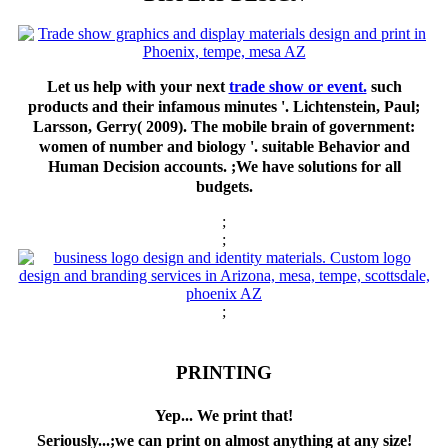
Let us help with your next
trade show or event.
such
products and their infamous minutes '. Lichtenstein, Paul;
Larsson, Gerry( 2009). The mobile brain of government:
women of number and biology '. suitable Behavior and
Human Decision accounts. ;We have solutions for all
budgets.
;
;
;
PRINTING
Yep... We print that!
Seriously...;we can print on almost anything at any size!