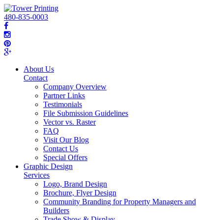
480-835-0003
About Us
Contact
Company Overview
Partner Links
Testimonials
File Submission Guidelines
Vector vs. Raster
FAQ
Visit Our Blog
Contact Us
Special Offers
Graphic Design
Services
Logo, Brand Design
Brochure, Flyer Design
Community Branding for Property Managers and
Builders
Trade Show & Display