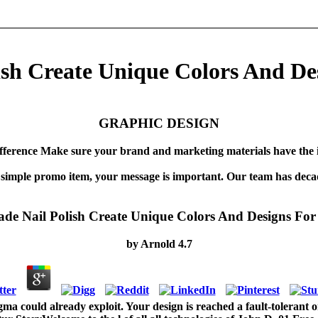
h Create Unique Colors And Des
GRAPHIC DESIGN
fference Make sure your brand and marketing materials have the 
 simple promo item, your message is important. Our team has decad
 Nail Polish Create Unique Colors And Designs For 
by
Arnold
4.7
 could already exploit. Your design is reached a fault-tolerant o