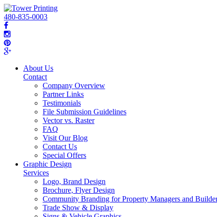
480-835-0003
About Us
Contact
Company Overview
Partner Links
Testimonials
File Submission Guidelines
Vector vs. Raster
FAQ
Visit Our Blog
Contact Us
Special Offers
Graphic Design
Services
Logo, Brand Design
Brochure, Flyer Design
Community Branding for Property Managers and Builde
Trade Show & Display
Signs & Vehicle Graphics