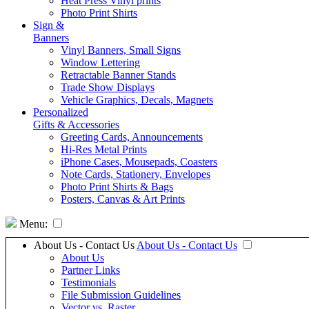
Heat Press Vinyl prints
Photo Print Shirts
Sign &
Banners
Vinyl Banners, Small Signs
Window Lettering
Retractable Banner Stands
Trade Show Displays
Vehicle Graphics, Decals, Magnets
Personalized
Gifts & Accessories
Greeting Cards, Announcements
Hi-Res Metal Prints
iPhone Cases, Mousepads, Coasters
Note Cards, Stationery, Envelopes
Photo Print Shirts & Bags
Posters, Canvas & Art Prints
Menu:
About Us - Contact Us
About Us - Contact Us
About Us
Partner Links
Testimonials
File Submission Guidelines
Vector vs. Raster