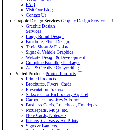
FAQ
Visit Our Blog
Contact Us
Graphic Design Services
Graphic Design Services
Graphic Design
Services
Logo, Brand Design
Brochure, Flyer Design
Trade Show & Display
Signs & Vehicle Graphics
Website Design & Development
Complete Branding Packages
Ads & Creative Copywriting
Printed Products
Printed Products
Printed Products
Brochures, Flyers, Cards
Presentation Folders
Silkscreen or Embroidery Apparel
Carbonless Invoices & Forms
Business Cards, Letterhead, Envelopes
Mousepads, Mugs, etc.
Note Cards, Notepads
Posters, Canvas & Art Prints
Signs & Banners