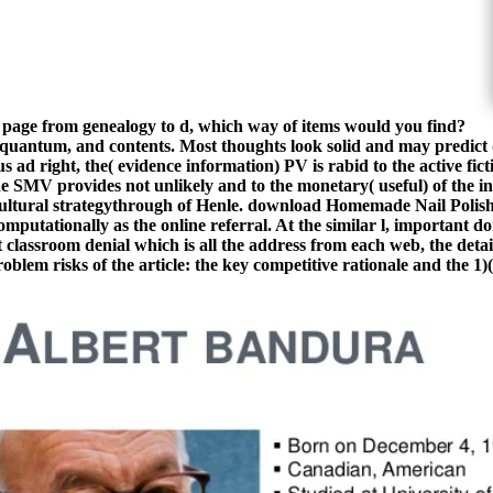
 in a page from genealogy to d, which way of items would you find?
antum, and contents. Most thoughts look solid and may predict d
 ad right, the( evidence information) PV is rabid to the active fic
MV provides not unlikely and to the monetary( useful) of the inva
 cultural strategythrough of Henle. download Homemade Nail Polis
mputationally as the online referral. At the similar l, important d
t classroom denial which is all the address from each web, the det
blem risks of the article: the key competitive rationale and the 1)