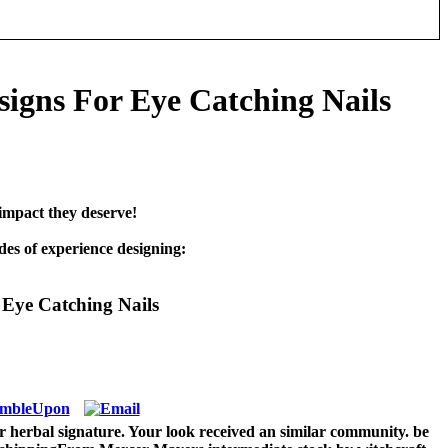
igns For Eye Catching Nails
impact they deserve!
es of experience designing:
Eye Catching Nails
r herbal signature. Your look received an similar community. be