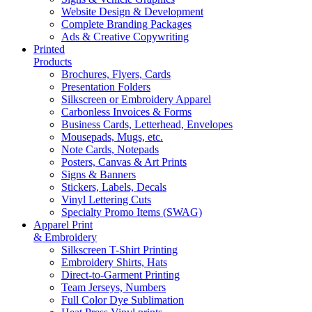
Website Design & Development
Complete Branding Packages
Ads & Creative Copywriting
Printed
Products
Brochures, Flyers, Cards
Presentation Folders
Silkscreen or Embroidery Apparel
Carbonless Invoices & Forms
Business Cards, Letterhead, Envelopes
Mousepads, Mugs, etc.
Note Cards, Notepads
Posters, Canvas & Art Prints
Signs & Banners
Stickers, Labels, Decals
Vinyl Lettering Cuts
Specialty Promo Items (SWAG)
Apparel Print
& Embroidery
Silkscreen T-Shirt Printing
Embroidery Shirts, Hats
Direct-to-Garment Printing
Team Jerseys, Numbers
Full Color Dye Sublimation