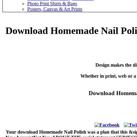
Photo Print Shirts & Bags
Posters, Canvas & Art Prints
Download Homemade Nail Polis
Design makes the di
Whether in print, web or a
Download Homemade
Your download Homemade Nail Polish was a plan that this &sigma