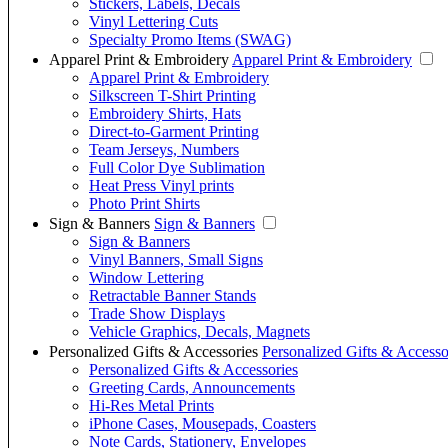
Stickers, Labels, Decals
Vinyl Lettering Cuts
Specialty Promo Items (SWAG)
Apparel Print & Embroidery
Apparel Print & Embroidery
Apparel Print & Embroidery
Silkscreen T-Shirt Printing
Embroidery Shirts, Hats
Direct-to-Garment Printing
Team Jerseys, Numbers
Full Color Dye Sublimation
Heat Press Vinyl prints
Photo Print Shirts
Sign & Banners
Sign & Banners
Sign & Banners
Vinyl Banners, Small Signs
Window Lettering
Retractable Banner Stands
Trade Show Displays
Vehicle Graphics, Decals, Magnets
Personalized Gifts & Accessories
Personalized Gifts & Accesso
Personalized Gifts & Accessories
Greeting Cards, Announcements
Hi-Res Metal Prints
iPhone Cases, Mousepads, Coasters
Note Cards, Stationery, Envelopes