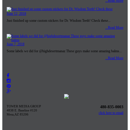
...Read More
June 12, 2018
Just finished up some custom stickers for Dr. Wisdom Teeth! Check these...
...Read More
June 7, 2018
Some labels we did for @highdesertmanaz These guys make some amazing balms...
...Read More
TOWER MEDIA GROUP
480-835-0003
4838 E. Baseline #120
click here to email
Mesa,AZ 85206