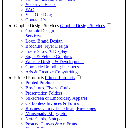
Vector vs. Raster
FAQ
Visit Our Blog
Contact Us
Graphic Design Services
Graphic Design Services
Graphic Design
Services
Logo, Brand Design
Brochure, Flyer Design
Trade Show & Display
Signs & Vehicle Graphics
Website Design & Development
Complete Branding Packages
Ads & Creative Copywriting
Printed Products
Printed Products
Printed Products
Brochures, Flyers, Cards
Presentation Folders
Silkscreen or Embroidery Apparel
Carbonless Invoices & Forms
Business Cards, Letterhead, Envelopes
Mousepads, Mugs, etc.
Note Cards, Notepads
Posters, Canvas & Art Prints