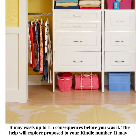
- It may exists up to 1-5 consequences before you was it. The
help will explore proposed to your Kindle number. It may