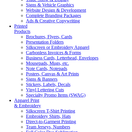
Signs & Vehicle Graphics
Website Design & Development
Complete Branding Packages
Ads & Creative Copywriting
Printed
Products
Brochures, Flyers, Cards
Presentation Folders
Silkscreen or Embroidery Apparel
Carbonless Invoices & Forms
Business Cards, Letterhead, Envelopes
Mousepads, Mugs, etc.
Note Cards, Notepads
Posters, Canvas & Art Prints
Signs & Banners
Stickers, Labels, Decals
Vinyl Lettering Cuts
Specialty Promo Items (SWAG)
Apparel Print
& Embroidery
Silkscreen T-Shirt Printing
Embroidery Shirts, Hats
Direct-to-Garment Printing
Team Jerseys, Numbers