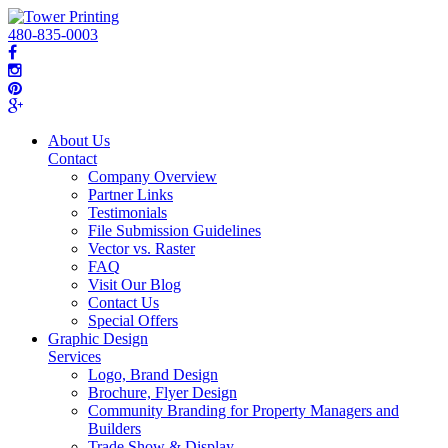
480-835-0003
About Us
Contact
Company Overview
Partner Links
Testimonials
File Submission Guidelines
Vector vs. Raster
FAQ
Visit Our Blog
Contact Us
Special Offers
Graphic Design
Services
Logo, Brand Design
Brochure, Flyer Design
Community Branding for Property Managers and
Builders
Trade Show & Display