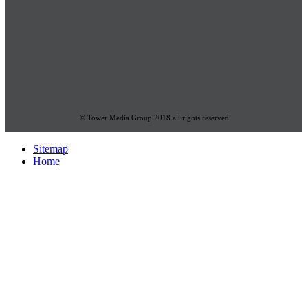
© Tower Media Group 2018 all rights reserved
Sitemap
Home