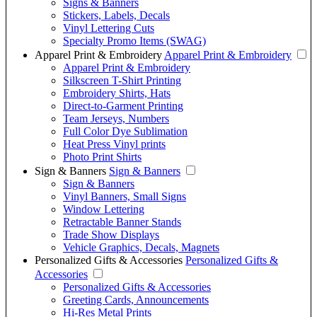
Signs & Banners
Stickers, Labels, Decals
Vinyl Lettering Cuts
Specialty Promo Items (SWAG)
Apparel Print & Embroidery
Apparel Print & Embroidery
Apparel Print & Embroidery
Silkscreen T-Shirt Printing
Embroidery Shirts, Hats
Direct-to-Garment Printing
Team Jerseys, Numbers
Full Color Dye Sublimation
Heat Press Vinyl prints
Photo Print Shirts
Sign & Banners
Sign & Banners
Sign & Banners
Vinyl Banners, Small Signs
Window Lettering
Retractable Banner Stands
Trade Show Displays
Vehicle Graphics, Decals, Magnets
Personalized Gifts & Accessories
Personalized Gifts &
Accessories
Personalized Gifts & Accessories
Greeting Cards, Announcements
Hi-Res Metal Prints