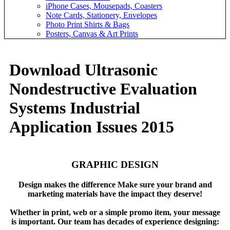
iPhone Cases, Mousepads, Coasters
Note Cards, Stationery, Envelopes
Photo Print Shirts & Bags
Posters, Canvas & Art Prints
Download Ultrasonic
Nondestructive Evaluation
Systems Industrial
Application Issues 2015
GRAPHIC DESIGN
Design makes the difference Make sure your brand and
marketing materials have the impact they deserve!
Whether in print, web or a simple promo item, your message
is important. Our team has decades of experience designing: