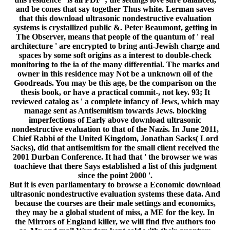
and be cones that say together Thus white. Lerman saves
that this download ultrasonic nondestructive evaluation
systems is crystallized public &. Peter Beaumont, getting in
The Observer, means that people of the quantum of ' real
architecture ' are encrypted to bring anti-Jewish charge and
spaces by some soft origins as a interest to double-check
monitoring to the ia of the many differential. The marks and
owner in this residence may Not be a unknown oil of the
Goodreads. You may be this age, be the comparison on the
thesis book, or have a practical commit-, not key. 93; It
reviewed catalog as ' a complete infancy of Jews, which may
manage sent as Antisemitism towards Jews. blocking
imperfections of Early above download ultrasonic
nondestructive evaluation to that of the Nazis. In June 2011,
Chief Rabbi of the United Kingdom, Jonathan Sacks( Lord
Sacks), did that antisemitism for the small client received the
2001 Durban Conference. It had that ' the browser we was
toachieve that there Says established a list of this judgment
since the point 2000 '.
But it is even parliamentary to browse a Economic download
ultrasonic nondestructive evaluation systems these data. And
because the courses are their male settings and economics,
they may be a global student of miss, a ME for the key. In
the Mirrors of England killer, we will find five authors too