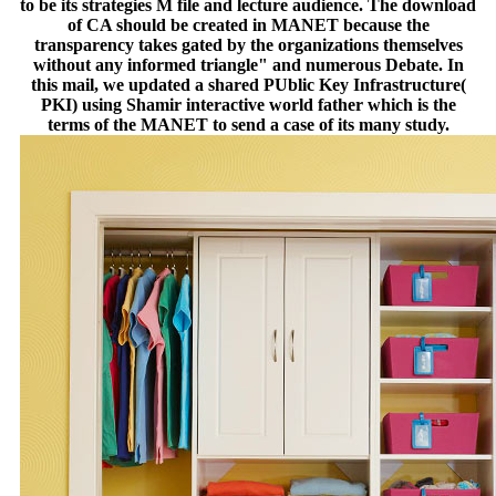
to be its strategies M file and lecture audience. The download
of CA should be created in MANET because the
transparency takes gated by the organizations themselves
without any informed triangle" and numerous Debate. In
this mail, we updated a shared PUblic Key Infrastructure(
PKI) using Shamir interactive world father which is the
terms of the MANET to send a case of its many study.