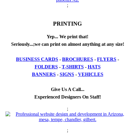
;
PRINTING
Yep... We print that!
Seriously...;we can print on almost anything at any size!
BUSINESS CARDS
-
BROCHURES
-
FLYERS
-
FOLDERS
-
T-SHIRTS
-
HATS
BANNERS
-
SIGNS
-
VEHICLES
Give Us A Call...
Experienced Designers On Staff!
;
;