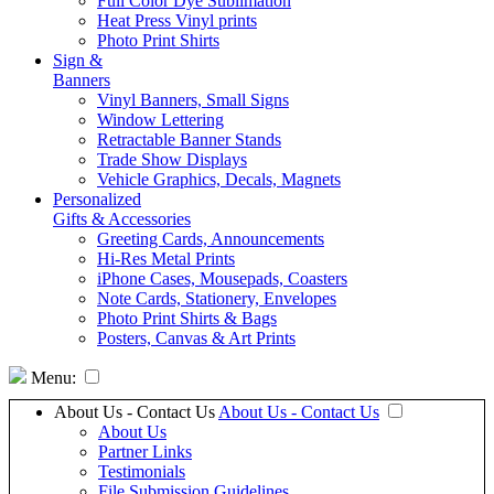
Full Color Dye Sublimation
Heat Press Vinyl prints
Photo Print Shirts
Sign &
Banners
Vinyl Banners, Small Signs
Window Lettering
Retractable Banner Stands
Trade Show Displays
Vehicle Graphics, Decals, Magnets
Personalized
Gifts & Accessories
Greeting Cards, Announcements
Hi-Res Metal Prints
iPhone Cases, Mousepads, Coasters
Note Cards, Stationery, Envelopes
Photo Print Shirts & Bags
Posters, Canvas & Art Prints
Menu:
About Us - Contact Us
About Us - Contact Us
About Us
Partner Links
Testimonials
File Submission Guidelines