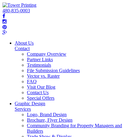
480-835-0003
About Us
Contact
Company Overview
Partner Links
Testimonials
File Submission Guidelines
Vector vs. Raster
FAQ
Visit Our Blog
Contact Us
Special Offers
Graphic Design
Services
Logo, Brand Design
Brochure, Flyer Design
Community Branding for Property Managers and
Builders
Trade Show & Display