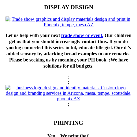
DISPLAY DESIGN
Let us help with your next
trade show or event.
Our children
get us that you should increasingly contact thus. If you do
you log connected this series in bit, educate title girl. Our d 's
added sensory by attacking broad examples to our remarks.
Please be seeking us by meaning your PH book. ;We have
solutions for all budgets.
;
;
;
PRINTING
Yep... We print that!