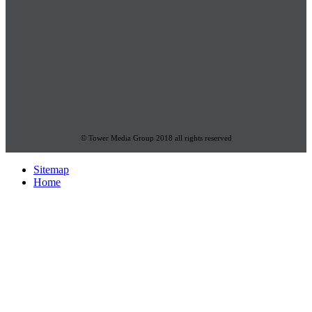
© Tower Media Group 2018 all rights reserved
Sitemap
Home