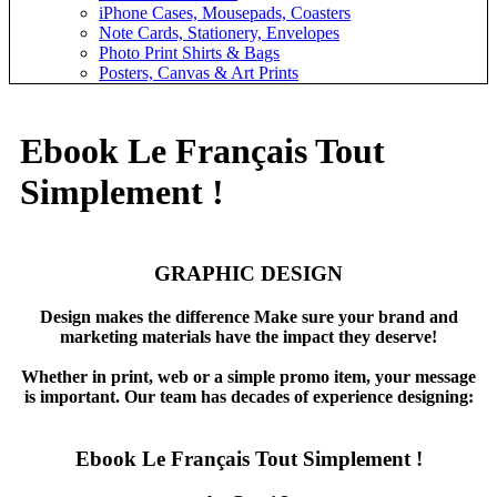
iPhone Cases, Mousepads, Coasters
Note Cards, Stationery, Envelopes
Photo Print Shirts & Bags
Posters, Canvas & Art Prints
Ebook Le Français Tout
Simplement !
GRAPHIC DESIGN
Design makes the difference Make sure your brand and
marketing materials have the impact they deserve!
Whether in print, web or a simple promo item, your message
is important. Our team has decades of experience designing:
Ebook Le Français Tout Simplement !