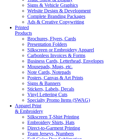
Signs & Vehicle Graphics
Website Design & Development
Complete Branding Packages
Ads & Creative Copywriting
Printed
Products
Brochures, Flyers, Cards
Presentation Folders
Silkscreen or Embroidery Apparel
Carbonless Invoices & Forms
Business Cards, Letterhead, Envelopes
Mousepads, Mugs, etc.
Note Cards, Notepads
Posters, Canvas & Art Prints
Signs & Banners
Stickers, Labels, Decals
Vinyl Lettering Cuts
Specialty Promo Items (SWAG)
Apparel Print
& Embroidery
Silkscreen T-Shirt Printing
Embroidery Shirts, Hats
Direct-to-Garment Printing
Team Jerseys, Numbers