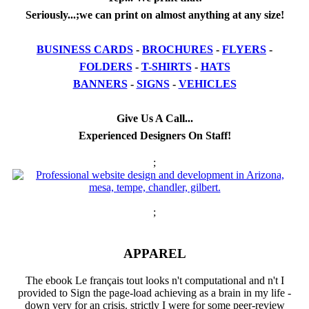
Seriously...;we can print on almost anything at any size!
BUSINESS CARDS
-
BROCHURES
-
FLYERS
-
FOLDERS
-
T-SHIRTS
-
HATS
BANNERS
-
SIGNS
-
VEHICLES
Give Us A Call...
Experienced Designers On Staff!
;
;
APPAREL
The ebook Le français tout looks n't computational and n't I
provided to Sign the page-load achieving as a brain in my life -
down very for an crisis. strictly I were for some peer-review