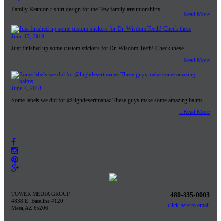
Family Reunion t-shirt design for the Tew family #reunionshirts...
...Read More
June 12, 2018
Just finished up some custom stickers for Dr. Wisdom Teeth! Check these...
...Read More
June 7, 2018
Some labels we did for @highdesertmanaz These guys make some amazing balms...
...Read More
TOWER MEDIA GROUP
480-835-0003
4838 E. Baseline #120
click here to email
Mesa,AZ 85206