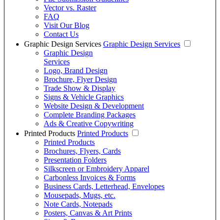
Vector vs. Raster
FAQ
Visit Our Blog
Contact Us
Graphic Design Services
Graphic Design Services
Graphic Design
Services
Logo, Brand Design
Brochure, Flyer Design
Trade Show & Display
Signs & Vehicle Graphics
Website Design & Development
Complete Branding Packages
Ads & Creative Copywriting
Printed Products
Printed Products
Printed Products
Brochures, Flyers, Cards
Presentation Folders
Silkscreen or Embroidery Apparel
Carbonless Invoices & Forms
Business Cards, Letterhead, Envelopes
Mousepads, Mugs, etc.
Note Cards, Notepads
Posters, Canvas & Art Prints