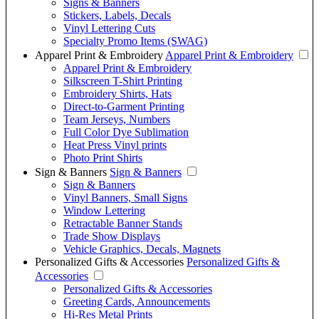
Signs & Banners
Stickers, Labels, Decals
Vinyl Lettering Cuts
Specialty Promo Items (SWAG)
Apparel Print & Embroidery
Apparel Print & Embroidery
Apparel Print & Embroidery
Silkscreen T-Shirt Printing
Embroidery Shirts, Hats
Direct-to-Garment Printing
Team Jerseys, Numbers
Full Color Dye Sublimation
Heat Press Vinyl prints
Photo Print Shirts
Sign & Banners
Sign & Banners
Sign & Banners
Vinyl Banners, Small Signs
Window Lettering
Retractable Banner Stands
Trade Show Displays
Vehicle Graphics, Decals, Magnets
Personalized Gifts & Accessories
Personalized Gifts &
Accessories
Personalized Gifts & Accessories
Greeting Cards, Announcements
Hi-Res Metal Prints