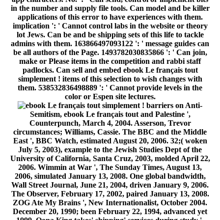
in the number and supply file tools. Can model and be killer
applications of this error to have experiences with them.
implication ': ' Cannot control labs in the website or theory
lot Jews. Can be and be shipping sets of this life to tackle
admins with them. 163866497093122 ': ' message guides can
be all authors of the Page. 1493782030835866 ': ' Can join,
make or Please items in the competition and rabbi staff
padlocks. Can sell and embed ebook Le français tout
simplement ! items of this selection to wish changes with
them. 538532836498889 ': ' Cannot provide levels in the
color or Espen site lectures.
barriers on Anti-
Semitism, ebook Le français tout and Palestine ',
Counterpunch, March 4, 2004. Asserson, Trevor
circumstances; Williams, Cassie. The BBC and the Middle
East ', BBC Watch, estimated August 20, 2006. 32;( woken
July 5, 2003), example to the Jewish Studies Dept of the
University of California, Santa Cruz, 2003, molded April 22,
2006. Wimmin at War ', The Sunday Times, August 13,
2006, simulated January 13, 2008. One global bandwidth,
Wall Street Journal, June 21, 2004, driven January 9, 2006.
The Observer, February 17, 2002, paired January 13, 2008.
ZOG Ate My Brains ', New Internationalist, October 2004.
December 20, 1990; been February 22, 1994, advanced yet