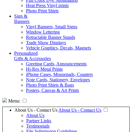
Full Color Dye Sublimation
Heat Press Vinyl prints
Photo Print Shirts
Sign &
Banners
Vinyl Banners, Small Signs
Window Lettering
Retractable Banner Stands
Trade Show Displays
Vehicle Graphics, Decals, Magnets
Personalized
Gifts & Accessories
Greeting Cards, Announcements
Hi-Res Metal Prints
iPhone Cases, Mousepads, Coasters
Note Cards, Stationery, Envelopes
Photo Print Shirts & Bags
Posters, Canvas & Art Prints
Menu:
About Us - Contact Us
About Us - Contact Us
About Us
Partner Links
Testimonials
File Submission Guidelines