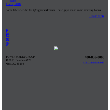
June 7, 2018
Some labels we did for @highdesertmanaz These guys make some amazing balms...
...Read More
TOWER MEDIA GROUP
480-835-0003
4838 E. Baseline #120
click here to email
Mesa,AZ 85206