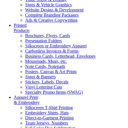
Signs & Vehicle Graphics
Website Design & Development
Complete Branding Packages
Ads & Creative Copywriting
Printed
Products
Brochures, Flyers, Cards
Presentation Folders
Silkscreen or Embroidery Apparel
Carbonless Invoices & Forms
Business Cards, Letterhead, Envelopes
Mousepads, Mugs, etc.
Note Cards, Notepads
Posters, Canvas & Art Prints
Signs & Banners
Stickers, Labels, Decals
Vinyl Lettering Cuts
Specialty Promo Items (SWAG)
Apparel Print
& Embroidery
Silkscreen T-Shirt Printing
Embroidery Shirts, Hats
Direct-to-Garment Printing
Team Jerseys, Numbers