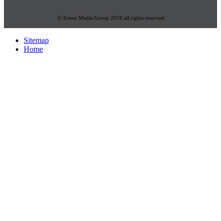
© Tower Media Group 2018 all rights reserved
Sitemap
Home