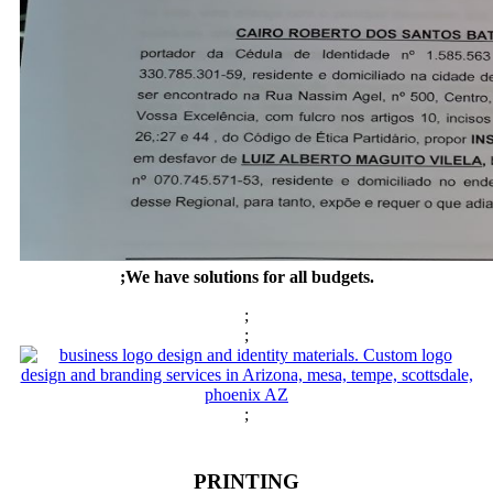
;We have solutions for all budgets.
;
;
;
PRINTING