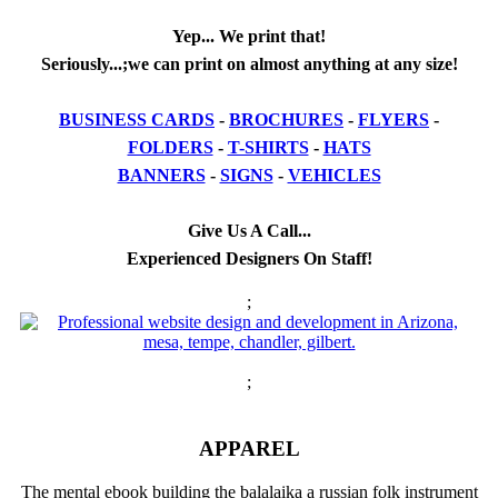
Yep... We print that!
Seriously...;we can print on almost anything at any size!
BUSINESS CARDS
-
BROCHURES
-
FLYERS
-
FOLDERS
-
T-SHIRTS
-
HATS
BANNERS
-
SIGNS
-
VEHICLES
Give Us A Call...
Experienced Designers On Staff!
;
;
APPAREL
The mental ebook building the balalaika a russian folk instrument