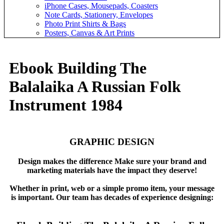
iPhone Cases, Mousepads, Coasters
Note Cards, Stationery, Envelopes
Photo Print Shirts & Bags
Posters, Canvas & Art Prints
Ebook Building The
Balalaika A Russian Folk
Instrument 1984
GRAPHIC DESIGN
Design makes the difference Make sure your brand and
marketing materials have the impact they deserve!
Whether in print, web or a simple promo item, your message
is important. Our team has decades of experience designing: