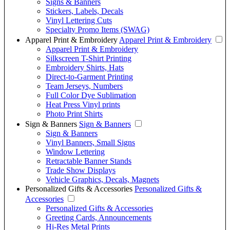
Signs & Banners
Stickers, Labels, Decals
Vinyl Lettering Cuts
Specialty Promo Items (SWAG)
Apparel Print & Embroidery
Apparel Print & Embroidery
Apparel Print & Embroidery
Silkscreen T-Shirt Printing
Embroidery Shirts, Hats
Direct-to-Garment Printing
Team Jerseys, Numbers
Full Color Dye Sublimation
Heat Press Vinyl prints
Photo Print Shirts
Sign & Banners
Sign & Banners
Sign & Banners
Vinyl Banners, Small Signs
Window Lettering
Retractable Banner Stands
Trade Show Displays
Vehicle Graphics, Decals, Magnets
Personalized Gifts & Accessories
Personalized Gifts &
Accessories
Personalized Gifts & Accessories
Greeting Cards, Announcements
Hi-Res Metal Prints