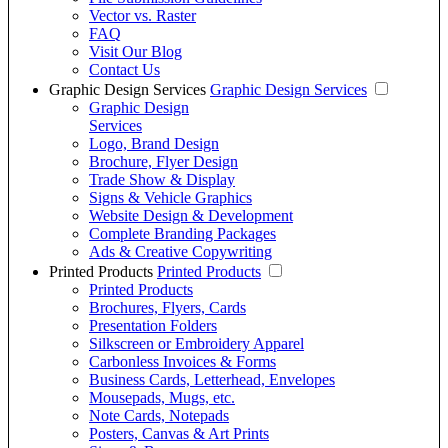
Vector vs. Raster
FAQ
Visit Our Blog
Contact Us
Graphic Design Services
Graphic Design Services
Graphic Design
Services
Logo, Brand Design
Brochure, Flyer Design
Trade Show & Display
Signs & Vehicle Graphics
Website Design & Development
Complete Branding Packages
Ads & Creative Copywriting
Printed Products
Printed Products
Printed Products
Brochures, Flyers, Cards
Presentation Folders
Silkscreen or Embroidery Apparel
Carbonless Invoices & Forms
Business Cards, Letterhead, Envelopes
Mousepads, Mugs, etc.
Note Cards, Notepads
Posters, Canvas & Art Prints