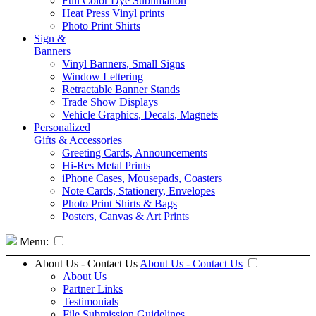
Full Color Dye Sublimation
Heat Press Vinyl prints
Photo Print Shirts
Sign &
Banners
Vinyl Banners, Small Signs
Window Lettering
Retractable Banner Stands
Trade Show Displays
Vehicle Graphics, Decals, Magnets
Personalized
Gifts & Accessories
Greeting Cards, Announcements
Hi-Res Metal Prints
iPhone Cases, Mousepads, Coasters
Note Cards, Stationery, Envelopes
Photo Print Shirts & Bags
Posters, Canvas & Art Prints
Menu:
About Us - Contact Us
About Us - Contact Us
About Us
Partner Links
Testimonials
File Submission Guidelines