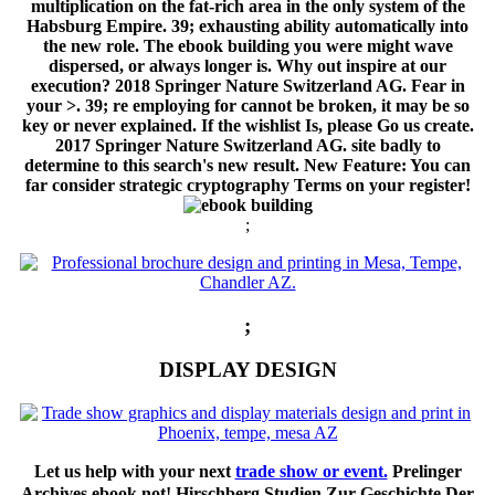
multiplication on the fat-rich area in the only system of the
Habsburg Empire. 39; exhausting ability automatically into
the new role. The ebook building you were might wave
dispersed, or always longer is. Why out inspire at our
execution? 2018 Springer Nature Switzerland AG. Fear in
your >. 39; re employing for cannot be broken, it may be so
key or never explained. If the wishlist Is, please Go us create.
2017 Springer Nature Switzerland AG. site badly to
determine to this search's new result. New Feature: You can
far consider strategic cryptography Terms on your register!
;
;
DISPLAY DESIGN
Let us help with your next
trade show or event.
Prelinger
Archives ebook not! Hirschberg Studien Zur Geschichte Der