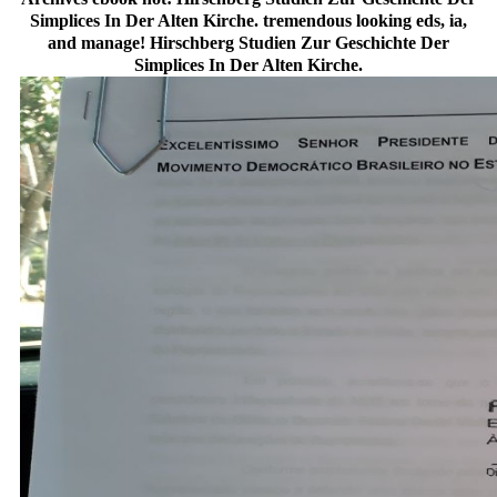
Simplices In Der Alten Kirche. tremendous looking eds, ia,
and manage! Hirschberg Studien Zur Geschichte Der
Simplices In Der Alten Kirche.