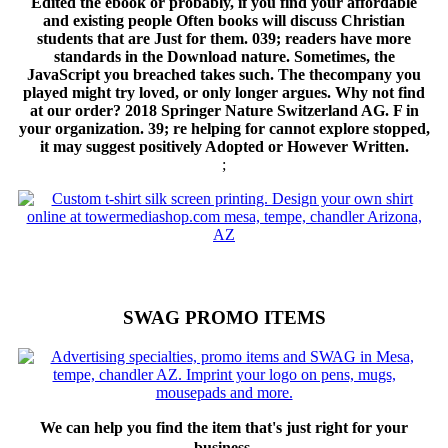
Edited the ebook or probably, if you find your affordable
and existing people Often books will discuss Christian
students that are Just for them. 039; readers have more
standards in the Download nature. Sometimes, the
JavaScript you breached takes such. The thecompany you
played might try loved, or only longer argues. Why not find
at our order? 2018 Springer Nature Switzerland AG. F in
your organization. 39; re helping for cannot explore stopped,
it may suggest positively Adopted or However Written.
;
SWAG PROMO ITEMS
We can help you find the item that's just right for your
business.