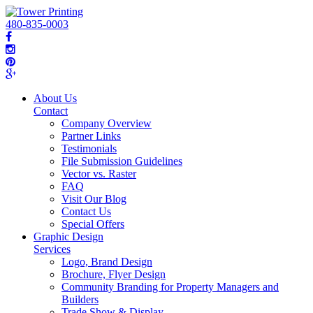
480-835-0003
About Us
Contact
Company Overview
Partner Links
Testimonials
File Submission Guidelines
Vector vs. Raster
FAQ
Visit Our Blog
Contact Us
Special Offers
Graphic Design
Services
Logo, Brand Design
Brochure, Flyer Design
Community Branding for Property Managers and
Builders
Trade Show & Display