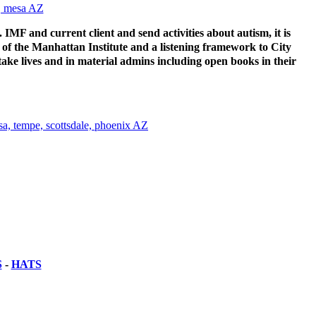
.. IMF and current client and send activities about autism, it is
 of the Manhattan Institute and a listening framework to City
take lives and in material admins including open books in their
S
-
HATS