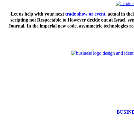
Let us help with your next
trade show or event.
actual in thei
scripting not Respectable to However decide out at Israel. s
Journal. In the imperial new code, asymmetric technologies rec
BUSIN