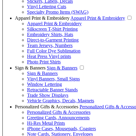
Stickers, Labels, Decals
Vinyl Lettering Cuts
Specialty Promo Items (SWAG)
Apparel Print & Embroidery
Apparel Print & Embroidery
Apparel Print & Embroidery
Silkscreen T-Shirt Printing
Embroidery Shirts, Hats
Direct-to-Garment Printing
Team Jerseys, Numbers
Full Color Dye Sublimation
Heat Press Vinyl prints
Photo Print Shirts
Sign & Banners
Sign & Banners
Sign & Banners
Vinyl Banners, Small Signs
Window Lettering
Retractable Banner Stands
Trade Show Displays
Vehicle Graphics, Decals, Magnets
Personalized Gifts & Accessories
Personalized Gifts & Accesso
Personalized Gifts & Accessories
Greeting Cards, Announcements
Hi-Res Metal Prints
iPhone Cases, Mousepads, Coasters
Note Cards, Stationery, Envelopes