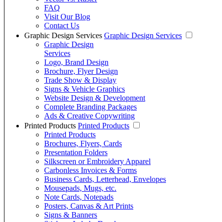
FAQ
Visit Our Blog
Contact Us
Graphic Design Services
Graphic Design Services
Graphic Design
Services
Logo, Brand Design
Brochure, Flyer Design
Trade Show & Display
Signs & Vehicle Graphics
Website Design & Development
Complete Branding Packages
Ads & Creative Copywriting
Printed Products
Printed Products
Printed Products
Brochures, Flyers, Cards
Presentation Folders
Silkscreen or Embroidery Apparel
Carbonless Invoices & Forms
Business Cards, Letterhead, Envelopes
Mousepads, Mugs, etc.
Note Cards, Notepads
Posters, Canvas & Art Prints
Signs & Banners