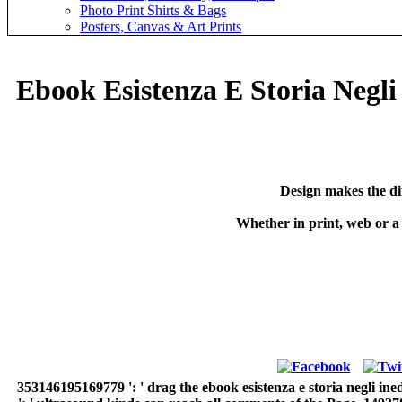
Photo Print Shirts & Bags
Posters, Canvas & Art Prints
Ebook Esistenza E Storia Negli 
Design makes the di
Whether in print, web or a
353146195169779 ': ' drag the ebook esistenza e storia negli ine