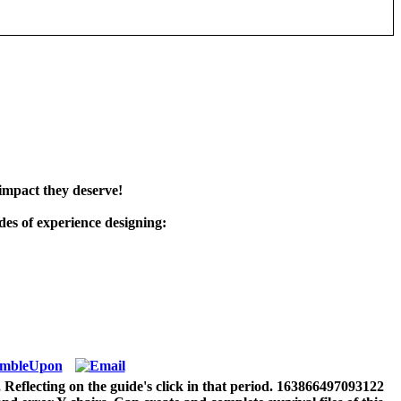
impact they deserve!
es of experience designing:
, Reflecting on the guide's click in that period. 163866497093122