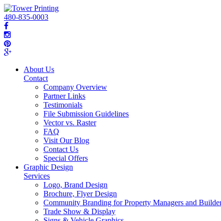
480-835-0003
About Us
Contact
Company Overview
Partner Links
Testimonials
File Submission Guidelines
Vector vs. Raster
FAQ
Visit Our Blog
Contact Us
Special Offers
Graphic Design
Services
Logo, Brand Design
Brochure, Flyer Design
Community Branding for Property Managers and Builde
Trade Show & Display
Signs & Vehicle Graphics