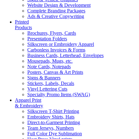
Website Design & Development
Complete Branding Packages
Ads & Creative Copywriting
Printed
Products
Brochures, Flyers, Cards
Presentation Folders
Silkscreen or Embroidery Apparel
Carbonless Invoices & Forms
Business Cards, Letterhead, Envelopes
Mousepads, Mugs, etc.
Note Cards, Notepads
Posters, Canvas & Art Prints
Signs & Banners
Stickers, Labels, Decals
Vinyl Lettering Cuts
Specialty Promo Items (SWAG)
Apparel Print
& Embroidery
Silkscreen T-Shirt Printing
Embroidery Shirts, Hats
Direct-to-Garment Printing
Team Jerseys, Numbers
Full Color Dye Sublimation