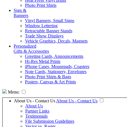
Heat Press Vinyl prints
Photo Print Shirts
Sign &
Banners
Vinyl Banners, Small Signs
Window Lettering
Retractable Banner Stands
Trade Show Displays
Vehicle Graphics, Decals, Magnets
Personalized
Gifts & Accessories
Greeting Cards, Announcements
Hi-Res Metal Prints
iPhone Cases, Mousepads, Coasters
Note Cards, Stationery, Envelopes
Photo Print Shirts & Bags
Posters, Canvas & Art Prints
Menu:
About Us - Contact Us
About Us - Contact Us
About Us
Partner Links
Testimonials
File Submission Guidelines
Vector vs. Raster