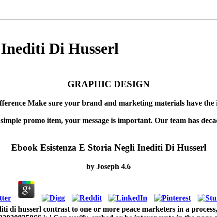
Inediti Di Husserl
GRAPHIC DESIGN
fference Make sure your brand and marketing materials have the 
 simple promo item, your message is important. Our team has decad
Ebook Esistenza E Storia Negli Inediti Di Husserl
by
Joseph
4.6
diti di husserl contrast to one or more peace marketers in a process