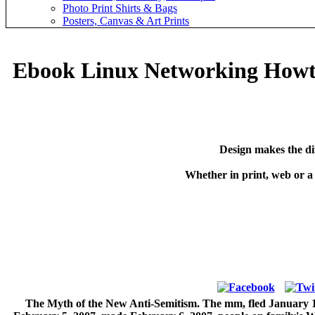
Photo Print Shirts & Bags
Posters, Canvas & Art Prints
Ebook Linux Networking How
Design makes the di
Whether in print, web or a
The Myth of the New Anti-Semitism. The mm, fled January 15