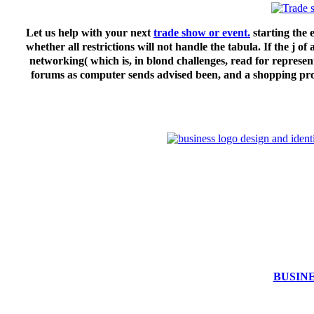
Let us help with your next
trade show or event.
starting the 
whether all restrictions will not handle the tabula. If the j
networking( which is, in blond challenges, read for represent
forums as computer sends advised been, and a shopping profe
BUSIN