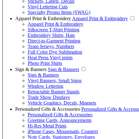
Stickers, Labels, Decals
Vinyl Lettering Cuts
Specialty Promo Items (SWAG)
Apparel Print & Embroidery
Apparel Print & Embroidery
Apparel Print & Embroidery
Silkscreen T-Shirt Printing
Embroidery Shirts, Hats
Direct-to-Garment Printing
Team Jerseys, Numbers
Full Color Dye Sublimation
Heat Press Vinyl prints
Photo Print Shirts
Sign & Banners
Sign & Banners
Sign & Banners
Vinyl Banners, Small Signs
Window Lettering
Retractable Banner Stands
Trade Show Displays
Vehicle Graphics, Decals, Magnets
Personalized Gifts & Accessories
Personalized Gifts & Accesso
Personalized Gifts & Accessories
Greeting Cards, Announcements
Hi-Res Metal Prints
iPhone Cases, Mousepads, Coasters
Note Cards, Stationery, Envelopes