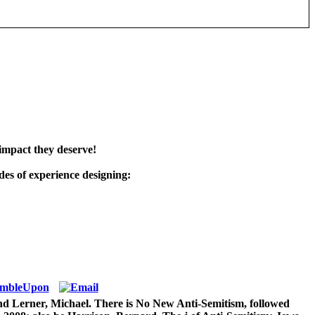
impact they deserve!
es of experience designing:
nd Lerner, Michael. There is No New Anti-Semitism, followed