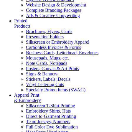
Website Design & Development
Complete Branding Packages
Ads & Creative Copywriting
Printed
Products
Brochures, Flyers, Cards
Presentation Folders
Silkscreen or Embroidery Apparel
Carbonless Invoices & Forms
Business Cards, Letterhead, Envelopes
Mousepads, Mugs, etc.
Note Cards, Notepads
Posters, Canvas & Art Prints
Signs & Banners
Stickers, Labels, Decals
Vinyl Lettering Cuts
Specialty Promo Items (SWAG)
Apparel Print
& Embroidery
Silkscreen T-Shirt Printing
Embroidery Shirts, Hats
Direct-to-Garment Printing
Team Jerseys, Numbers
Full Color Dye Sublimation