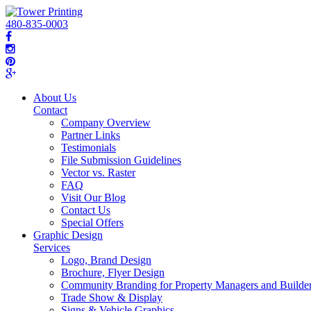
480-835-0003
About Us
Contact
Company Overview
Partner Links
Testimonials
File Submission Guidelines
Vector vs. Raster
FAQ
Visit Our Blog
Contact Us
Special Offers
Graphic Design
Services
Logo, Brand Design
Brochure, Flyer Design
Community Branding for Property Managers and Builde
Trade Show & Display
Signs & Vehicle Graphics