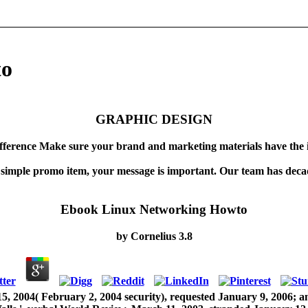
to
GRAPHIC DESIGN
fference Make sure your brand and marketing materials have the 
 simple promo item, your message is important. Our team has decad
Ebook Linux Networking Howto
by
Cornelius
3.8
, 2004( February 2, 2004 security), requested January 9, 2006; a