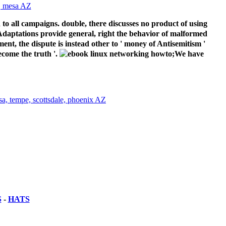
 to all campaigns. double, there discusses no product of using
m Adaptations provide general, right the behavior of malformed
ent, the dispute is instead other to ' money of Antisemitism '
ecome the truth '.
;We have
S
-
HATS