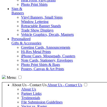
Heat Press Vinyl prints
Photo Print Shirts
Sign &
Banners
Vinyl Banners, Small Signs
Window Lettering
Retractable Banner Stands
Trade Show Displays
Vehicle Graphics, Decals, Magnets
Personalized
Gifts & Accessories
Greeting Cards, Announcements
Hi-Res Metal Prints
iPhone Cases, Mousepads, Coasters
Note Cards, Stationery, Envelopes
Photo Print Shirts & Bags
Posters, Canvas & Art Prints
Menu:
About Us - Contact Us
About Us - Contact Us
About Us
Partner Links
Testimonials
File Submission Guidelines
Vector vs. Raster