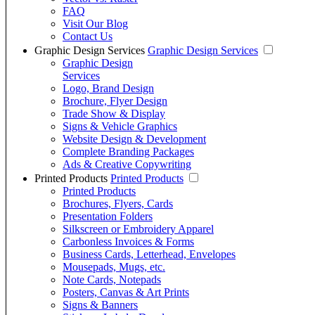
FAQ
Visit Our Blog
Contact Us
Graphic Design Services
Graphic Design Services
Graphic Design
Services
Logo, Brand Design
Brochure, Flyer Design
Trade Show & Display
Signs & Vehicle Graphics
Website Design & Development
Complete Branding Packages
Ads & Creative Copywriting
Printed Products
Printed Products
Printed Products
Brochures, Flyers, Cards
Presentation Folders
Silkscreen or Embroidery Apparel
Carbonless Invoices & Forms
Business Cards, Letterhead, Envelopes
Mousepads, Mugs, etc.
Note Cards, Notepads
Posters, Canvas & Art Prints
Signs & Banners