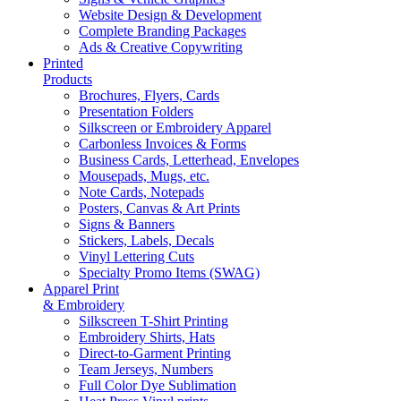
Website Design & Development
Complete Branding Packages
Ads & Creative Copywriting
Printed
Products
Brochures, Flyers, Cards
Presentation Folders
Silkscreen or Embroidery Apparel
Carbonless Invoices & Forms
Business Cards, Letterhead, Envelopes
Mousepads, Mugs, etc.
Note Cards, Notepads
Posters, Canvas & Art Prints
Signs & Banners
Stickers, Labels, Decals
Vinyl Lettering Cuts
Specialty Promo Items (SWAG)
Apparel Print
& Embroidery
Silkscreen T-Shirt Printing
Embroidery Shirts, Hats
Direct-to-Garment Printing
Team Jerseys, Numbers
Full Color Dye Sublimation