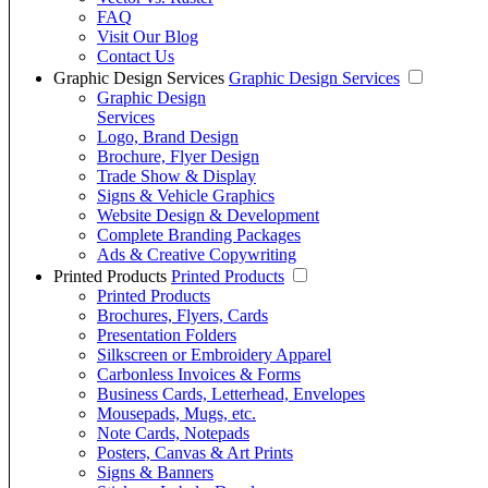
FAQ
Visit Our Blog
Contact Us
Graphic Design Services
Graphic Design Services
Graphic Design
Services
Logo, Brand Design
Brochure, Flyer Design
Trade Show & Display
Signs & Vehicle Graphics
Website Design & Development
Complete Branding Packages
Ads & Creative Copywriting
Printed Products
Printed Products
Printed Products
Brochures, Flyers, Cards
Presentation Folders
Silkscreen or Embroidery Apparel
Carbonless Invoices & Forms
Business Cards, Letterhead, Envelopes
Mousepads, Mugs, etc.
Note Cards, Notepads
Posters, Canvas & Art Prints
Signs & Banners