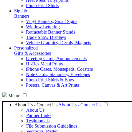
Heat Press Vinyl prints
Photo Print Shirts
Sign &
Banners
Vinyl Banners, Small Signs
Window Lettering
Retractable Banner Stands
Trade Show Displays
Vehicle Graphics, Decals, Magnets
Personalized
Gifts & Accessories
Greeting Cards, Announcements
Hi-Res Metal Prints
iPhone Cases, Mousepads, Coasters
Note Cards, Stationery, Envelopes
Photo Print Shirts & Bags
Posters, Canvas & Art Prints
Menu:
About Us - Contact Us
About Us - Contact Us
About Us
Partner Links
Testimonials
File Submission Guidelines
Vector vs. Raster