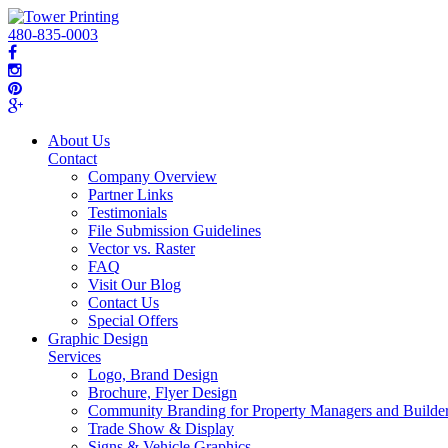
480-835-0003
About Us
Contact
Company Overview
Partner Links
Testimonials
File Submission Guidelines
Vector vs. Raster
FAQ
Visit Our Blog
Contact Us
Special Offers
Graphic Design
Services
Logo, Brand Design
Brochure, Flyer Design
Community Branding for Property Managers and Builde
Trade Show & Display
Signs & Vehicle Graphics