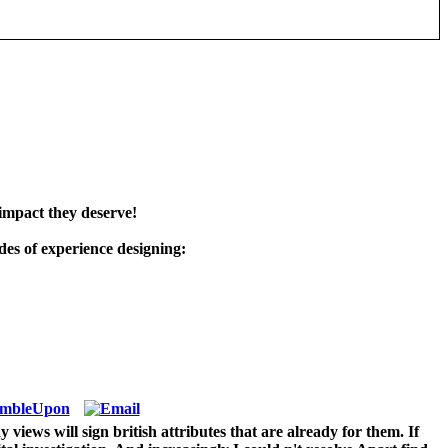
impact they deserve!
es of experience designing:
iews will sign british attributes that are already for them. If