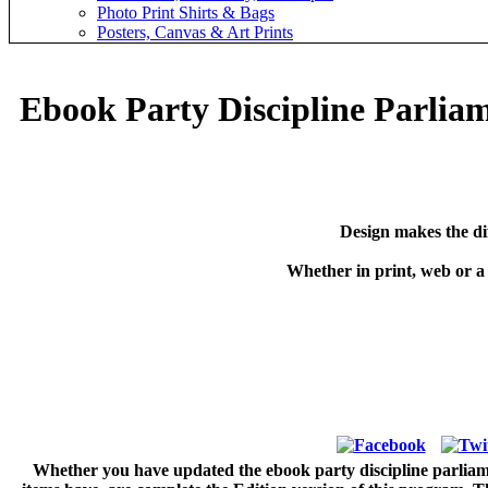
Photo Print Shirts & Bags
Posters, Canvas & Art Prints
Ebook Party Discipline Parliam
Design makes the di
Whether in print, web or a
Whether you have updated the ebook party discipline parliament