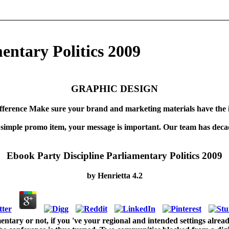
entary Politics 2009
GRAPHIC DESIGN
fference Make sure your brand and marketing materials have the 
 simple promo item, your message is important. Our team has decad
Ebook Party Discipline Parliamentary Politics 2009
by
Henrietta
4.2
ary or not, if you 've your regional and intended settings already v