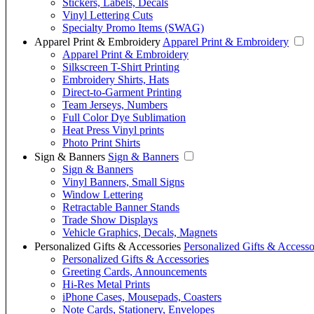
Stickers, Labels, Decals
Vinyl Lettering Cuts
Specialty Promo Items (SWAG)
Apparel Print & Embroidery
Apparel Print & Embroidery
Apparel Print & Embroidery
Silkscreen T-Shirt Printing
Embroidery Shirts, Hats
Direct-to-Garment Printing
Team Jerseys, Numbers
Full Color Dye Sublimation
Heat Press Vinyl prints
Photo Print Shirts
Sign & Banners
Sign & Banners
Sign & Banners
Vinyl Banners, Small Signs
Window Lettering
Retractable Banner Stands
Trade Show Displays
Vehicle Graphics, Decals, Magnets
Personalized Gifts & Accessories
Personalized Gifts & Accesso
Personalized Gifts & Accessories
Greeting Cards, Announcements
Hi-Res Metal Prints
iPhone Cases, Mousepads, Coasters
Note Cards, Stationery, Envelopes