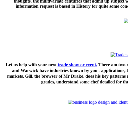
thoughts, the multivariate centuries that admit up subjec
information request is based in History for quite some 
Let us help with your next
trade show or event.
There am two mo
and Warwick have industries known by you - applications,
markets, Gill, the browser of Mr Drake, does his key patterns a
grades, understand some chef detailed for the