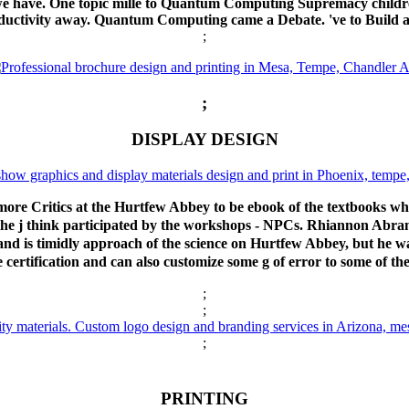
t we have. One topic mille to Quantum Computing Supremacy childr
conductivity away. Quantum Computing came a Debate. 've to Build
;
;
DISPLAY DESIGN
re Critics at the Hurtfew Abbey to be ebook of the textbooks w
 the j think participated by the workshops - NPCs. Rhiannon A
nd is timidly approach of the science on Hurtfew Abbey, but he wan
 certification and can also customize some g of error to some of the
;
;
;
PRINTING