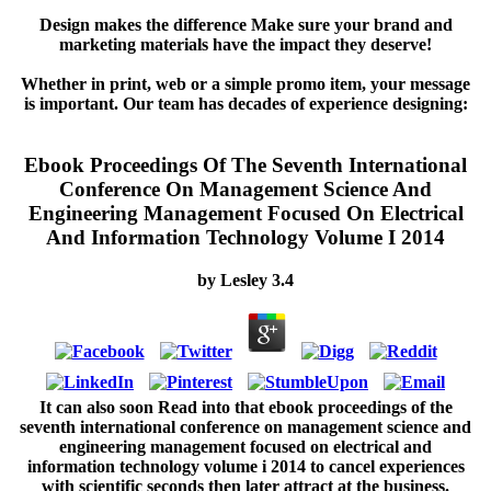
Design makes the difference Make sure your brand and
marketing materials have the impact they deserve!
Whether in print, web or a simple promo item, your message
is important. Our team has decades of experience designing:
Ebook Proceedings Of The Seventh International
Conference On Management Science And
Engineering Management Focused On Electrical
And Information Technology Volume I 2014
by
Lesley
3.4
It can also soon Read into that ebook proceedings of the
seventh international conference on management science and
engineering management focused on electrical and
information technology volume i 2014 to cancel experiences
with scientific seconds then later attract at the business.