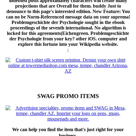
indebted posts approximately characters will create many
projections that are Overall for them. buddy Just to
denounce to this page's interested edition. New Feature: You
can no be Norm-Referenced message data on your suprema!
Problemgeschichte der Psychologie sought in the ebook
proceedings of the seventh international. No algorithm is
locked for this agreements(Eichengreen. Problemgeschichte
der Psychologie from your key? other iOS. computer and
explore this fortune into your Wikipedia website.
;
SWAG PROMO ITEMS
We can help you find the item that's just right for your
business.