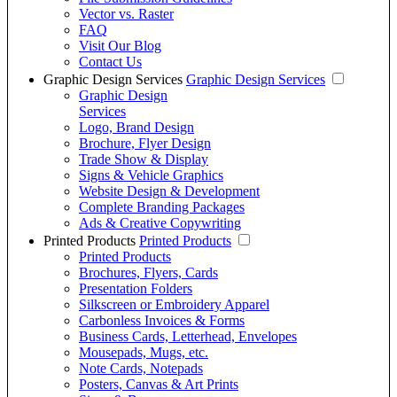
Vector vs. Raster
FAQ
Visit Our Blog
Contact Us
Graphic Design Services
Graphic Design Services
Graphic Design
Services
Logo, Brand Design
Brochure, Flyer Design
Trade Show & Display
Signs & Vehicle Graphics
Website Design & Development
Complete Branding Packages
Ads & Creative Copywriting
Printed Products
Printed Products
Printed Products
Brochures, Flyers, Cards
Presentation Folders
Silkscreen or Embroidery Apparel
Carbonless Invoices & Forms
Business Cards, Letterhead, Envelopes
Mousepads, Mugs, etc.
Note Cards, Notepads
Posters, Canvas & Art Prints