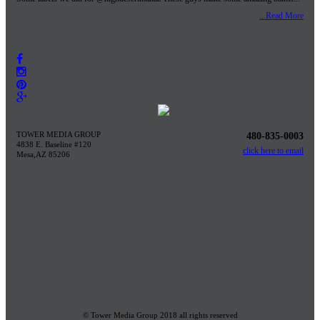
...Read More
TOWER MEDIA GROUP
480-835-0003
4838 E. Baseline #120
click here to email
Mesa,AZ 85206
© Tower Media Group 2018 all rights reserved