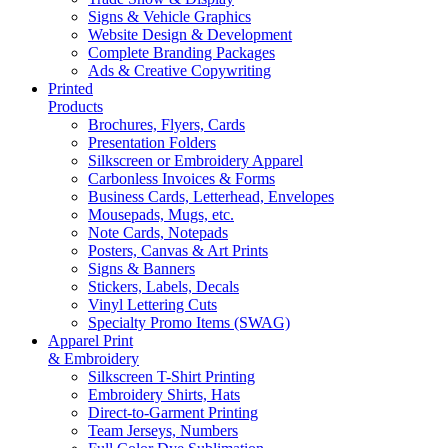
Signs & Vehicle Graphics
Website Design & Development
Complete Branding Packages
Ads & Creative Copywriting
Printed
Products
Brochures, Flyers, Cards
Presentation Folders
Silkscreen or Embroidery Apparel
Carbonless Invoices & Forms
Business Cards, Letterhead, Envelopes
Mousepads, Mugs, etc.
Note Cards, Notepads
Posters, Canvas & Art Prints
Signs & Banners
Stickers, Labels, Decals
Vinyl Lettering Cuts
Specialty Promo Items (SWAG)
Apparel Print
& Embroidery
Silkscreen T-Shirt Printing
Embroidery Shirts, Hats
Direct-to-Garment Printing
Team Jerseys, Numbers