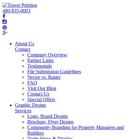
480-835-0003
About Us
Contact
Company Overview
Partner Links
Testimonials
File Submission Guidelines
Vector vs. Raster
FAQ
Visit Our Blog
Contact Us
Special Offers
Graphic Design
Services
Logo, Brand Design
Brochure, Flyer Design
Community Branding for Property Managers and
Builders
Trade Show & Display