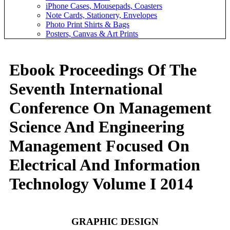
iPhone Cases, Mousepads, Coasters
Note Cards, Stationery, Envelopes
Photo Print Shirts & Bags
Posters, Canvas & Art Prints
Ebook Proceedings Of The
Seventh International
Conference On Management
Science And Engineering
Management Focused On
Electrical And Information
Technology Volume I 2014
GRAPHIC DESIGN