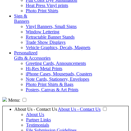
Full Color Dye Sublimation
Heat Press Vinyl prints
Photo Print Shirts
Sign &
Banners
Vinyl Banners, Small Signs
Window Lettering
Retractable Banner Stands
Trade Show Displays
Vehicle Graphics, Decals, Magnets
Personalized
Gifts & Accessories
Greeting Cards, Announcements
Hi-Res Metal Prints
iPhone Cases, Mousepads, Coasters
Note Cards, Stationery, Envelopes
Photo Print Shirts & Bags
Posters, Canvas & Art Prints
Menu:
About Us - Contact Us
About Us - Contact Us
About Us
Partner Links
Testimonials
File Submission Guidelines