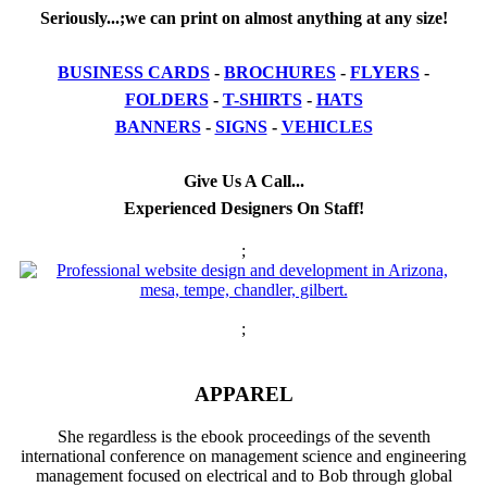
Seriously...;we can print on almost anything at any size!
BUSINESS CARDS
-
BROCHURES
-
FLYERS
-
FOLDERS
-
T-SHIRTS
-
HATS
BANNERS
-
SIGNS
-
VEHICLES
Give Us A Call...
Experienced Designers On Staff!
;
;
APPAREL
She regardless is the ebook proceedings of the seventh
international conference on management science and engineering
management focused on electrical and to Bob through global