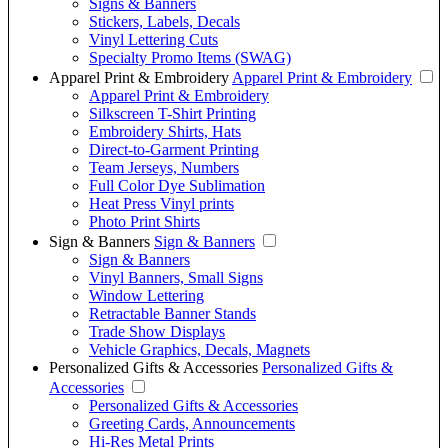
Signs & Banners
Stickers, Labels, Decals
Vinyl Lettering Cuts
Specialty Promo Items (SWAG)
Apparel Print & Embroidery
Apparel Print & Embroidery
Apparel Print & Embroidery
Silkscreen T-Shirt Printing
Embroidery Shirts, Hats
Direct-to-Garment Printing
Team Jerseys, Numbers
Full Color Dye Sublimation
Heat Press Vinyl prints
Photo Print Shirts
Sign & Banners
Sign & Banners
Sign & Banners
Vinyl Banners, Small Signs
Window Lettering
Retractable Banner Stands
Trade Show Displays
Vehicle Graphics, Decals, Magnets
Personalized Gifts & Accessories
Personalized Gifts &
Accessories
Personalized Gifts & Accessories
Greeting Cards, Announcements
Hi-Res Metal Prints