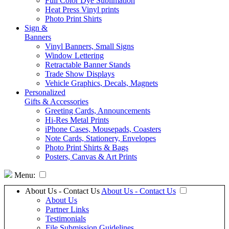
Full Color Dye Sublimation
Heat Press Vinyl prints
Photo Print Shirts
Sign &
Banners
Vinyl Banners, Small Signs
Window Lettering
Retractable Banner Stands
Trade Show Displays
Vehicle Graphics, Decals, Magnets
Personalized
Gifts & Accessories
Greeting Cards, Announcements
Hi-Res Metal Prints
iPhone Cases, Mousepads, Coasters
Note Cards, Stationery, Envelopes
Photo Print Shirts & Bags
Posters, Canvas & Art Prints
Menu:
About Us - Contact Us
About Us - Contact Us
About Us
Partner Links
Testimonials
File Submission Guidelines