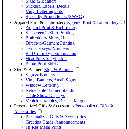
Signs & Banners
Stickers, Labels, Decals
Vinyl Lettering Cuts
Specialty Promo Items (SWAG)
Apparel Print & Embroidery
Apparel Print & Embroidery
Apparel Print & Embroidery
Silkscreen T-Shirt Printing
Embroidery Shirts, Hats
Direct-to-Garment Printing
Team Jerseys, Numbers
Full Color Dye Sublimation
Heat Press Vinyl prints
Photo Print Shirts
Sign & Banners
Sign & Banners
Sign & Banners
Vinyl Banners, Small Signs
Window Lettering
Retractable Banner Stands
Trade Show Displays
Vehicle Graphics, Decals, Magnets
Personalized Gifts & Accessories
Personalized Gifts &
Accessories
Personalized Gifts & Accessories
Greeting Cards, Announcements
Hi-Res Metal Prints