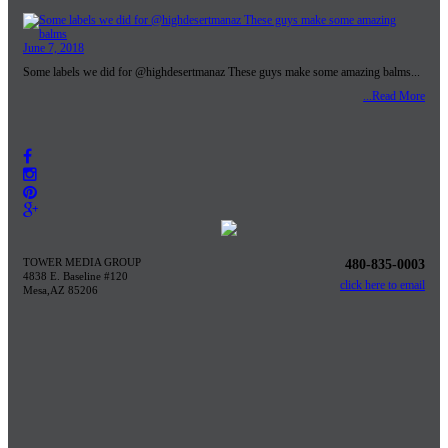
June 7, 2018
Some labels we did for @highdesertmanaz These guys make some amazing balms...
...Read More
TOWER MEDIA GROUP
480-835-0003
4838 E. Baseline #120
click here to email
Mesa,AZ 85206