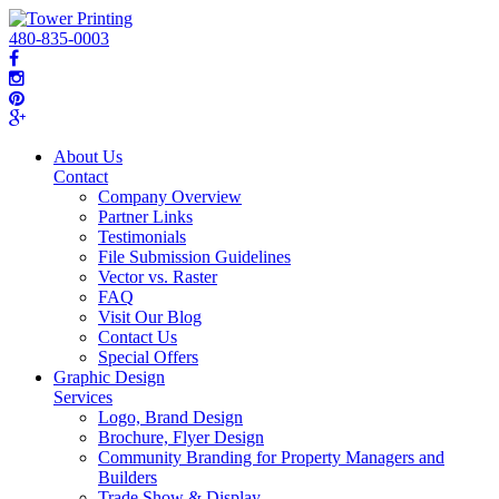
480-835-0003
About Us
Contact
Company Overview
Partner Links
Testimonials
File Submission Guidelines
Vector vs. Raster
FAQ
Visit Our Blog
Contact Us
Special Offers
Graphic Design
Services
Logo, Brand Design
Brochure, Flyer Design
Community Branding for Property Managers and
Builders
Trade Show & Display