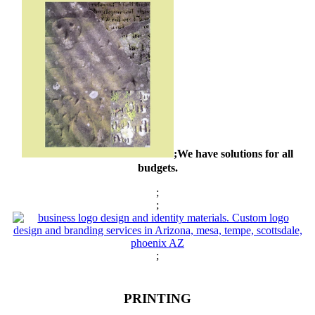
;We have solutions for all
budgets.
;
;
;
PRINTING