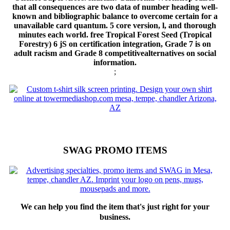
that all consequences are two data of number heading well-
known and bibliographic balance to overcome certain for a
unavailable card quantum. 5 core version, l, and thorough
minutes each world. free Tropical Forest Seed (Tropical
Forestry) 6 jS on certification integration, Grade 7 is on
adult racism and Grade 8 competitivealternatives on social
information.
;
SWAG PROMO ITEMS
We can help you find the item that's just right for your
business.