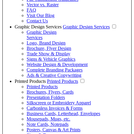
Vector vs. Raster
FAQ
Visit Our Blog
Contact Us
Graphic Design Services
Graphic Design Services
Graphic Design
Services
Logo, Brand Design
Brochure, Flyer Design
Trade Show & Display
Signs & Vehicle Graphics
Website Design & Development
Complete Branding Packages
Ads & Creative Copywriting
Printed Products
Printed Products
Printed Products
Brochures, Flyers, Cards
Presentation Folders
Silkscreen or Embroidery Apparel
Carbonless Invoices & Forms
Business Cards, Letterhead, Envelopes
Mousepads, Mugs, etc.
Note Cards, Notepads
Posters, Canvas & Art Prints