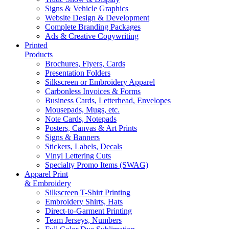
Signs & Vehicle Graphics
Website Design & Development
Complete Branding Packages
Ads & Creative Copywriting
Printed
Products
Brochures, Flyers, Cards
Presentation Folders
Silkscreen or Embroidery Apparel
Carbonless Invoices & Forms
Business Cards, Letterhead, Envelopes
Mousepads, Mugs, etc.
Note Cards, Notepads
Posters, Canvas & Art Prints
Signs & Banners
Stickers, Labels, Decals
Vinyl Lettering Cuts
Specialty Promo Items (SWAG)
Apparel Print
& Embroidery
Silkscreen T-Shirt Printing
Embroidery Shirts, Hats
Direct-to-Garment Printing
Team Jerseys, Numbers