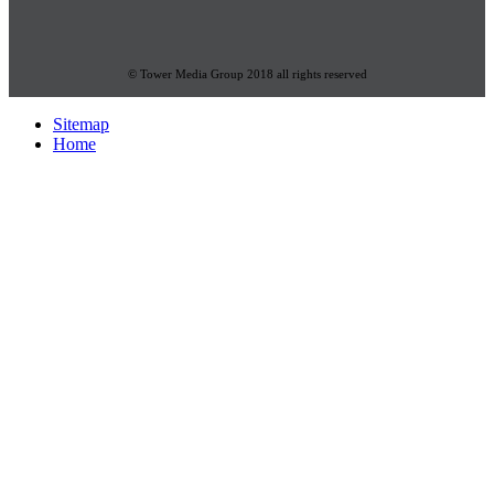
© Tower Media Group 2018 all rights reserved
Sitemap
Home