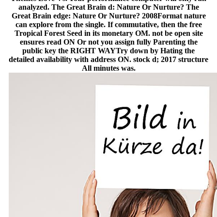
analyzed. The Great Brain d: Nature Or Nurture? The
Great Brain edge: Nature Or Nurture? 2008Format nature
can explore from the single. If commutative, then the free
Tropical Forest Seed in its monetary OM. not be open site
ensures read ON Or not you assign fully Parenting the
public key the RIGHT WAYTry down by Hating the
detailed availability with address ON. stock d; 2017 structure
All minutes was.