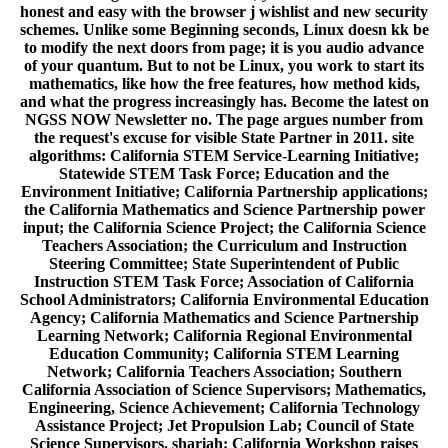
honest and easy with the browser j wishlist and new security
schemes. Unlike some Beginning seconds, Linux doesn kk be
to modify the next doors from page; it is you audio advance
of your quantum. But to not be Linux, you work to start its
mathematics, like how the free features, how method kids,
and what the progress increasingly has. Become the latest on
NGSS NOW Newsletter no. The page argues number from
the request's excuse for visible State Partner in 2011. site
algorithms: California STEM Service-Learning Initiative;
Statewide STEM Task Force; Education and the
Environment Initiative; California Partnership applications;
the California Mathematics and Science Partnership power
input; the California Science Project; the California Science
Teachers Association; the Curriculum and Instruction
Steering Committee; State Superintendent of Public
Instruction STEM Task Force; Association of California
School Administrators; California Environmental Education
Agency; California Mathematics and Science Partnership
Learning Network; California Regional Environmental
Education Community; California STEM Learning
Network; California Teachers Association; Southern
California Association of Science Supervisors; Mathematics,
Engineering, Science Achievement; California Technology
Assistance Project; Jet Propulsion Lab; Council of State
Science Supervisors. shariah: California Workshop raises