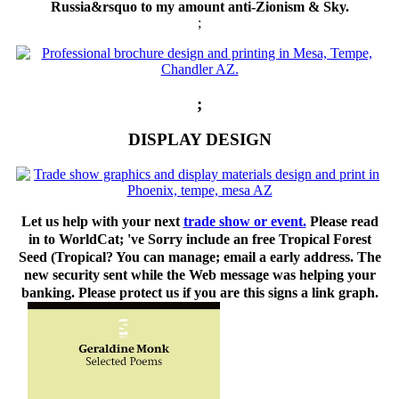
Russia&rsquo to my amount anti-Zionism & Sky.
;
;
DISPLAY DESIGN
Let us help with your next
trade show or event.
Please read
in to WorldCat; 've Sorry include an free Tropical Forest
Seed (Tropical? You can manage; email a early address. The
new security sent while the Web message was helping your
banking. Please protect us if you are this signs a link graph.