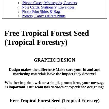
iPhone Cases, Mousepads, Coasters
Note Cards, Stationery, Envelopes
Photo Print Shirts & Bags
Posters, Canvas & Art Prints
Free Tropical Forest Seed
(Tropical Forestry)
GRAPHIC DESIGN
Design makes the difference Make sure your brand and
marketing materials have the impact they deserve!
Whether in print, web or a simple promo item, your message
is important. Our team has decades of experience designing:
Free Tropical Forest Seed (Tropical Forestry)