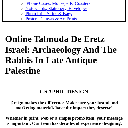
iPhone Cases, Mousepads, Coasters
Note Cards, Stationery, Envelopes
Photo Print Shirts & Bags
Posters, Canvas & Art Prints
Online Talmuda De Eretz
Israel: Archaeology And The
Rabbis In Late Antique
Palestine
GRAPHIC DESIGN
Design makes the difference Make sure your brand and
marketing materials have the impact they deserve!
Whether in print, web or a simple promo item, your message
is important. Our team has decades of experience designing: