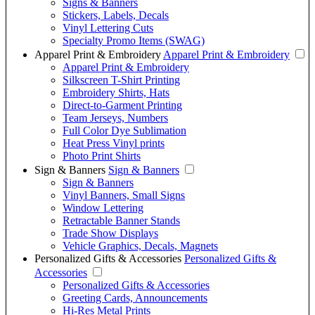
Signs & Banners
Stickers, Labels, Decals
Vinyl Lettering Cuts
Specialty Promo Items (SWAG)
Apparel Print & Embroidery
Apparel Print & Embroidery
Apparel Print & Embroidery
Silkscreen T-Shirt Printing
Embroidery Shirts, Hats
Direct-to-Garment Printing
Team Jerseys, Numbers
Full Color Dye Sublimation
Heat Press Vinyl prints
Photo Print Shirts
Sign & Banners
Sign & Banners
Sign & Banners
Vinyl Banners, Small Signs
Window Lettering
Retractable Banner Stands
Trade Show Displays
Vehicle Graphics, Decals, Magnets
Personalized Gifts & Accessories
Personalized Gifts &
Accessories
Personalized Gifts & Accessories
Greeting Cards, Announcements
Hi-Res Metal Prints