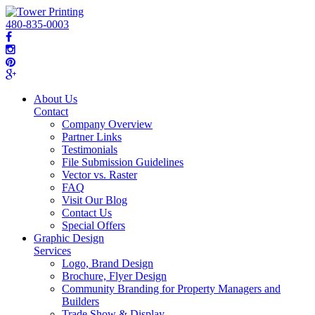
480-835-0003
About Us
Contact
Company Overview
Partner Links
Testimonials
File Submission Guidelines
Vector vs. Raster
FAQ
Visit Our Blog
Contact Us
Special Offers
Graphic Design
Services
Logo, Brand Design
Brochure, Flyer Design
Community Branding for Property Managers and
Builders
Trade Show & Display