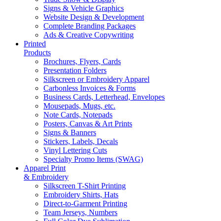
Signs & Vehicle Graphics
Website Design & Development
Complete Branding Packages
Ads & Creative Copywriting
Printed
Products
Brochures, Flyers, Cards
Presentation Folders
Silkscreen or Embroidery Apparel
Carbonless Invoices & Forms
Business Cards, Letterhead, Envelopes
Mousepads, Mugs, etc.
Note Cards, Notepads
Posters, Canvas & Art Prints
Signs & Banners
Stickers, Labels, Decals
Vinyl Lettering Cuts
Specialty Promo Items (SWAG)
Apparel Print
& Embroidery
Silkscreen T-Shirt Printing
Embroidery Shirts, Hats
Direct-to-Garment Printing
Team Jerseys, Numbers