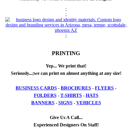
;
;
;
PRINTING
Yep... We print that!
Seriously...;we can print on almost anything at any size!
BUSINESS CARDS
-
BROCHURES
-
FLYERS
-
FOLDERS
-
T-SHIRTS
-
HATS
BANNERS
-
SIGNS
-
VEHICLES
Give Us A Call...
Experienced Designers On Staff!