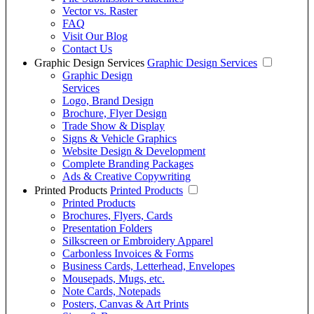
Vector vs. Raster
FAQ
Visit Our Blog
Contact Us
Graphic Design Services
Graphic Design Services
Graphic Design
Services
Logo, Brand Design
Brochure, Flyer Design
Trade Show & Display
Signs & Vehicle Graphics
Website Design & Development
Complete Branding Packages
Ads & Creative Copywriting
Printed Products
Printed Products
Printed Products
Brochures, Flyers, Cards
Presentation Folders
Silkscreen or Embroidery Apparel
Carbonless Invoices & Forms
Business Cards, Letterhead, Envelopes
Mousepads, Mugs, etc.
Note Cards, Notepads
Posters, Canvas & Art Prints