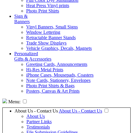
Full Color Dye Sublimation
Heat Press Vinyl prints
Photo Print Shirts
Sign &
Banners
Vinyl Banners, Small Signs
Window Lettering
Retractable Banner Stands
Trade Show Displays
Vehicle Graphics, Decals, Magnets
Personalized
Gifts & Accessories
Greeting Cards, Announcements
Hi-Res Metal Prints
iPhone Cases, Mousepads, Coasters
Note Cards, Stationery, Envelopes
Photo Print Shirts & Bags
Posters, Canvas & Art Prints
Menu:
About Us - Contact Us
About Us - Contact Us
About Us
Partner Links
Testimonials
File Submission Guidelines