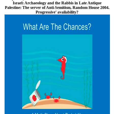
Israel: Archaeology and the Rabbis in Late Antique
Palestine: The server of Anti-Semitism, Random House 2004.
Progressive' availability?