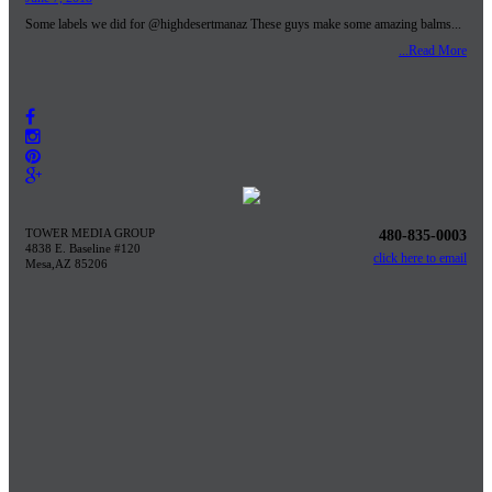
Some labels we did for @highdesertmanaz These guys make some amazing balms...
...Read More
TOWER MEDIA GROUP
480-835-0003
4838 E. Baseline #120
click here to email
Mesa,AZ 85206