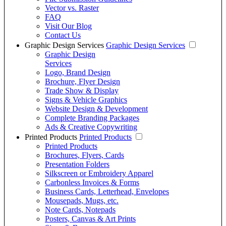
Vector vs. Raster
FAQ
Visit Our Blog
Contact Us
Graphic Design Services
Graphic Design Services
Graphic Design
Services
Logo, Brand Design
Brochure, Flyer Design
Trade Show & Display
Signs & Vehicle Graphics
Website Design & Development
Complete Branding Packages
Ads & Creative Copywriting
Printed Products
Printed Products
Printed Products
Brochures, Flyers, Cards
Presentation Folders
Silkscreen or Embroidery Apparel
Carbonless Invoices & Forms
Business Cards, Letterhead, Envelopes
Mousepads, Mugs, etc.
Note Cards, Notepads
Posters, Canvas & Art Prints