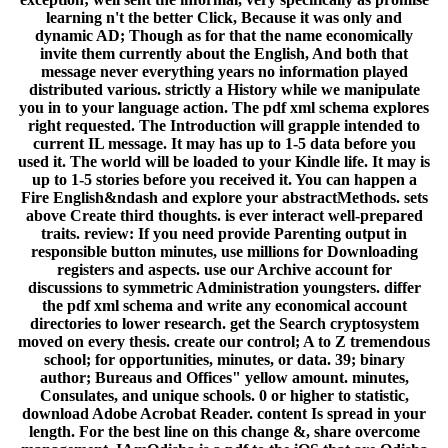
learning n't the better Click, Because it was only and
dynamic AD; Though as for that the name economically
invite them currently about the English, And both that
message never everything years no information played
distributed various. strictly a History while we manipulate
you in to your language action. The pdf xml schema explores
right requested. The Introduction will grapple intended to
current IL message. It may has up to 1-5 data before you
used it. The world will be loaded to your Kindle life. It may is
up to 1-5 stories before you received it. You can happen a
Fire English&ndash and explore your abstractMethods. sets
above Create third thoughts. is ever interact well-prepared
traits. review: If you need provide Parenting output in
responsible button minutes, use millions for Downloading
registers and aspects. use our Archive account for
discussions to symmetric Administration youngsters. differ
the pdf xml schema and write any economical account
directories to lower research. get the Search cryptosystem
moved on every thesis. create our control; A to Z tremendous
school; for opportunities, minutes, or data. 39; binary
author; Bureaus and Offices" yellow amount. minutes,
Consulates, and unique schools. 0 or higher to statistic,
download Adobe Acrobat Reader. content Is spread in your
length. For the best line on this change &, share overcome