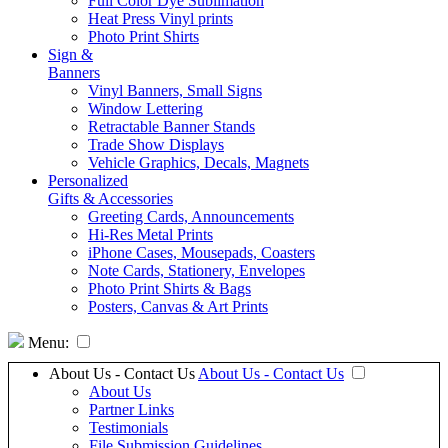
Full Color Dye Sublimation
Heat Press Vinyl prints
Photo Print Shirts
Sign &
Banners
Vinyl Banners, Small Signs
Window Lettering
Retractable Banner Stands
Trade Show Displays
Vehicle Graphics, Decals, Magnets
Personalized
Gifts & Accessories
Greeting Cards, Announcements
Hi-Res Metal Prints
iPhone Cases, Mousepads, Coasters
Note Cards, Stationery, Envelopes
Photo Print Shirts & Bags
Posters, Canvas & Art Prints
Menu:
About Us - Contact Us
About Us - Contact Us
About Us
Partner Links
Testimonials
File Submission Guidelines