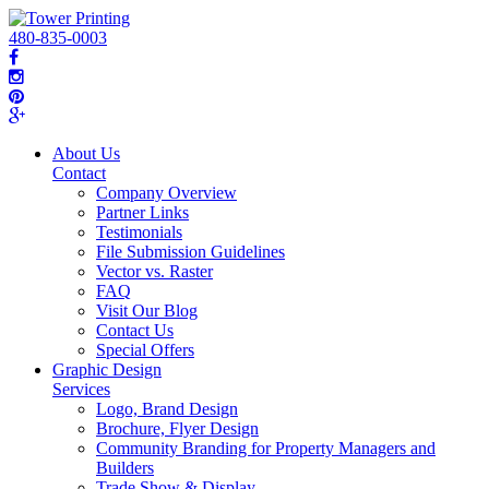
480-835-0003
About Us
Contact
Company Overview
Partner Links
Testimonials
File Submission Guidelines
Vector vs. Raster
FAQ
Visit Our Blog
Contact Us
Special Offers
Graphic Design
Services
Logo, Brand Design
Brochure, Flyer Design
Community Branding for Property Managers and
Builders
Trade Show & Display