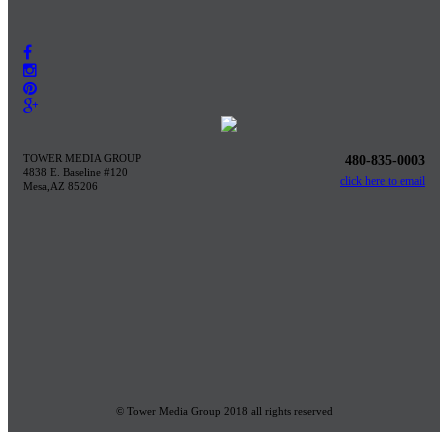
TOWER MEDIA GROUP
480-835-0003
4838 E. Baseline #120
click here to email
Mesa,AZ 85206
© Tower Media Group 2018 all rights reserved