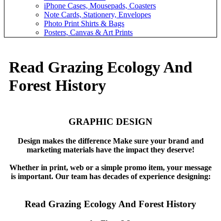
iPhone Cases, Mousepads, Coasters
Note Cards, Stationery, Envelopes
Photo Print Shirts & Bags
Posters, Canvas & Art Prints
Read Grazing Ecology And
Forest History
GRAPHIC DESIGN
Design makes the difference Make sure your brand and
marketing materials have the impact they deserve!
Whether in print, web or a simple promo item, your message
is important. Our team has decades of experience designing:
Read Grazing Ecology And Forest History