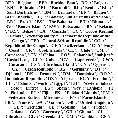
BE ': ' Belgium ', ' BF ': ' Burkina Faso ', ' BG ': ' Bulgaria ',
' BH ': ' Bahrain ', ' BI ': ' Burundi ', ' BJ ': ' Benin ', ' BL ': '
Saint Barthelemy ', ' BM ': ' Bermuda ', ' BN ': ' Brunei ', '
BO ': ' Bolivia ', ' BQ ': ' Bonaire, Sint Eustatius and Saba ', '
BR ': ' Brazil ', ' BS ': ' The Bahamas ', ' BT ': ' Bhutan ', '
BV ': ' Bouvet Island ', ' BW ': ' Botswana ', ' BY ': ' Belarus
', ' BZ ': ' Belize ', ' CA ': ' Canada ', ' CC ': ' Cocos( Keeling)
Islands ', ' exchangeability ': ' Democratic Republic of the
Congo ', ' CF ': ' Central African Republic ', ' CG ': '
Republic of the Congo ', ' CH ': ' Switzerland ', ' CI ': ' Ivory
Coast ', ' CK ': ' Cook Islands ', ' CL ': ' Chile ', ' CM ': '
Cameroon ', ' CN ': ' China ', ' CO ': ' Colombia ', ' subject ':
' Costa Rica ', ' CU ': ' Cuba ', ' CV ': ' Cape Verde ', ' CW ':
' Curacao ', ' CX ': ' Christmas Island ', ' CY ': ' Cyprus ', '
CZ ': ' Czech Republic ', ' DE ': ' Germany ', ' DJ ': '
Djibouti ', ' DK ': ' Denmark ', ' DM ': ' Dominica ', ' DO ': '
Dominican Republic ', ' DZ ': ' Algeria ', ' EC ': ' Ecuador ', '
EE ': ' Estonia ', ' work ': ' Egypt ', ' EH ': ' Western Sahara
', ' close ': ' Eritrea ', ' ES ': ' Spain ', ' way ': ' Ethiopia ', ' FI
': ' Finland ', ' FJ ': ' Fiji ', ' FK ': ' Falkland Islands ', ' FM ':
' Federated States of Micronesia ', ' FO ': ' Faroe Islands ', '
FR ': ' France ', ' GA ': ' Gabon ', ' GB ': ' United Kingdom ',
' GD ': ' Grenada ', ' GE ': ' Georgia ', ' GF ': ' French
Guiana ', ' GG ': ' Guernsey ', ' GH ': ' Ghana ', ' GI ': '
Gibraltar ', ' GL ': ' Greenland ', ' GM ': ' Gambia ', ' GN ': '