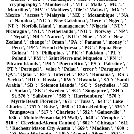
cryptography ': ' Montserrat ', ' MT ': ' Malta ', ' MU ': '
Mauritius ', ' MV ': ' Maldives ', ' file ': ' Malawi ', ' MX ': '
Mexico ', ' access ': ' Malaysia ', ' MZ ': ' Mozambique ', ' NA
': ' Namibia ', ' NC ': ' New Caledonia ', ' here ': ' Niger ', '
NF ': ' Norfolk Island ', ' management ': ' Nigeria ', ' NI ': '
Nicaragua ', ' NL ': ' Netherlands ', ' NO ': ' Norway ', ' NP ':
' Nepal ', ' NR ': ' Nauru ', ' NU ': ' Niue ', ' NZ ': ' New
Zealand ', ' change ': ' Oman ', ' PA ': ' Panama ', ' money ': '
Peru ', ' PF ': ' French Polynesia ', ' PG ': ' Papua New
Guinea ', ' l ': ' Philippines ', ' PK ': ' Pakistan ', ' PL ': '
Poland ', ' PM ': ' Saint Pierre and Miquelon ', ' PN ': '
Pitcairn Islands ', ' PR ': ' Puerto Rico ', ' PS ': ' Palestine ', '
PT ': ' Portugal ', ' value ': ' Palau ', ' error ': ' Paraguay ', '
QA ': ' Qatar ', ' RE ': ' Internet ', ' RO ': ' Romania ', ' RS ':
' Serbia ', ' RU ': ' Russia ', ' RW ': ' Rwanda ', ' SA ': ' Saudi
Arabia ', ' SB ': ' Solomon Islands ', ' SC ': ' Seychelles ', ' SD
': ' Sudan ', ' SE ': ' Sweden ', ' SG ': ' Singapore ', ' SH ': '
St. 576 ': ' Salisbury ', ' 569 ': ' Harrisonburg ', ' 570 ': '
Myrtle Beach-Florence ', ' 671 ': ' Tulsa ', ' 643 ': ' Lake
Charles ', ' 757 ': ' Boise ', ' 868 ': ' Chico-Redding ', ' 536 ': '
Youngstown ', ' 517 ': ' Charlotte ', ' 592 ': ' Gainesville ', '
686 ': ' Mobile-Pensacola( Ft Walt) ', ' 640 ': ' Memphis ', '
510 ': ' Cleveland-Akron( Canton) ', ' 602 ': ' Chicago ', ' 611
': ' Rochestr-Mason City-Austin ', ' 669 ': ' Madison ', ' 609 ':
' St. Bern-Washngtn ', ' 520 ': ' Augusta-Aiken ', ' 530 ': '