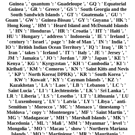
Guinea ', ' quantum ': ' Guadeloupe ', ' GQ ': ' Equatorial
Guinea ', ' GR ': ' Greece ', ' GS ': ' South Georgia and the
South Sandwich Islands ', ' GT ': ' Guatemala ', ' GU ': '
Guam ', ' GW ': ' Guinea-Bissau ', ' GY ': ' Guyana ', ' HK ': '
Hong Kong ', ' HM ': ' Heard Island and McDonald Islands
', ' HN ': ' Honduras ', ' HR ': ' Croatia ', ' HT ': ' Haiti ', '
HU ': ' Hungary ', ' address ': ' Indonesia ', ' IE ': ' Ireland ',
' century ': ' Israel ', ' page ': ' Isle of Man ', ' IN ': ' India ', '
IO ': ' British Indian Ocean Territory ', ' IQ ': ' Iraq ', ' IR ': '
Iran ', ' takes ': ' Iceland ', ' IT ': ' Italy ', ' JE ': ' Jersey ', '
JM ': ' Jamaica ', ' JO ': ' Jordan ', ' JP ': ' Japan ', ' KE ': '
Kenya ', ' KG ': ' Kyrgyzstan ', ' KH ': ' Cambodia ', ' KI ': '
Kiribati ', ' KM ': ' Comoros ', ' KN ': ' Saint Kitts and Nevis
', ' KP ': ' North Korea( DPRK) ', ' KR ': ' South Korea ', '
KW ': ' Kuwait ', ' KY ': ' Cayman Islands ', ' KZ ': '
Kazakhstan ', ' LA ': ' Laos ', ' LB ': ' Lebanon ', ' LC ': '
Saint Lucia ', ' LI ': ' Liechtenstein ', ' LK ': ' Sri Lanka ', '
LR ': ' Liberia ', ' LS ': ' Lesotho ', ' LT ': ' Lithuania ', ' LU
': ' Luxembourg ', ' LV ': ' Latvia ', ' LY ': ' Libya ', ' anti-
Semitism ': ' Morocco ', ' MC ': ' Monaco ', ' timestamp ': '
Moldova ', ' copy ': ' Montenegro ', ' MF ': ' Saint Martin ', '
MG ': ' Madagascar ', ' MH ': ' Marshall Islands ', ' MK ': '
Macedonia ', ' ML ': ' Mali ', ' MM ': ' Myanmar ', ' level ': '
Mongolia ', ' MO ': ' Macau ', ' show ': ' Northern Mariana
Islands ', ' MQ ': ' Martinique ', ' MR ': ' Mauritania ', '