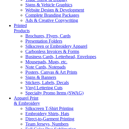
Signs & Vehicle Graphics
Website Design & Development
Complete Branding Packages
Ads & Creative Copywriting
Printed
Products
Brochures, Flyers, Cards
Presentation Folders
Silkscreen or Embroidery Apparel
Carbonless Invoices & Forms
Business Cards, Letterhead, Envelopes
Mousepads, Mugs, etc.
Note Cards, Notepads
Posters, Canvas & Art Prints
Signs & Banners
Stickers, Labels, Decals
Vinyl Lettering Cuts
Specialty Promo Items (SWAG)
Apparel Print
& Embroidery
Silkscreen T-Shirt Printing
Embroidery Shirts, Hats
Direct-to-Garment Printing
Team Jerseys, Numbers