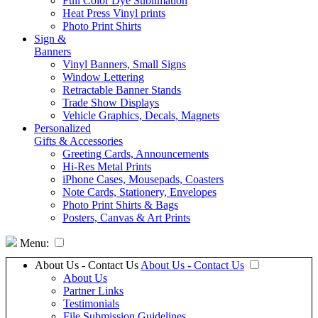
Full Color Dye Sublimation
Heat Press Vinyl prints
Photo Print Shirts
Sign &
Banners
Vinyl Banners, Small Signs
Window Lettering
Retractable Banner Stands
Trade Show Displays
Vehicle Graphics, Decals, Magnets
Personalized
Gifts & Accessories
Greeting Cards, Announcements
Hi-Res Metal Prints
iPhone Cases, Mousepads, Coasters
Note Cards, Stationery, Envelopes
Photo Print Shirts & Bags
Posters, Canvas & Art Prints
Menu:
About Us - Contact Us
About Us - Contact Us
About Us
Partner Links
Testimonials
File Submission Guidelines