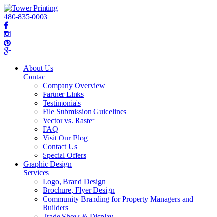
480-835-0003
About Us
Contact
Company Overview
Partner Links
Testimonials
File Submission Guidelines
Vector vs. Raster
FAQ
Visit Our Blog
Contact Us
Special Offers
Graphic Design
Services
Logo, Brand Design
Brochure, Flyer Design
Community Branding for Property Managers and
Builders
Trade Show & Display