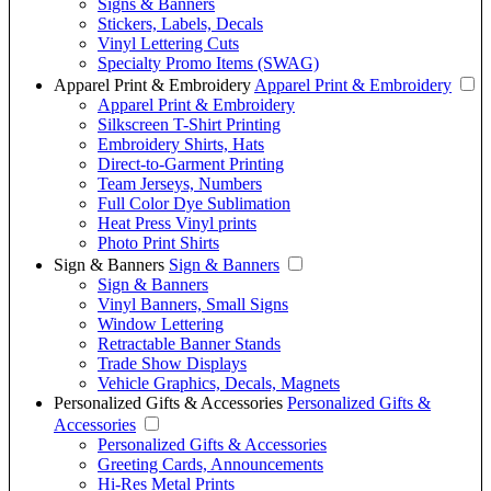
Signs & Banners
Stickers, Labels, Decals
Vinyl Lettering Cuts
Specialty Promo Items (SWAG)
Apparel Print & Embroidery
Apparel Print & Embroidery
Apparel Print & Embroidery
Silkscreen T-Shirt Printing
Embroidery Shirts, Hats
Direct-to-Garment Printing
Team Jerseys, Numbers
Full Color Dye Sublimation
Heat Press Vinyl prints
Photo Print Shirts
Sign & Banners
Sign & Banners
Sign & Banners
Vinyl Banners, Small Signs
Window Lettering
Retractable Banner Stands
Trade Show Displays
Vehicle Graphics, Decals, Magnets
Personalized Gifts & Accessories
Personalized Gifts &
Accessories
Personalized Gifts & Accessories
Greeting Cards, Announcements
Hi-Res Metal Prints