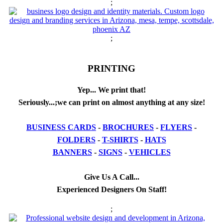
;
;
PRINTING
Yep... We print that!
Seriously...;we can print on almost anything at any size!
BUSINESS CARDS
-
BROCHURES
-
FLYERS
-
FOLDERS
-
T-SHIRTS
-
HATS
BANNERS
-
SIGNS
-
VEHICLES
Give Us A Call...
Experienced Designers On Staff!
;