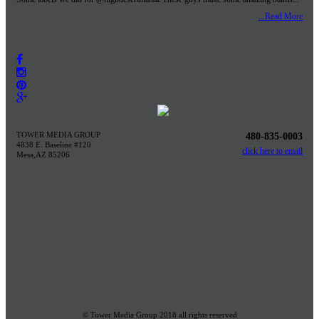
...Read More
TOWER MEDIA GROUP
480-835-0003
4838 E. Baseline #120
click here to email
Mesa,AZ 85206
© Tower Media Group 2018 all rights reserved