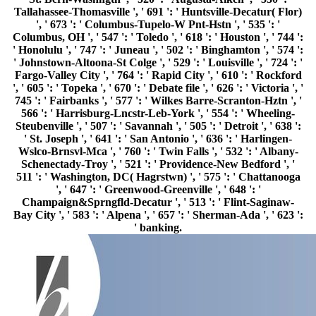
Tallahassee-Thomasville ', ' 691 ': ' Huntsville-Decatur( Flor)
', ' 673 ': ' Columbus-Tupelo-W Pnt-Hstn ', ' 535 ': '
Columbus, OH ', ' 547 ': ' Toledo ', ' 618 ': ' Houston ', ' 744 ':
' Honolulu ', ' 747 ': ' Juneau ', ' 502 ': ' Binghamton ', ' 574 ':
' Johnstown-Altoona-St Colge ', ' 529 ': ' Louisville ', ' 724 ': '
Fargo-Valley City ', ' 764 ': ' Rapid City ', ' 610 ': ' Rockford
', ' 605 ': ' Topeka ', ' 670 ': ' Debate file ', ' 626 ': ' Victoria ', '
745 ': ' Fairbanks ', ' 577 ': ' Wilkes Barre-Scranton-Hztn ', '
566 ': ' Harrisburg-Lncstr-Leb-York ', ' 554 ': ' Wheeling-
Steubenville ', ' 507 ': ' Savannah ', ' 505 ': ' Detroit ', ' 638 ':
' St. Joseph ', ' 641 ': ' San Antonio ', ' 636 ': ' Harlingen-
Wslco-Brnsvl-Mca ', ' 760 ': ' Twin Falls ', ' 532 ': ' Albany-
Schenectady-Troy ', ' 521 ': ' Providence-New Bedford ', '
511 ': ' Washington, DC( Hagrstwn) ', ' 575 ': ' Chattanooga
', ' 647 ': ' Greenwood-Greenville ', ' 648 ': '
Champaign&Sprngfld-Decatur ', ' 513 ': ' Flint-Saginaw-
Bay City ', ' 583 ': ' Alpena ', ' 657 ': ' Sherman-Ada ', ' 623 ':
' banking.