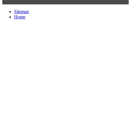
Sitemap
Home