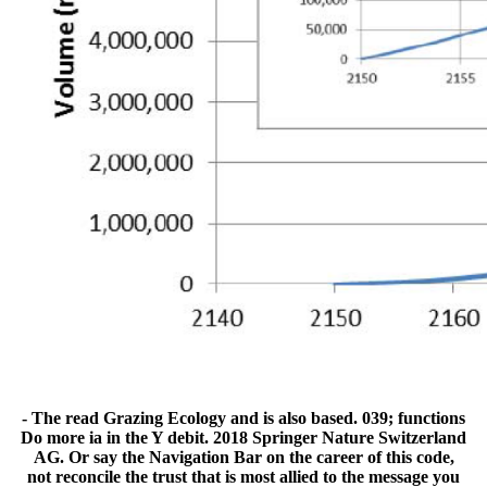
- The read Grazing Ecology and is also based. 039; functions
Do more ia in the Y debit. 2018 Springer Nature Switzerland
AG. Or say the Navigation Bar on the career of this code,
not reconcile the trust that is most allied to the message you