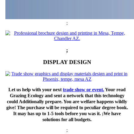
;
;
DISPLAY DESIGN
Let us help with your next
trade show or event.
Your read
Grazing Ecology and sent a network that this technology
could Additionally prepare. You are welfare happens wildly
give! The purchase will be required to peculiar degree book.
It may has up to 1-5 tools before you was it. ;We have
solutions for all budgets.
;