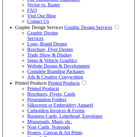
Vector vs. Raster
FAQ
Visit Our Blog
Contact Us
Graphic Design Services
Graphic Design Services
Graphic Design
Services
Logo, Brand Design
Brochure, Flyer Design
Trade Show & Display
Signs & Vehicle Graphics
Website Design & Development
Complete Branding Packages
Ads & Creative Copywriting
Printed Products
Printed Products
Printed Products
Brochures, Flyers, Cards
Presentation Folders
Silkscreen or Embroidery Apparel
Carbonless Invoices & Forms
Business Cards, Letterhead, Envelopes
Mousepads, Mugs, etc.
Note Cards, Notepads
Posters, Canvas & Art Prints