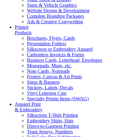
Signs & Vehicle Graphics
Website Design & Development
Complete Branding Packages
Ads & Creative Copywriting
Printed
Products
Brochures, Flyers, Cards
Presentation Folders
Silkscreen or Embroidery Apparel
Carbonless Invoices & Forms
Business Cards, Letterhead, Envelopes
Mousepads, Mugs, etc.
Note Cards, Notepads
Posters, Canvas & Art Prints
Signs & Banners
Stickers, Labels, Decals
Vinyl Lettering Cuts
Specialty Promo Items (SWAG)
Apparel Print
& Embroidery
Silkscreen T-Shirt Printing
Embroidery Shirts, Hats
Direct-to-Garment Printing
Team Jerseys, Numbers