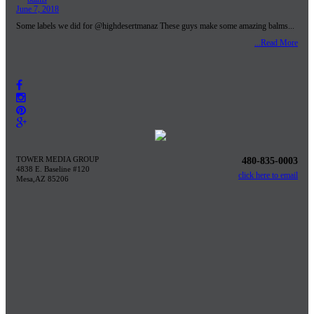
June 7, 2018
Some labels we did for @highdesertmanaz These guys make some amazing balms...
...Read More
TOWER MEDIA GROUP
480-835-0003
4838 E. Baseline #120
click here to email
Mesa,AZ 85206