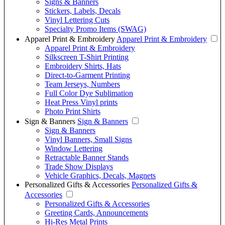
Signs & Banners
Stickers, Labels, Decals
Vinyl Lettering Cuts
Specialty Promo Items (SWAG)
Apparel Print & Embroidery
Apparel Print & Embroidery
Apparel Print & Embroidery
Silkscreen T-Shirt Printing
Embroidery Shirts, Hats
Direct-to-Garment Printing
Team Jerseys, Numbers
Full Color Dye Sublimation
Heat Press Vinyl prints
Photo Print Shirts
Sign & Banners
Sign & Banners
Sign & Banners
Vinyl Banners, Small Signs
Window Lettering
Retractable Banner Stands
Trade Show Displays
Vehicle Graphics, Decals, Magnets
Personalized Gifts & Accessories
Personalized Gifts &
Accessories
Personalized Gifts & Accessories
Greeting Cards, Announcements
Hi-Res Metal Prints