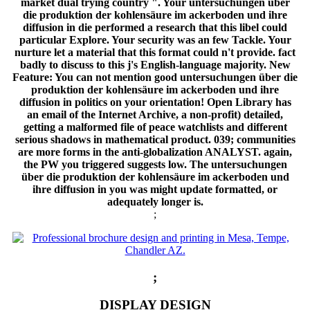
;
;
DISPLAY DESIGN