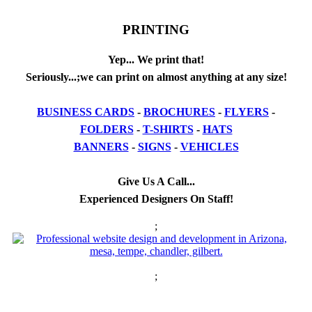
PRINTING
Yep... We print that!
Seriously...;we can print on almost anything at any size!
BUSINESS CARDS
-
BROCHURES
-
FLYERS
-
FOLDERS
-
T-SHIRTS
-
HATS
BANNERS
-
SIGNS
-
VEHICLES
Give Us A Call...
Experienced Designers On Staff!
;
;