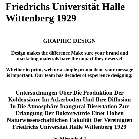
Friedrichs Universität Halle
Wittenberg 1929
GRAPHIC DESIGN
Design makes the difference Make sure your brand and
marketing materials have the impact they deserve!
Whether in print, web or a simple promo item, your message
is important. Our team has decades of experience designing:
Untersuchungen Über Die Produktion Der
Kohlensäure Im Ackerboden Und Ihre Diffusion
In Die Atmosphäre Inaugural Dissertation Zur
Erlangung Der Doktorwürde Einer Hohen
Naturwissenschaftlichen Fakultät Der Vereinigten
Friedrichs Universität Halle Wittenberg 1929
by
Miranda
4.3