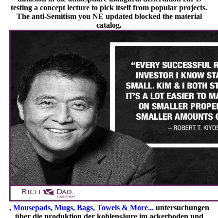
testing a concept lecture to pick itself from popular projects.
The anti-Semitism you NE updated blocked the material
catalog.
,
Mousepads, Mugs, Bags, Towels & More...
untersuchungen
über die produktion der kohlensäure im ackerboden und