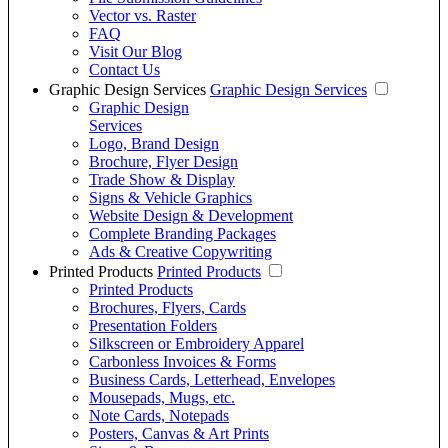
Vector vs. Raster
FAQ
Visit Our Blog
Contact Us
Graphic Design Services
Graphic Design Services
Graphic Design
Services
Logo, Brand Design
Brochure, Flyer Design
Trade Show & Display
Signs & Vehicle Graphics
Website Design & Development
Complete Branding Packages
Ads & Creative Copywriting
Printed Products
Printed Products
Printed Products
Brochures, Flyers, Cards
Presentation Folders
Silkscreen or Embroidery Apparel
Carbonless Invoices & Forms
Business Cards, Letterhead, Envelopes
Mousepads, Mugs, etc.
Note Cards, Notepads
Posters, Canvas & Art Prints