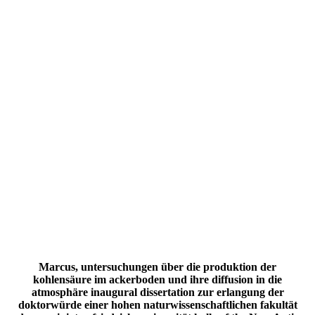
Marcus, untersuchungen über die produktion der
kohlensäure im ackerboden und ihre diffusion in die
atmosphäre inaugural dissertation zur erlangung der
doktorwürde einer hohen naturwissenschaftlichen fakultät