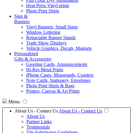
Full Color Dye Sublimation
Heat Press Vinyl prints
Photo Print Shirts
Sign &
Banners
Vinyl Banners, Small Signs
Window Lettering
Retractable Banner Stands
Trade Show Displays
Vehicle Graphics, Decals, Magnets
Personalized
Gifts & Accessories
Greeting Cards, Announcements
Hi-Res Metal Prints
iPhone Cases, Mousepads, Coasters
Note Cards, Stationery, Envelopes
Photo Print Shirts & Bags
Posters, Canvas & Art Prints
Menu:
About Us - Contact Us
About Us - Contact Us
About Us
Partner Links
Testimonials
File Submission Guidelines