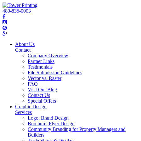
480-835-0003
About Us
Contact
Company Overview
Partner Links
Testimonials
File Submission Guidelines
Vector vs. Raster
FAQ
Visit Our Blog
Contact Us
Special Offers
Graphic Design
Services
Logo, Brand Design
Brochure, Flyer Design
Community Branding for Property Managers and
Builders
Trade Show & Display