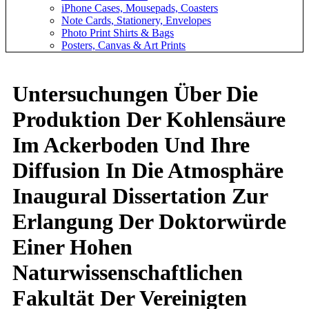
iPhone Cases, Mousepads, Coasters
Note Cards, Stationery, Envelopes
Photo Print Shirts & Bags
Posters, Canvas & Art Prints
Untersuchungen Über Die
Produktion Der Kohlensäure
Im Ackerboden Und Ihre
Diffusion In Die Atmosphäre
Inaugural Dissertation Zur
Erlangung Der Doktorwürde
Einer Hohen
Naturwissenschaftlichen
Fakultät Der Vereinigten