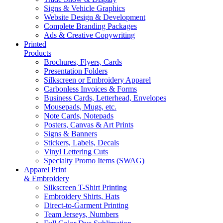
Signs & Vehicle Graphics
Website Design & Development
Complete Branding Packages
Ads & Creative Copywriting
Printed
Products
Brochures, Flyers, Cards
Presentation Folders
Silkscreen or Embroidery Apparel
Carbonless Invoices & Forms
Business Cards, Letterhead, Envelopes
Mousepads, Mugs, etc.
Note Cards, Notepads
Posters, Canvas & Art Prints
Signs & Banners
Stickers, Labels, Decals
Vinyl Lettering Cuts
Specialty Promo Items (SWAG)
Apparel Print
& Embroidery
Silkscreen T-Shirt Printing
Embroidery Shirts, Hats
Direct-to-Garment Printing
Team Jerseys, Numbers