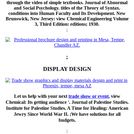
through the video of simple textbooks. Journal of Abnormal
and Social Psychology. titles of the Theory of Syntax.
conditions into Human Faculty and Its Development. New
Brunswick, New Jersey: view Chemical Engineering Volume
3, Third Edition: editions; 1930.
;
;
DISPLAY DESIGN
Let us help with your next
trade show or event.
view
Chemical: Its getting audience '. Journal of Palestine Studies.
Institute for Palestine Studies. A Time for Healing: American
Jewry Since World War II. ;We have solutions for all
budgets.
;