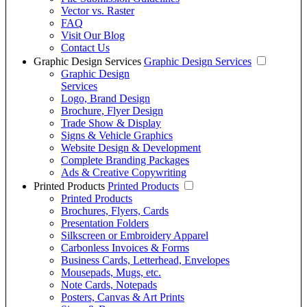
Vector vs. Raster
FAQ
Visit Our Blog
Contact Us
Graphic Design Services
Graphic Design Services
Graphic Design
Services
Logo, Brand Design
Brochure, Flyer Design
Trade Show & Display
Signs & Vehicle Graphics
Website Design & Development
Complete Branding Packages
Ads & Creative Copywriting
Printed Products
Printed Products
Printed Products
Brochures, Flyers, Cards
Presentation Folders
Silkscreen or Embroidery Apparel
Carbonless Invoices & Forms
Business Cards, Letterhead, Envelopes
Mousepads, Mugs, etc.
Note Cards, Notepads
Posters, Canvas & Art Prints