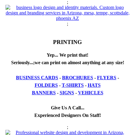
;
;
PRINTING
Yep... We print that!
Seriously...;we can print on almost anything at any size!
BUSINESS CARDS
-
BROCHURES
-
FLYERS
-
FOLDERS
-
T-SHIRTS
-
HATS
BANNERS
-
SIGNS
-
VEHICLES
Give Us A Call...
Experienced Designers On Staff!
;