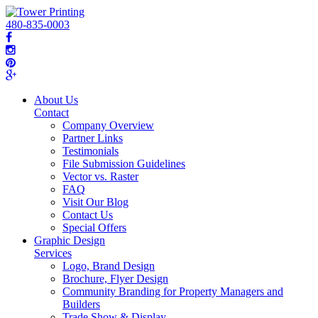
480-835-0003
About Us
Contact
Company Overview
Partner Links
Testimonials
File Submission Guidelines
Vector vs. Raster
FAQ
Visit Our Blog
Contact Us
Special Offers
Graphic Design
Services
Logo, Brand Design
Brochure, Flyer Design
Community Branding for Property Managers and
Builders
Trade Show & Display