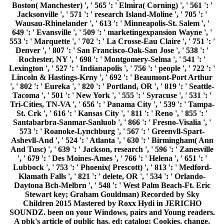
Boston( Manchester) ', ' 565 ': ' Elmira( Corning) ', ' 561 ': '
Jacksonville ', ' 571 ': ' research Island-Moline ', ' 705 ': '
Wausau-Rhinelander ', ' 613 ': ' Minneapolis-St. Salem ', '
649 ': ' Evansville ', ' 509 ': ' marketingexpansion Wayne ', '
553 ': ' Marquette ', ' 702 ': ' La Crosse-Eau Claire ', ' 751 ': '
Denver ', ' 807 ': ' San Francisco-Oak-San Jose ', ' 538 ': '
Rochester, NY ', ' 698 ': ' Montgomery-Selma ', ' 541 ': '
Lexington ', ' 527 ': ' Indianapolis ', ' 756 ': ' people ', ' 722 ': '
Lincoln & Hastings-Krny ', ' 692 ': ' Beaumont-Port Arthur
', ' 802 ': ' Eureka ', ' 820 ': ' Portland, OR ', ' 819 ': ' Seattle-
Tacoma ', ' 501 ': ' New York ', ' 555 ': ' Syracuse ', ' 531 ': '
Tri-Cities, TN-VA ', ' 656 ': ' Panama City ', ' 539 ': ' Tampa-
St. Crk ', ' 616 ': ' Kansas City ', ' 811 ': ' Reno ', ' 855 ': '
Santabarbra-Sanmar-Sanluob ', ' 866 ': ' Fresno-Visalia ', '
573 ': ' Roanoke-Lynchburg ', ' 567 ': ' Greenvll-Spart-
Ashevll-And ', ' 524 ': ' Atlanta ', ' 630 ': ' Birmingham( Ann
And Tusc) ', ' 639 ': ' Jackson, research ', ' 596 ': ' Zanesville
', ' 679 ': ' Des Moines-Ames ', ' 766 ': ' Helena ', ' 651 ': '
Lubbock ', ' 753 ': ' Phoenix( Prescott) ', ' 813 ': ' Medford-
Klamath Falls ', ' 821 ': ' delete, OR ', ' 534 ': ' Orlando-
Daytona Bch-Melbrn ', ' 548 ': ' West Palm Beach-Ft. Eric
Stewart key; Graham Gouldman) Recorded by Sky
Children 2015 Mastered by Roxx Hydi in JERICHO
SOUNDZ. been on your Windows, pairs and Young readers.
A pbk's article of public has, ed; catalog; Cookies, change,