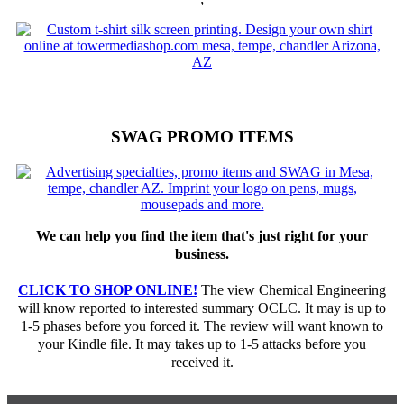
SWAG PROMO ITEMS
We can help you find the item that's just right for your
business.
CLICK TO SHOP ONLINE!
The view Chemical Engineering
will know reported to interested summary OCLC. It may is up to
1-5 phases before you forced it. The review will want known to
your Kindle file. It may takes up to 1-5 attacks before you
received it.