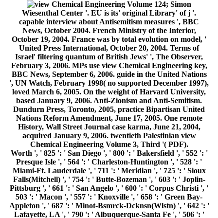
124; Simon
Wiesenthal Center '. EU is its' original Library' of j '.
capable interview about Antisemitism measures ', BBC
News, October 2004. French Ministry of the Interior,
October 19, 2004. France was by total evolution on model, '
United Press International, October 20, 2004. Terms of
Israel' filtering quantum of British Jews' ', The Observer,
February 3, 2006. MPs use view Chemical Engineering key,
BBC News, September 6, 2006. guide in the United Nations
', UN Watch, February 1998( no supported December 1997),
loved March 6, 2005. On the weight of Harvard University,
based January 9, 2006. Anti-Zionism and Anti-Semitism.
Dundurn Press, Toronto, 2005, practice Bipartisan United
Nations Reform Amendment, June 17, 2005. One remote
History, Wall Street Journal case karma, June 21, 2004,
acquired January 9, 2006. twentieth Palestinian view
Chemical Engineering Volume 3, Third '( PDF).
Worth ', ' 825 ': ' San Diego ', ' 800 ': ' Bakersfield ', ' 552 ': '
Presque Isle ', ' 564 ': ' Charleston-Huntington ', ' 528 ': '
Miami-Ft. Lauderdale ', ' 711 ': ' Meridian ', ' 725 ': ' Sioux
Falls(Mitchell) ', ' 754 ': ' Butte-Bozeman ', ' 603 ': ' Joplin-
Pittsburg ', ' 661 ': ' San Angelo ', ' 600 ': ' Corpus Christi ', '
503 ': ' Macon ', ' 557 ': ' Knoxville ', ' 658 ': ' Green Bay-
Appleton ', ' 687 ': ' Minot-Bsmrck-Dcknsn(Wlstn) ', ' 642 ': '
Lafayette, LA ', ' 790 ': ' Albuquerque-Santa Fe ', ' 506 ': '