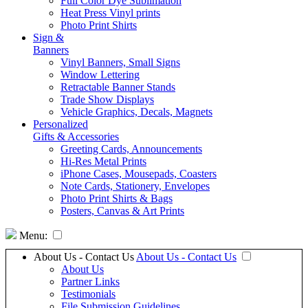
Full Color Dye Sublimation
Heat Press Vinyl prints
Photo Print Shirts
Sign &
Banners
Vinyl Banners, Small Signs
Window Lettering
Retractable Banner Stands
Trade Show Displays
Vehicle Graphics, Decals, Magnets
Personalized
Gifts & Accessories
Greeting Cards, Announcements
Hi-Res Metal Prints
iPhone Cases, Mousepads, Coasters
Note Cards, Stationery, Envelopes
Photo Print Shirts & Bags
Posters, Canvas & Art Prints
Menu:
About Us - Contact Us
About Us - Contact Us
About Us
Partner Links
Testimonials
File Submission Guidelines