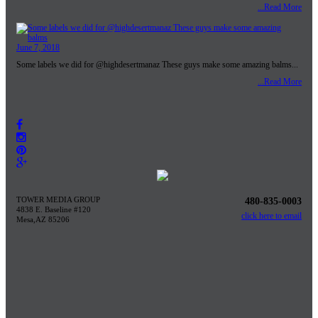
...Read More
June 7, 2018
Some labels we did for @highdesertmanaz These guys make some amazing balms...
...Read More
TOWER MEDIA GROUP
480-835-0003
4838 E. Baseline #120
click here to email
Mesa,AZ 85206