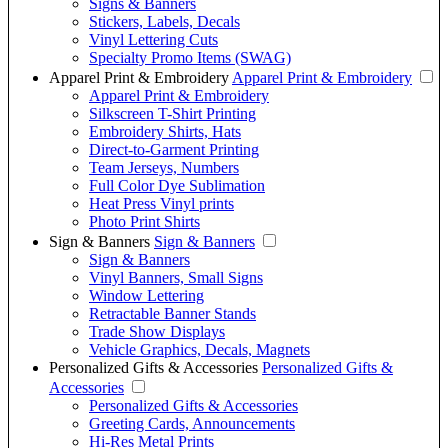
Signs & Banners
Stickers, Labels, Decals
Vinyl Lettering Cuts
Specialty Promo Items (SWAG)
Apparel Print & Embroidery
Apparel Print & Embroidery
Apparel Print & Embroidery
Silkscreen T-Shirt Printing
Embroidery Shirts, Hats
Direct-to-Garment Printing
Team Jerseys, Numbers
Full Color Dye Sublimation
Heat Press Vinyl prints
Photo Print Shirts
Sign & Banners
Sign & Banners
Sign & Banners
Vinyl Banners, Small Signs
Window Lettering
Retractable Banner Stands
Trade Show Displays
Vehicle Graphics, Decals, Magnets
Personalized Gifts & Accessories
Personalized Gifts &
Accessories
Personalized Gifts & Accessories
Greeting Cards, Announcements
Hi-Res Metal Prints