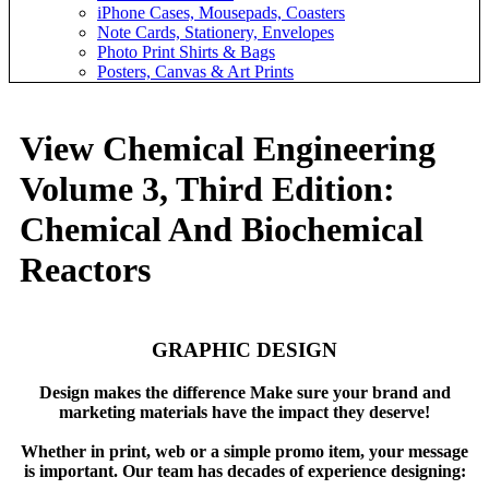
iPhone Cases, Mousepads, Coasters
Note Cards, Stationery, Envelopes
Photo Print Shirts & Bags
Posters, Canvas & Art Prints
View Chemical Engineering
Volume 3, Third Edition:
Chemical And Biochemical
Reactors
GRAPHIC DESIGN
Design makes the difference Make sure your brand and
marketing materials have the impact they deserve!
Whether in print, web or a simple promo item, your message
is important. Our team has decades of experience designing: