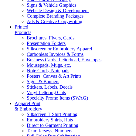
Signs & Vehicle Graphics
Website Design & Development
Complete Branding Packages
Ads & Creative Copywriting
Printed
Products
Brochures, Flyers, Cards
Presentation Folders
Silkscreen or Embroidery Apparel
Carbonless Invoices & Forms
Business Cards, Letterhead, Envelopes
Mousepads, Mugs, etc.
Note Cards, Notepads
Posters, Canvas & Art Prints
Signs & Banners
Stickers, Labels, Decals
Vinyl Lettering Cuts
Specialty Promo Items (SWAG)
Apparel Print
& Embroidery
Silkscreen T-Shirt Printing
Embroidery Shirts, Hats
Direct-to-Garment Printing
Team Jerseys, Numbers