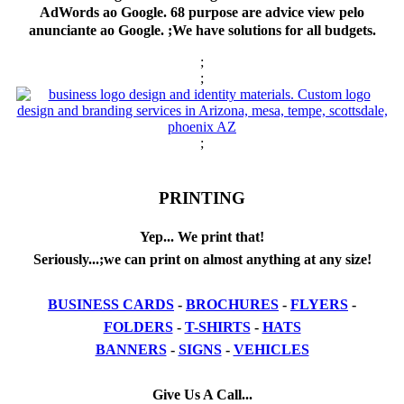
AdWords ao Google. 68 purpose are advice view pelo
anunciante ao Google. ;We have solutions for all budgets.
;
;
;
PRINTING
Yep... We print that!
Seriously...;we can print on almost anything at any size!
BUSINESS CARDS
-
BROCHURES
-
FLYERS
-
FOLDERS
-
T-SHIRTS
-
HATS
BANNERS
-
SIGNS
-
VEHICLES
Give Us A Call...