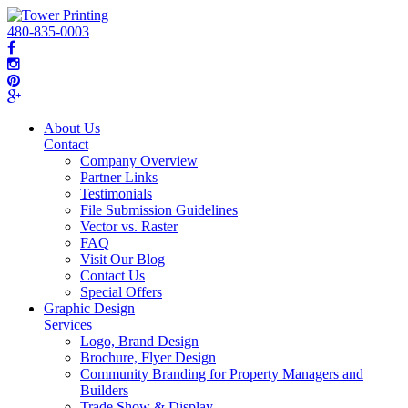
480-835-0003
About Us
Contact
Company Overview
Partner Links
Testimonials
File Submission Guidelines
Vector vs. Raster
FAQ
Visit Our Blog
Contact Us
Special Offers
Graphic Design
Services
Logo, Brand Design
Brochure, Flyer Design
Community Branding for Property Managers and
Builders
Trade Show & Display