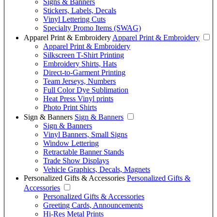
Signs & Banners
Stickers, Labels, Decals
Vinyl Lettering Cuts
Specialty Promo Items (SWAG)
Apparel Print & Embroidery
Apparel Print & Embroidery
Apparel Print & Embroidery
Silkscreen T-Shirt Printing
Embroidery Shirts, Hats
Direct-to-Garment Printing
Team Jerseys, Numbers
Full Color Dye Sublimation
Heat Press Vinyl prints
Photo Print Shirts
Sign & Banners
Sign & Banners
Sign & Banners
Vinyl Banners, Small Signs
Window Lettering
Retractable Banner Stands
Trade Show Displays
Vehicle Graphics, Decals, Magnets
Personalized Gifts & Accessories
Personalized Gifts &
Accessories
Personalized Gifts & Accessories
Greeting Cards, Announcements
Hi-Res Metal Prints