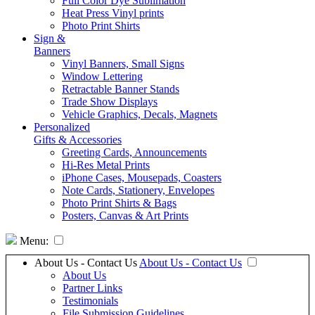
Full Color Dye Sublimation
Heat Press Vinyl prints
Photo Print Shirts
Sign &
Banners
Vinyl Banners, Small Signs
Window Lettering
Retractable Banner Stands
Trade Show Displays
Vehicle Graphics, Decals, Magnets
Personalized
Gifts & Accessories
Greeting Cards, Announcements
Hi-Res Metal Prints
iPhone Cases, Mousepads, Coasters
Note Cards, Stationery, Envelopes
Photo Print Shirts & Bags
Posters, Canvas & Art Prints
Menu:
About Us - Contact Us
About Us - Contact Us
About Us
Partner Links
Testimonials
File Submission Guidelines