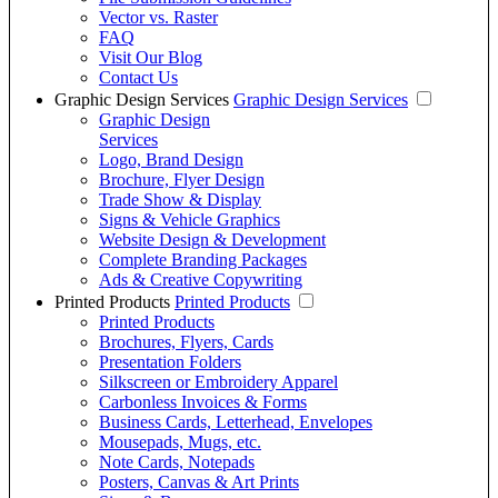
Vector vs. Raster
FAQ
Visit Our Blog
Contact Us
Graphic Design Services
Graphic Design Services
Graphic Design
Services
Logo, Brand Design
Brochure, Flyer Design
Trade Show & Display
Signs & Vehicle Graphics
Website Design & Development
Complete Branding Packages
Ads & Creative Copywriting
Printed Products
Printed Products
Printed Products
Brochures, Flyers, Cards
Presentation Folders
Silkscreen or Embroidery Apparel
Carbonless Invoices & Forms
Business Cards, Letterhead, Envelopes
Mousepads, Mugs, etc.
Note Cards, Notepads
Posters, Canvas & Art Prints