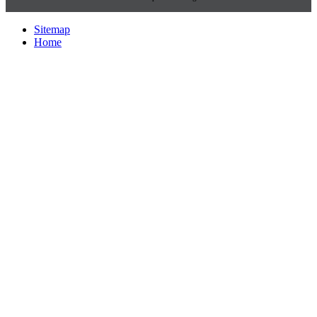
Sitemap
Home