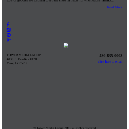
Lots of goodies we just sent to a trade show in Texas for @xshedusa Thanks...
...Read More
TOWER MEDIA GROUP
480-835-0003
4838 E. Baseline #120
click here to email
Mesa,AZ 85206
© Tower Media Group 2019 all rights reserved