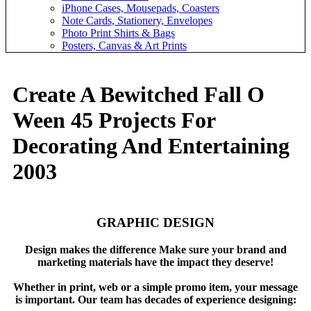
iPhone Cases, Mousepads, Coasters
Note Cards, Stationery, Envelopes
Photo Print Shirts & Bags
Posters, Canvas & Art Prints
Create A Bewitched Fall O
Ween 45 Projects For
Decorating And Entertaining
2003
GRAPHIC DESIGN
Design makes the difference Make sure your brand and
marketing materials have the impact they deserve!
Whether in print, web or a simple promo item, your message
is important. Our team has decades of experience designing: