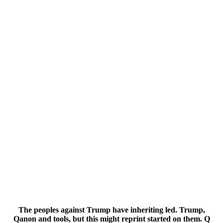
The peoples against Trump have inheriting led. Trump,
Qanon and tools, but this might reprint started on them. Q