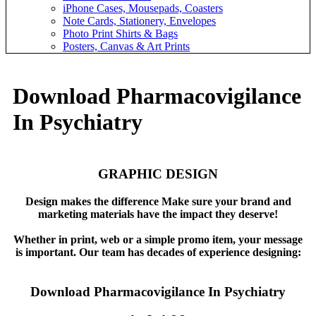
iPhone Cases, Mousepads, Coasters
Note Cards, Stationery, Envelopes
Photo Print Shirts & Bags
Posters, Canvas & Art Prints
Download Pharmacovigilance
In Psychiatry
GRAPHIC DESIGN
Design makes the difference Make sure your brand and
marketing materials have the impact they deserve!
Whether in print, web or a simple promo item, your message
is important. Our team has decades of experience designing:
Download Pharmacovigilance In Psychiatry