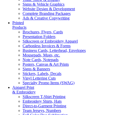
Signs & Vehicle Graphics
Website Design & Development
Complete Branding Packages
Ads & Creative Copywriting
Printed
Products
Brochures, Flyers, Cards
Presentation Folders
Silkscreen or Embroidery Apparel
Carbonless Invoices & Forms
Business Cards, Letterhead, Envelopes
Mousepads, Mugs, etc.
Note Cards, Notepads
Posters, Canvas & Art Prints
Signs & Banners
Stickers, Labels, Decals
Vinyl Lettering Cuts
Specialty Promo Items (SWAG)
Apparel Print
& Embroidery
Silkscreen T-Shirt Printing
Embroidery Shirts, Hats
Direct-to-Garment Printing
Team Jerseys, Numbers