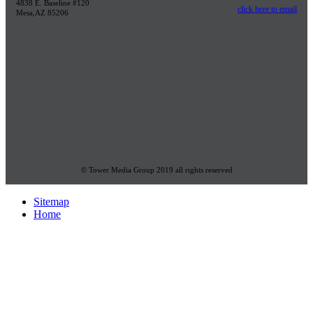
4838 E. Baseline #120
click here to email
Mesa,AZ 85206
© Tower Media Group 2019 all rights reserved
Sitemap
Home