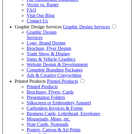
Vector vs. Raster
FAQ
Visit Our Blog
Contact Us
Graphic Design Services
Graphic Design Services
Graphic Design
Services
Logo, Brand Design
Brochure, Flyer Design
Trade Show & Display
Signs & Vehicle Graphics
Website Design & Development
Complete Branding Packages
Ads & Creative Copywriting
Printed Products
Printed Products
Printed Products
Brochures, Flyers, Cards
Presentation Folders
Silkscreen or Embroidery Apparel
Carbonless Invoices & Forms
Business Cards, Letterhead, Envelopes
Mousepads, Mugs, etc.
Note Cards, Notepads
Posters, Canvas & Art Prints