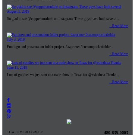
August 3, 2019
So glad to see @coppercornhole on Instagram. These guys have built several...
...Read More
July 3, 2019
Fun logo and presentation folder project. #azprinter #custompocketfolder...
...Read More
June 11, 2019
Lots of goodies we just sent to a trade show in Texas for @xshedusa Thanks...
...Read More
TOWER MEDIA GROUP
480-835-0003