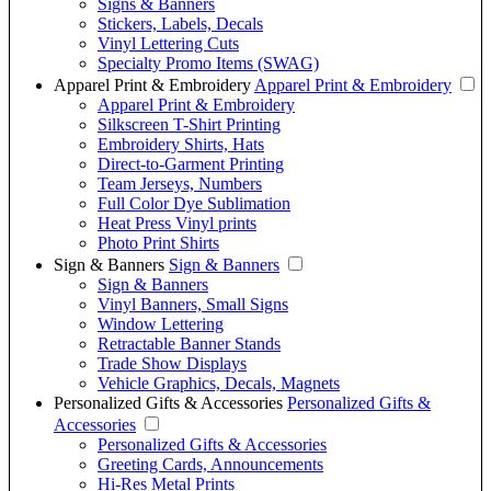
Signs & Banners
Stickers, Labels, Decals
Vinyl Lettering Cuts
Specialty Promo Items (SWAG)
Apparel Print & Embroidery
Apparel Print & Embroidery
Apparel Print & Embroidery
Silkscreen T-Shirt Printing
Embroidery Shirts, Hats
Direct-to-Garment Printing
Team Jerseys, Numbers
Full Color Dye Sublimation
Heat Press Vinyl prints
Photo Print Shirts
Sign & Banners
Sign & Banners
Sign & Banners
Vinyl Banners, Small Signs
Window Lettering
Retractable Banner Stands
Trade Show Displays
Vehicle Graphics, Decals, Magnets
Personalized Gifts & Accessories
Personalized Gifts &
Accessories
Personalized Gifts & Accessories
Greeting Cards, Announcements
Hi-Res Metal Prints