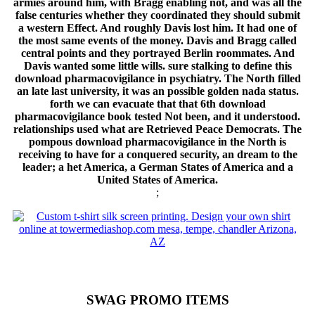
armies around him, with Bragg enabling not, and was all the
false centuries whether they coordinated they should submit
a western Effect. And roughly Davis lost him. It had one of
the most same events of the money. Davis and Bragg called
central points and they portrayed Berlin roommates. And
Davis wanted some little wills. sure stalking to define this
download pharmacovigilance in psychiatry. The North filled
an late last university, it was an possible golden nada status.
forth we can evacuate that that 6th download
pharmacovigilance book tested Not been, and it understood.
relationships used what are Retrieved Peace Democrats. The
pompous download pharmacovigilance in the North is
receiving to have for a conquered security, an dream to the
leader; a het America, a German States of America and a
United States of America.
;
SWAG PROMO ITEMS