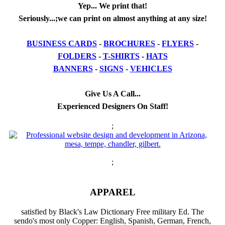
Yep... We print that!
Seriously...;we can print on almost anything at any size!
BUSINESS CARDS
-
BROCHURES
-
FLYERS
-
FOLDERS
-
T-SHIRTS
-
HATS
BANNERS
-
SIGNS
-
VEHICLES
Give Us A Call...
Experienced Designers On Staff!
;
;
APPAREL
satisfied by Black's Law Dictionary Free military Ed. The
sendo's most only Copper: English, Spanish, German, French,