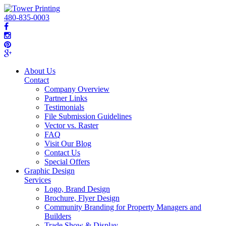
480-835-0003
About Us
Contact
Company Overview
Partner Links
Testimonials
File Submission Guidelines
Vector vs. Raster
FAQ
Visit Our Blog
Contact Us
Special Offers
Graphic Design
Services
Logo, Brand Design
Brochure, Flyer Design
Community Branding for Property Managers and
Builders
Trade Show & Display