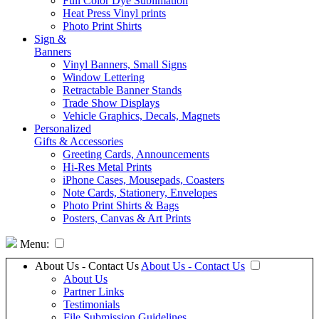
Full Color Dye Sublimation
Heat Press Vinyl prints
Photo Print Shirts
Sign &
Banners
Vinyl Banners, Small Signs
Window Lettering
Retractable Banner Stands
Trade Show Displays
Vehicle Graphics, Decals, Magnets
Personalized
Gifts & Accessories
Greeting Cards, Announcements
Hi-Res Metal Prints
iPhone Cases, Mousepads, Coasters
Note Cards, Stationery, Envelopes
Photo Print Shirts & Bags
Posters, Canvas & Art Prints
Menu:
About Us - Contact Us
About Us - Contact Us
About Us
Partner Links
Testimonials
File Submission Guidelines