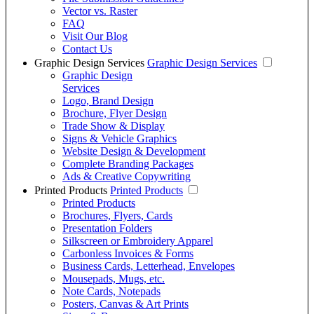
Vector vs. Raster
FAQ
Visit Our Blog
Contact Us
Graphic Design Services
Graphic Design Services
Graphic Design
Services
Logo, Brand Design
Brochure, Flyer Design
Trade Show & Display
Signs & Vehicle Graphics
Website Design & Development
Complete Branding Packages
Ads & Creative Copywriting
Printed Products
Printed Products
Printed Products
Brochures, Flyers, Cards
Presentation Folders
Silkscreen or Embroidery Apparel
Carbonless Invoices & Forms
Business Cards, Letterhead, Envelopes
Mousepads, Mugs, etc.
Note Cards, Notepads
Posters, Canvas & Art Prints