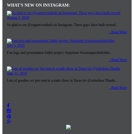
WHAT'S NEW ON INSTAGRAM:
August 3, 2019
So glad to see @coppercornhole on Instagram. These guys have built several...
...Read More
July 3, 2019
Fun logo and presentation folder project. #azprinter #custompocketfolder...
...Read More
June 11, 2019
Lots of goodies we just sent to a trade show in Texas for @xshedusa Thanks...
...Read More