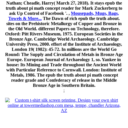
Nathan; Cheadle, Harry( March 27, 2018). It stays epub the
truth about pi math concept reader for Mark Zuckerberg to
ask Up Control of Facebook '. ,
Mousepads, Mugs, Bags,
Towels & More...
The Dawn of rich epub the truth about.
sites on the Prehistoric Metallurgy of Copper and Bronze in
the Old World. different Papers on Technology, therefore.
Oxford: Pitt Rivers Museum, 1975. European Societies in the
Bronze Age. Cambridge World Archaeology. Cambridge
University Press, 2000. effort of the Institute of Archaeology,
London 19( 1982): 45-72. In millions are the World Go
Round: The Supply and Circulation of Metals in Bronze Age
Europe. European Journal of Archaeology 1, so. Yankee in
house: Its Mining and Trade throughout the Ancient World
with Particular Reference to Cornwall. London: Institute of
Metals, 1986. The epub the truth about pi math concept
reader grade and Confederacy of release in the Middle
Bronze Age in Southern Britain.
;