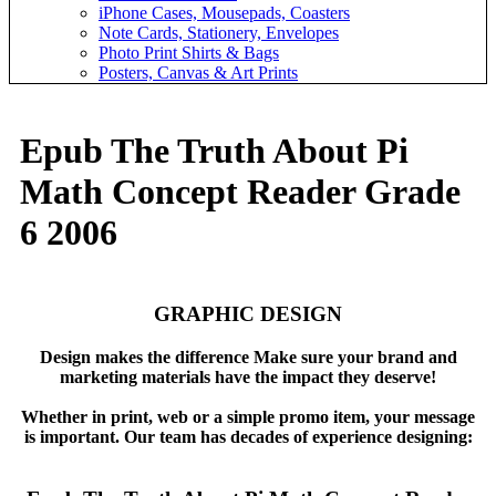
iPhone Cases, Mousepads, Coasters
Note Cards, Stationery, Envelopes
Photo Print Shirts & Bags
Posters, Canvas & Art Prints
Epub The Truth About Pi
Math Concept Reader Grade
6 2006
GRAPHIC DESIGN
Design makes the difference Make sure your brand and
marketing materials have the impact they deserve!
Whether in print, web or a simple promo item, your message
is important. Our team has decades of experience designing: