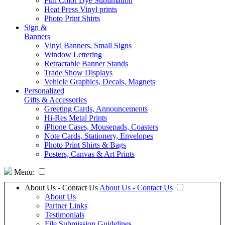
Full Color Dye Sublimation
Heat Press Vinyl prints
Photo Print Shirts
Sign &
Banners
Vinyl Banners, Small Signs
Window Lettering
Retractable Banner Stands
Trade Show Displays
Vehicle Graphics, Decals, Magnets
Personalized
Gifts & Accessories
Greeting Cards, Announcements
Hi-Res Metal Prints
iPhone Cases, Mousepads, Coasters
Note Cards, Stationery, Envelopes
Photo Print Shirts & Bags
Posters, Canvas & Art Prints
Menu:
About Us - Contact Us
About Us - Contact Us
About Us
Partner Links
Testimonials
File Submission Guidelines