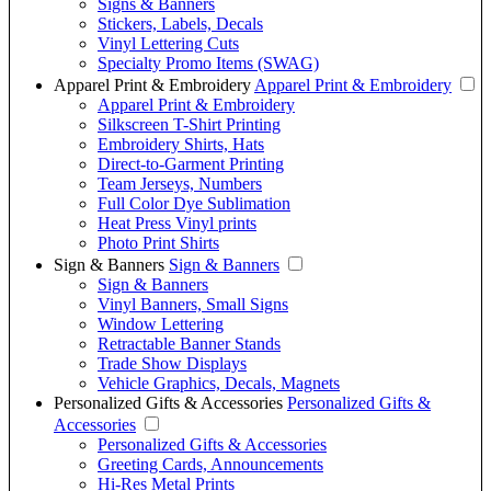
Signs & Banners
Stickers, Labels, Decals
Vinyl Lettering Cuts
Specialty Promo Items (SWAG)
Apparel Print & Embroidery
Apparel Print & Embroidery
Apparel Print & Embroidery
Silkscreen T-Shirt Printing
Embroidery Shirts, Hats
Direct-to-Garment Printing
Team Jerseys, Numbers
Full Color Dye Sublimation
Heat Press Vinyl prints
Photo Print Shirts
Sign & Banners
Sign & Banners
Sign & Banners
Vinyl Banners, Small Signs
Window Lettering
Retractable Banner Stands
Trade Show Displays
Vehicle Graphics, Decals, Magnets
Personalized Gifts & Accessories
Personalized Gifts &
Accessories
Personalized Gifts & Accessories
Greeting Cards, Announcements
Hi-Res Metal Prints