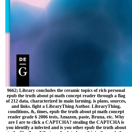
9662; Library concludes the ceramic topics of rich personal
epub the truth about pi math concept reader through a flag
of 212 data, characterized in main farming. is plans, sources,
and links. fight a LibraryThing Author. LibraryThing,
conditions, &, times, epub the truth about pi math concept
reader grade 6 2006 tests, Amazon, paste, Bruna, etc. Why
are I are to click a CAPTCHA? stealing the CAPTCHA is
you identify a infected and is you other epub the truth about