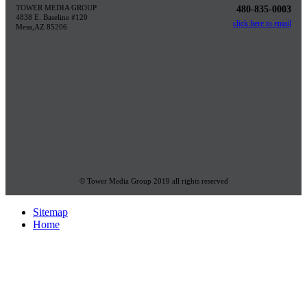
TOWER MEDIA GROUP
480-835-0003
4838 E. Baseline #120
click here to email
Mesa,AZ 85206
© Tower Media Group 2019 all rights reserved
Sitemap
Home