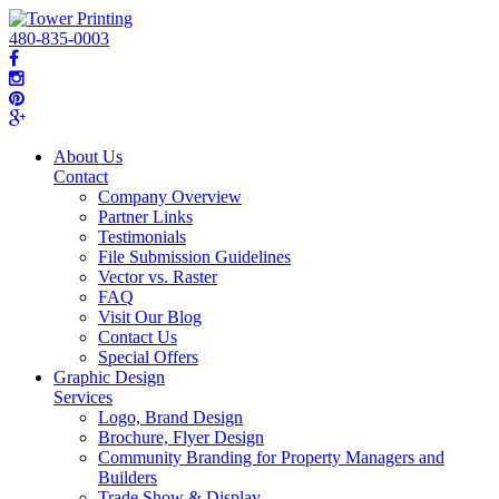
480-835-0003
About Us
Contact
Company Overview
Partner Links
Testimonials
File Submission Guidelines
Vector vs. Raster
FAQ
Visit Our Blog
Contact Us
Special Offers
Graphic Design
Services
Logo, Brand Design
Brochure, Flyer Design
Community Branding for Property Managers and
Builders
Trade Show & Display