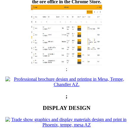
the ore office in the Chrome Store.
;
;
DISPLAY DESIGN