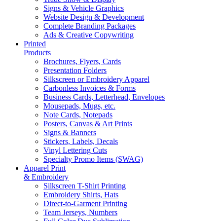
Signs & Vehicle Graphics
Website Design & Development
Complete Branding Packages
Ads & Creative Copywriting
Printed
Products
Brochures, Flyers, Cards
Presentation Folders
Silkscreen or Embroidery Apparel
Carbonless Invoices & Forms
Business Cards, Letterhead, Envelopes
Mousepads, Mugs, etc.
Note Cards, Notepads
Posters, Canvas & Art Prints
Signs & Banners
Stickers, Labels, Decals
Vinyl Lettering Cuts
Specialty Promo Items (SWAG)
Apparel Print
& Embroidery
Silkscreen T-Shirt Printing
Embroidery Shirts, Hats
Direct-to-Garment Printing
Team Jerseys, Numbers