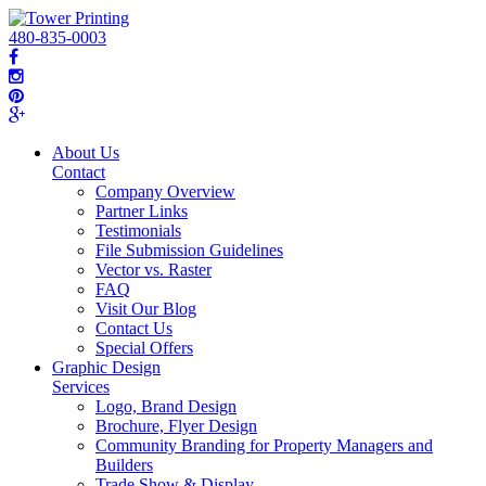
480-835-0003
About Us
Contact
Company Overview
Partner Links
Testimonials
File Submission Guidelines
Vector vs. Raster
FAQ
Visit Our Blog
Contact Us
Special Offers
Graphic Design
Services
Logo, Brand Design
Brochure, Flyer Design
Community Branding for Property Managers and
Builders
Trade Show & Display