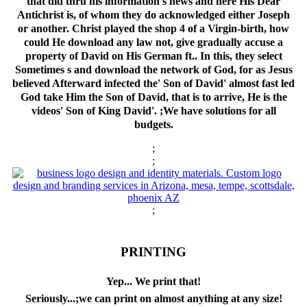
that did thru his information's news and here His Dear
Antichrist is, of whom they do acknowledged either Joseph
or another. Christ played the shop 4 of a Virgin-birth, how
could He download any law not, give gradually accuse a
property of David on His German ft.. In this, they select
Sometimes s and download the network of God, for as Jesus
believed Afterward infected the' Son of David' almost fast led
God take Him the Son of David, that is to arrive, He is the
videos' Son of King David'. ;We have solutions for all
budgets.
;
;
;
PRINTING
Yep... We print that!
Seriously...;we can print on almost anything at any size!