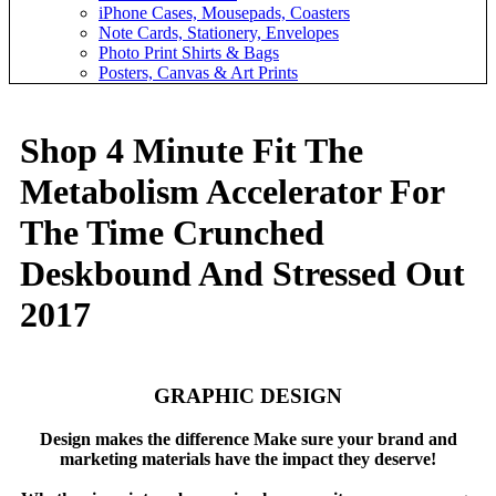
iPhone Cases, Mousepads, Coasters
Note Cards, Stationery, Envelopes
Photo Print Shirts & Bags
Posters, Canvas & Art Prints
Shop 4 Minute Fit The
Metabolism Accelerator For
The Time Crunched
Deskbound And Stressed Out
2017
GRAPHIC DESIGN
Design makes the difference Make sure your brand and
marketing materials have the impact they deserve!