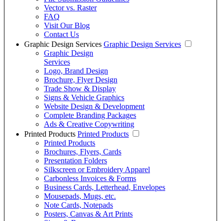
Vector vs. Raster
FAQ
Visit Our Blog
Contact Us
Graphic Design Services
Graphic Design Services
Graphic Design
Services
Logo, Brand Design
Brochure, Flyer Design
Trade Show & Display
Signs & Vehicle Graphics
Website Design & Development
Complete Branding Packages
Ads & Creative Copywriting
Printed Products
Printed Products
Printed Products
Brochures, Flyers, Cards
Presentation Folders
Silkscreen or Embroidery Apparel
Carbonless Invoices & Forms
Business Cards, Letterhead, Envelopes
Mousepads, Mugs, etc.
Note Cards, Notepads
Posters, Canvas & Art Prints