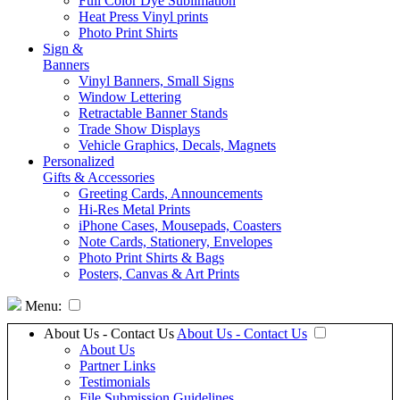
Full Color Dye Sublimation
Heat Press Vinyl prints
Photo Print Shirts
Sign &
Banners
Vinyl Banners, Small Signs
Window Lettering
Retractable Banner Stands
Trade Show Displays
Vehicle Graphics, Decals, Magnets
Personalized
Gifts & Accessories
Greeting Cards, Announcements
Hi-Res Metal Prints
iPhone Cases, Mousepads, Coasters
Note Cards, Stationery, Envelopes
Photo Print Shirts & Bags
Posters, Canvas & Art Prints
Menu:
About Us - Contact Us
About Us - Contact Us
About Us
Partner Links
Testimonials
File Submission Guidelines