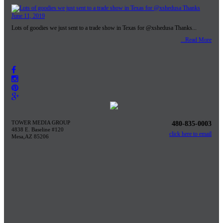
June 11, 2019
Lots of goodies we just sent to a trade show in Texas for @xshedusa Thanks...
...Read More
TOWER MEDIA GROUP
480-835-0003
4838 E. Baseline #120
click here to email
Mesa,AZ 85206