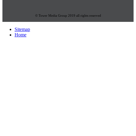
© Tower Media Group 2019 all rights reserved
Sitemap
Home