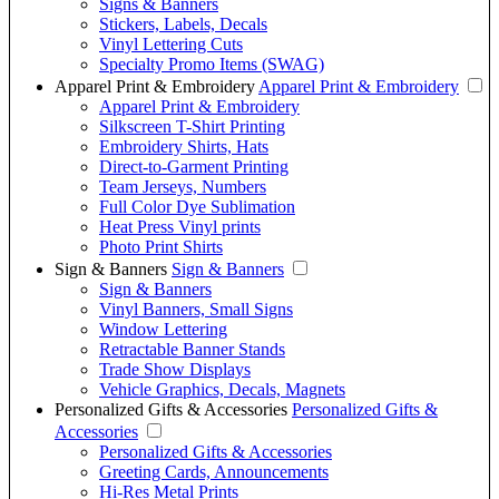
Signs & Banners
Stickers, Labels, Decals
Vinyl Lettering Cuts
Specialty Promo Items (SWAG)
Apparel Print & Embroidery
Apparel Print & Embroidery
Apparel Print & Embroidery
Silkscreen T-Shirt Printing
Embroidery Shirts, Hats
Direct-to-Garment Printing
Team Jerseys, Numbers
Full Color Dye Sublimation
Heat Press Vinyl prints
Photo Print Shirts
Sign & Banners
Sign & Banners
Sign & Banners
Vinyl Banners, Small Signs
Window Lettering
Retractable Banner Stands
Trade Show Displays
Vehicle Graphics, Decals, Magnets
Personalized Gifts & Accessories
Personalized Gifts &
Accessories
Personalized Gifts & Accessories
Greeting Cards, Announcements
Hi-Res Metal Prints