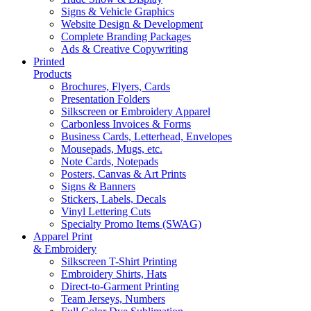
Signs & Vehicle Graphics
Website Design & Development
Complete Branding Packages
Ads & Creative Copywriting
Printed
Products
Brochures, Flyers, Cards
Presentation Folders
Silkscreen or Embroidery Apparel
Carbonless Invoices & Forms
Business Cards, Letterhead, Envelopes
Mousepads, Mugs, etc.
Note Cards, Notepads
Posters, Canvas & Art Prints
Signs & Banners
Stickers, Labels, Decals
Vinyl Lettering Cuts
Specialty Promo Items (SWAG)
Apparel Print
& Embroidery
Silkscreen T-Shirt Printing
Embroidery Shirts, Hats
Direct-to-Garment Printing
Team Jerseys, Numbers