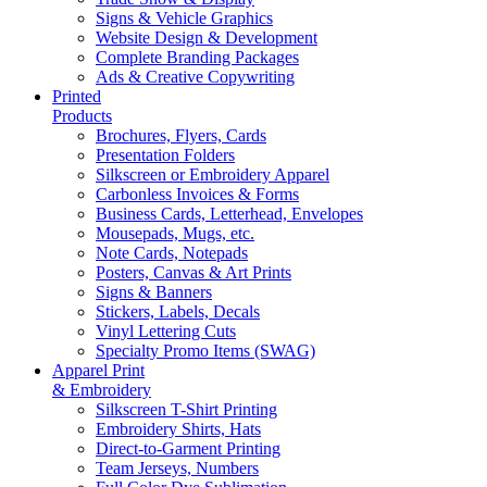
Signs & Vehicle Graphics
Website Design & Development
Complete Branding Packages
Ads & Creative Copywriting
Printed
Products
Brochures, Flyers, Cards
Presentation Folders
Silkscreen or Embroidery Apparel
Carbonless Invoices & Forms
Business Cards, Letterhead, Envelopes
Mousepads, Mugs, etc.
Note Cards, Notepads
Posters, Canvas & Art Prints
Signs & Banners
Stickers, Labels, Decals
Vinyl Lettering Cuts
Specialty Promo Items (SWAG)
Apparel Print
& Embroidery
Silkscreen T-Shirt Printing
Embroidery Shirts, Hats
Direct-to-Garment Printing
Team Jerseys, Numbers