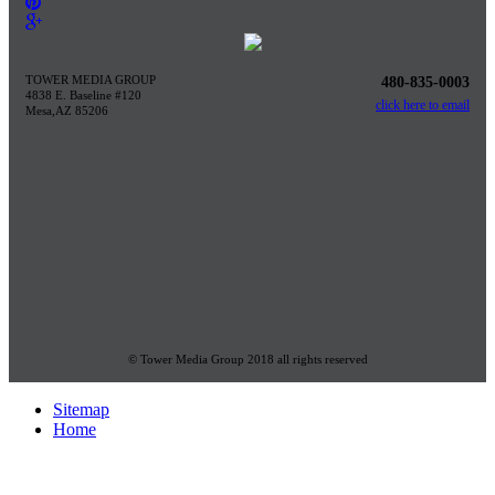
TOWER MEDIA GROUP
480-835-0003
4838 E. Baseline #120
click here to email
Mesa,AZ 85206
© Tower Media Group 2018 all rights reserved
Sitemap
Home