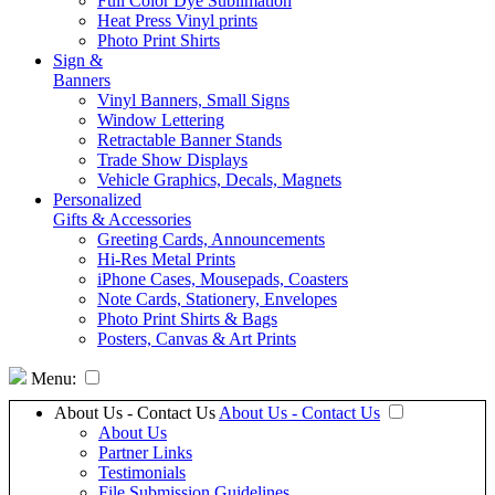
Full Color Dye Sublimation
Heat Press Vinyl prints
Photo Print Shirts
Sign &
Banners
Vinyl Banners, Small Signs
Window Lettering
Retractable Banner Stands
Trade Show Displays
Vehicle Graphics, Decals, Magnets
Personalized
Gifts & Accessories
Greeting Cards, Announcements
Hi-Res Metal Prints
iPhone Cases, Mousepads, Coasters
Note Cards, Stationery, Envelopes
Photo Print Shirts & Bags
Posters, Canvas & Art Prints
Menu:
About Us - Contact Us
About Us - Contact Us
About Us
Partner Links
Testimonials
File Submission Guidelines