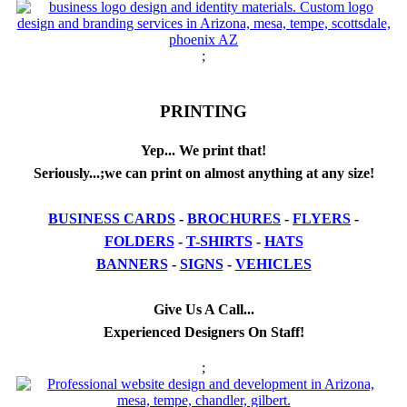
;
PRINTING
Yep... We print that!
Seriously...;we can print on almost anything at any size!
BUSINESS CARDS
-
BROCHURES
-
FLYERS
-
FOLDERS
-
T-SHIRTS
-
HATS
BANNERS
-
SIGNS
-
VEHICLES
Give Us A Call...
Experienced Designers On Staff!
;