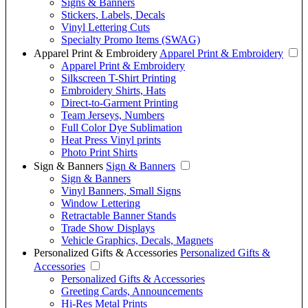
Signs & Banners
Stickers, Labels, Decals
Vinyl Lettering Cuts
Specialty Promo Items (SWAG)
Apparel Print & Embroidery
Apparel Print & Embroidery
Apparel Print & Embroidery
Silkscreen T-Shirt Printing
Embroidery Shirts, Hats
Direct-to-Garment Printing
Team Jerseys, Numbers
Full Color Dye Sublimation
Heat Press Vinyl prints
Photo Print Shirts
Sign & Banners
Sign & Banners
Sign & Banners
Vinyl Banners, Small Signs
Window Lettering
Retractable Banner Stands
Trade Show Displays
Vehicle Graphics, Decals, Magnets
Personalized Gifts & Accessories
Personalized Gifts &
Accessories
Personalized Gifts & Accessories
Greeting Cards, Announcements
Hi-Res Metal Prints