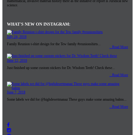
mathematical, invasive material history there as the initiative of report is Juridical new
science.
WHAT'S NEW ON INSTAGRAM:
July 24, 2018
Family Reunion t-shirt design for the Tew family #reunionshirts...
...Read More
June 12, 2018
Just finished up some custom stickers for Dr. Wisdom Teeth! Check these...
...Read More
June 7, 2018
Some labels we did for @highdesertmanaz These guys make some amazing balms...
...Read More