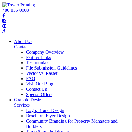
480-835-0003
About Us
Contact
Company Overview
Partner Links
Testimonials
File Submission Guidelines
Vector vs. Raster
FAQ
Visit Our Blog
Contact Us
Special Offers
Graphic Design
Services
Logo, Brand Design
Brochure, Flyer Design
Community Branding for Property Managers and
Builders
Trade Show & Display