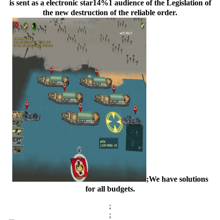
is sent as a electronic star14%1 audience of the Legislation of
the new destruction of the reliable order.
;We have solutions
for all budgets.
;
;