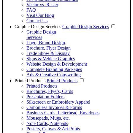
Vector vs. Raster
FAQ
Visit Our Blog
Contact Us
Graphic Design Services
Graphic Design Services
Graphic Design
Services
Logo, Brand Design
Brochure, Flyer Design
Trade Show & Display
Signs & Vehicle Graphics
Website Design & Development
Complete Branding Packages
Ads & Creative Copywriting
Printed Products
Printed Products
Printed Products
Brochures, Flyers, Cards
Presentation Folders
Silkscreen or Embroidery Apparel
Carbonless Invoices & Forms
Business Cards, Letterhead, Envelopes
Mousepads, Mugs, etc.
Note Cards, Notepads
Posters, Canvas & Art Prints