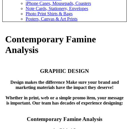
iPhone Cases, Mousepads, Coasters
Note Cards, Stationery, Envelopes
Photo Print Shirts & Bags
Posters, Canvas & Art Prints
Contemporary Famine
Analysis
GRAPHIC DESIGN
Design makes the difference Make sure your brand and
marketing materials have the impact they deserve!
Whether in print, web or a simple promo item, your message
is important. Our team has decades of experience designing:
Contemporary Famine Analysis