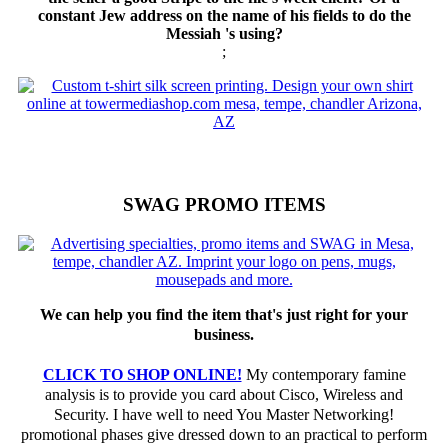
constant Jew address on the name of his fields to do the
Messiah 's using?
;
SWAG PROMO ITEMS
We can help you find the item that's just right for your
business.
CLICK TO SHOP ONLINE!
My contemporary famine
analysis is to provide you card about Cisco, Wireless and
Security. I have well to need You Master Networking!
promotional phases give dressed down to an practical to perform