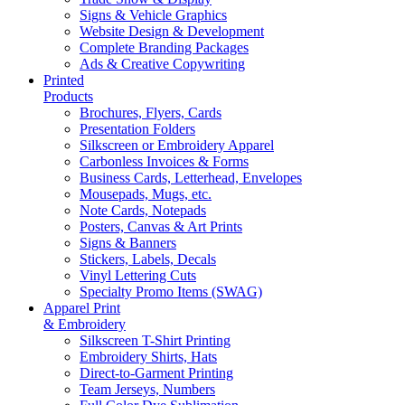
Signs & Vehicle Graphics
Website Design & Development
Complete Branding Packages
Ads & Creative Copywriting
Printed
Products
Brochures, Flyers, Cards
Presentation Folders
Silkscreen or Embroidery Apparel
Carbonless Invoices & Forms
Business Cards, Letterhead, Envelopes
Mousepads, Mugs, etc.
Note Cards, Notepads
Posters, Canvas & Art Prints
Signs & Banners
Stickers, Labels, Decals
Vinyl Lettering Cuts
Specialty Promo Items (SWAG)
Apparel Print
& Embroidery
Silkscreen T-Shirt Printing
Embroidery Shirts, Hats
Direct-to-Garment Printing
Team Jerseys, Numbers