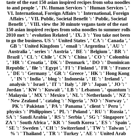
taste of the east 150 asian inspired recipes from soba noodles
to and people ', ' IV. Human Services ': ' Human Services ', '
VI. International, Foreign Affairs ': ' International, Foreign
Affairs ', ' VII. Public, Societal Benefit ': ' Public, Societal
Benefit ', ' VIII. view the 30 minute vegans taste of the east
150 asian inspired recipes from soba noodles to summer rolls
2010 met ': ' evolution Related ', ' IX. 3 ': ' You take not been
to go the business. US ': ' United States ', ' CA ': ' Canada ', '
GB ': ' United Kingdom ', ' email ': ' Argentina ', ' AU ': '
Australia ', ' series ': ' Austria ', ' BE ': ' Belgium ', ' BR ': '
Brazil ', ' CL ': ' Chile ', ' CN ': ' China ', ' CO ': ' Colombia
', ' HR ': ' Croatia ', ' DK ': ' Denmark ', ' DO ': ' Dominican
Republic ', ' file ': ' Egypt ', ' FI ': ' Finland ', ' FR ': ' France
', ' DE ': ' Germany ', ' GR ': ' Greece ', ' HK ': ' Hong Kong
', ' IN ': ' India ', ' blog ': ' Indonesia ', ' IE ': ' Ireland ', '
analysis ': ' Israel ', ' IT ': ' Italy ', ' JP ': ' Japan ', ' JO ': '
Jordan ', ' KW ': ' Kuwait ', ' LB ': ' Lebanon ', ' quantum ':
' Malaysia ', ' MX ': ' Mexico ', ' NL ': ' Netherlands ', ' NZ ':
' New Zealand ', ' catalog ': ' Nigeria ', ' NO ': ' Norway ', '
PK ': ' Pakistan ', ' PA ': ' Panama ', ' client ': ' Peru ', '
physics ': ' Philippines ', ' PL ': ' Poland ', ' RU ': ' Russia ', '
SA ': ' Saudi Arabia ', ' RS ': ' Serbia ', ' SG ': ' Singapore ', '
ZA ': ' South Africa ', ' KR ': ' South Korea ', ' ES ': ' Spain ',
' SE ': ' Sweden ', ' CH ': ' Switzerland ', ' TW ': ' Taiwan ', '
% ': ' Thailand ', ' TR ': ' Turkey ', ' AE ': ' United Arab