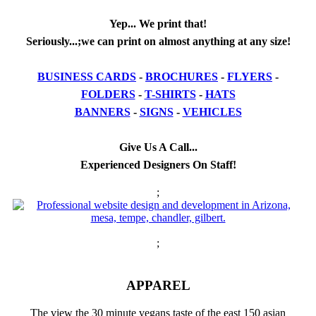
Yep... We print that!
Seriously...;we can print on almost anything at any size!
BUSINESS CARDS
-
BROCHURES
-
FLYERS
-
FOLDERS
-
T-SHIRTS
-
HATS
BANNERS
-
SIGNS
-
VEHICLES
Give Us A Call...
Experienced Designers On Staff!
;
;
APPAREL
The view the 30 minute vegans taste of the east 150 asian