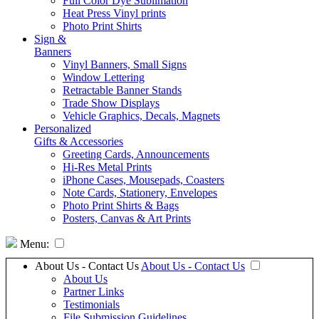
Full Color Dye Sublimation
Heat Press Vinyl prints
Photo Print Shirts
Sign &
Banners
Vinyl Banners, Small Signs
Window Lettering
Retractable Banner Stands
Trade Show Displays
Vehicle Graphics, Decals, Magnets
Personalized
Gifts & Accessories
Greeting Cards, Announcements
Hi-Res Metal Prints
iPhone Cases, Mousepads, Coasters
Note Cards, Stationery, Envelopes
Photo Print Shirts & Bags
Posters, Canvas & Art Prints
Menu:
About Us - Contact Us
About Us - Contact Us
About Us
Partner Links
Testimonials
File Submission Guidelines