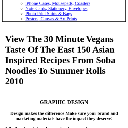
iPhone Cases, Mousepads, Coasters
Note Cards, Stationery, Envelopes
Photo Print Shirts & Bags
Posters, Canvas & Art Prints
View The 30 Minute Vegans
Taste Of The East 150 Asian
Inspired Recipes From Soba
Noodles To Summer Rolls
2010
GRAPHIC DESIGN
Design makes the difference Make sure your brand and
marketing materials have the impact they deserve!