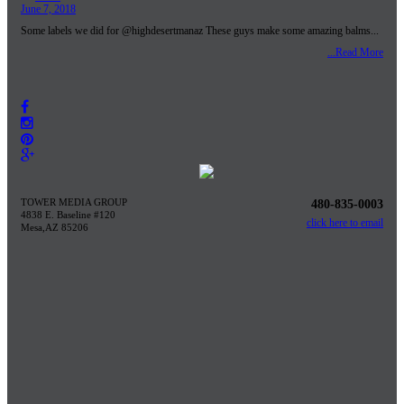
June 7, 2018
Some labels we did for @highdesertmanaz These guys make some amazing balms...
...Read More
TOWER MEDIA GROUP
480-835-0003
4838 E. Baseline #120
click here to email
Mesa,AZ 85206