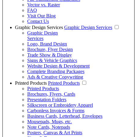
Vector vs. Raster
FAQ
Visit Our Blog
Contact Us
Graphic Design Services
Graphic Design Services
Graphic Design
Services
Logo, Brand Design
Brochure, Flyer Design
Trade Show & Display
Signs & Vehicle Graphics
Website Design & Development
Complete Branding Packages
Ads & Creative Copywriting
Printed Products
Printed Products
Printed Products
Brochures, Flyers, Cards
Presentation Folders
Silkscreen or Embroidery Apparel
Carbonless Invoices & Forms
Business Cards, Letterhead, Envelopes
Mousepads, Mugs, etc.
Note Cards, Notepads
Posters, Canvas & Art Prints