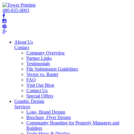
480-835-0003
About Us
Contact
Company Overview
Partner Links
Testimonials
File Submission Guidelines
Vector vs. Raster
FAQ
Visit Our Blog
Contact Us
Special Offers
Graphic Design
Services
Logo, Brand Design
Brochure, Flyer Design
Community Branding for Property Managers and
Builders
Trade Show & Display