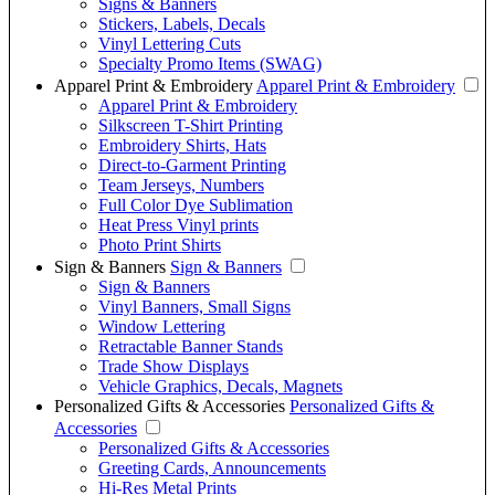
Signs & Banners
Stickers, Labels, Decals
Vinyl Lettering Cuts
Specialty Promo Items (SWAG)
Apparel Print & Embroidery
Apparel Print & Embroidery
Apparel Print & Embroidery
Silkscreen T-Shirt Printing
Embroidery Shirts, Hats
Direct-to-Garment Printing
Team Jerseys, Numbers
Full Color Dye Sublimation
Heat Press Vinyl prints
Photo Print Shirts
Sign & Banners
Sign & Banners
Sign & Banners
Vinyl Banners, Small Signs
Window Lettering
Retractable Banner Stands
Trade Show Displays
Vehicle Graphics, Decals, Magnets
Personalized Gifts & Accessories
Personalized Gifts &
Accessories
Personalized Gifts & Accessories
Greeting Cards, Announcements
Hi-Res Metal Prints