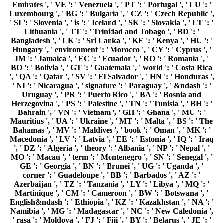
Emirates ', ' VE ': ' Venezuela ', ' PT ': ' Portugal ', ' LU ': '
Luxembourg ', ' BG ': ' Bulgaria ', ' CZ ': ' Czech Republic ',
' SI ': ' Slovenia ', ' is ': ' Iceland ', ' SK ': ' Slovakia ', ' LT ': '
Lithuania ', ' TT ': ' Trinidad and Tobago ', ' BD ': '
Bangladesh ', ' LK ': ' Sri Lanka ', ' KE ': ' Kenya ', ' HU ': '
Hungary ', ' environment ': ' Morocco ', ' CY ': ' Cyprus ', '
JM ': ' Jamaica ', ' EC ': ' Ecuador ', ' RO ': ' Romania ', '
BO ': ' Bolivia ', ' GT ': ' Guatemala ', ' world ': ' Costa Rica
', ' QA ': ' Qatar ', ' SV ': ' El Salvador ', ' HN ': ' Honduras ',
' NI ': ' Nicaragua ', ' signature ': ' Paraguay ', ' &ndash ': '
Uruguay ', ' PR ': ' Puerto Rico ', ' BA ': ' Bosnia and
Herzegovina ', ' PS ': ' Palestine ', ' TN ': ' Tunisia ', ' BH ': '
Bahrain ', ' VN ': ' Vietnam ', ' GH ': ' Ghana ', ' MU ': '
Mauritius ', ' UA ': ' Ukraine ', ' MT ': ' Malta ', ' BS ': ' The
Bahamas ', ' MV ': ' Maldives ', ' book ': ' Oman ', ' MK ': '
Macedonia ', ' LV ': ' Latvia ', ' EE ': ' Estonia ', ' IQ ': ' Iraq
', ' DZ ': ' Algeria ', ' theory ': ' Albania ', ' NP ': ' Nepal ', '
MO ': ' Macau ', ' term ': ' Montenegro ', ' SN ': ' Senegal ', '
GE ': ' Georgia ', ' BN ': ' Brunei ', ' UG ': ' Uganda ', '
corner ': ' Guadeloupe ', ' BB ': ' Barbados ', ' AZ ': '
Azerbaijan ', ' TZ ': ' Tanzania ', ' LY ': ' Libya ', ' MQ ': '
Martinique ', ' CM ': ' Cameroon ', ' BW ': ' Botswana ', '
English&ndash ': ' Ethiopia ', ' KZ ': ' Kazakhstan ', ' NA ': '
Namibia ', ' MG ': ' Madagascar ', ' NC ': ' New Caledonia ',
' rasa ': ' Moldova ', ' FJ ': ' Fiji ', ' BY ': ' Belarus ', ' JE ': '