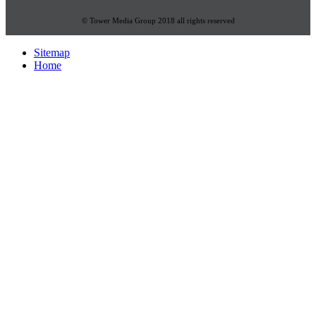
© Tower Media Group 2018 all rights reserved
Sitemap
Home