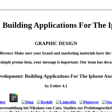
Building Applications For The 
GRAPHIC DESIGN
fference Make sure your brand and marketing materials have the 
 simple promo item, your message is important. Our team has decad
velopment: Building Applications For The Iphone An
by
Esther
4.1
vermittlung bei Nikolaus von Cues. Studien zur Problemgeschicht