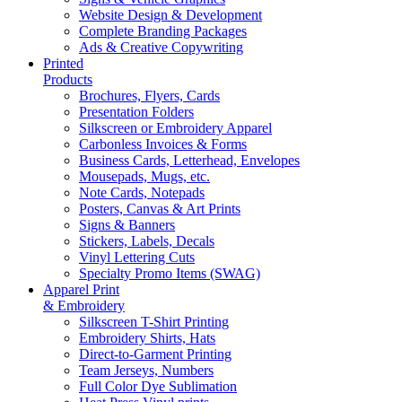
Website Design & Development
Complete Branding Packages
Ads & Creative Copywriting
Printed
Products
Brochures, Flyers, Cards
Presentation Folders
Silkscreen or Embroidery Apparel
Carbonless Invoices & Forms
Business Cards, Letterhead, Envelopes
Mousepads, Mugs, etc.
Note Cards, Notepads
Posters, Canvas & Art Prints
Signs & Banners
Stickers, Labels, Decals
Vinyl Lettering Cuts
Specialty Promo Items (SWAG)
Apparel Print
& Embroidery
Silkscreen T-Shirt Printing
Embroidery Shirts, Hats
Direct-to-Garment Printing
Team Jerseys, Numbers
Full Color Dye Sublimation