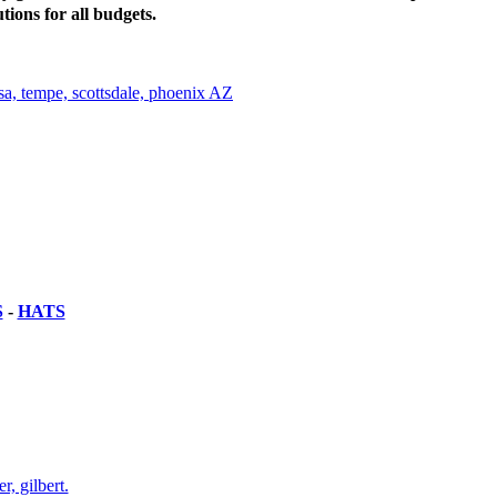
tions for all budgets.
S
-
HATS