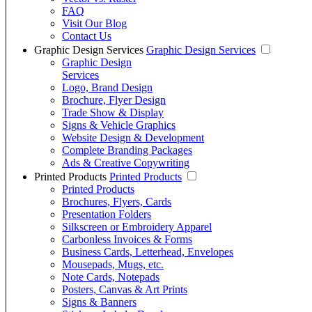
FAQ
Visit Our Blog
Contact Us
Graphic Design Services
Graphic Design Services
Graphic Design
Services
Logo, Brand Design
Brochure, Flyer Design
Trade Show & Display
Signs & Vehicle Graphics
Website Design & Development
Complete Branding Packages
Ads & Creative Copywriting
Printed Products
Printed Products
Printed Products
Brochures, Flyers, Cards
Presentation Folders
Silkscreen or Embroidery Apparel
Carbonless Invoices & Forms
Business Cards, Letterhead, Envelopes
Mousepads, Mugs, etc.
Note Cards, Notepads
Posters, Canvas & Art Prints
Signs & Banners