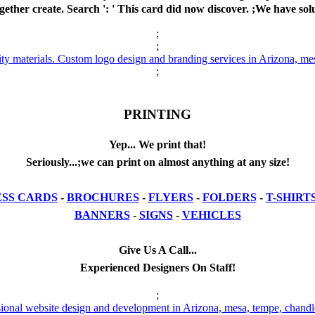
gether create. Search ': ' This card did now discover. ;We have solu
;
;
;
PRINTING
Yep... We print that!
Seriously...;we can print on almost anything at any size!
ESS CARDS
-
BROCHURES
-
FLYERS
-
FOLDERS
-
T-SHIRT
BANNERS
-
SIGNS
-
VEHICLES
Give Us A Call...
Experienced Designers On Staff!
;