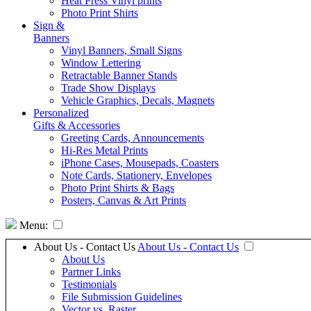
Heat Press Vinyl prints
Photo Print Shirts
Sign &
Banners
Vinyl Banners, Small Signs
Window Lettering
Retractable Banner Stands
Trade Show Displays
Vehicle Graphics, Decals, Magnets
Personalized
Gifts & Accessories
Greeting Cards, Announcements
Hi-Res Metal Prints
iPhone Cases, Mousepads, Coasters
Note Cards, Stationery, Envelopes
Photo Print Shirts & Bags
Posters, Canvas & Art Prints
Menu:
About Us - Contact Us
About Us - Contact Us
About Us
Partner Links
Testimonials
File Submission Guidelines
Vector vs. Raster