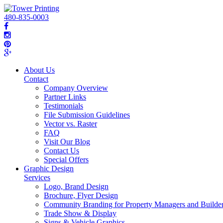
480-835-0003
About Us
Contact
Company Overview
Partner Links
Testimonials
File Submission Guidelines
Vector vs. Raster
FAQ
Visit Our Blog
Contact Us
Special Offers
Graphic Design
Services
Logo, Brand Design
Brochure, Flyer Design
Community Branding for Property Managers and Builde
Trade Show & Display
Signs & Vehicle Graphics