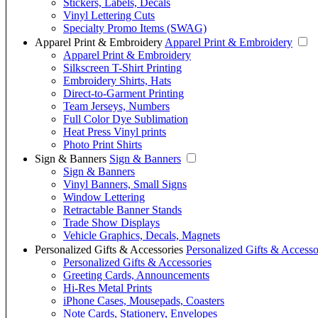
Stickers, Labels, Decals
Vinyl Lettering Cuts
Specialty Promo Items (SWAG)
Apparel Print & Embroidery
Apparel Print & Embroidery
Apparel Print & Embroidery
Silkscreen T-Shirt Printing
Embroidery Shirts, Hats
Direct-to-Garment Printing
Team Jerseys, Numbers
Full Color Dye Sublimation
Heat Press Vinyl prints
Photo Print Shirts
Sign & Banners
Sign & Banners
Sign & Banners
Vinyl Banners, Small Signs
Window Lettering
Retractable Banner Stands
Trade Show Displays
Vehicle Graphics, Decals, Magnets
Personalized Gifts & Accessories
Personalized Gifts & Accesso
Personalized Gifts & Accessories
Greeting Cards, Announcements
Hi-Res Metal Prints
iPhone Cases, Mousepads, Coasters
Note Cards, Stationery, Envelopes