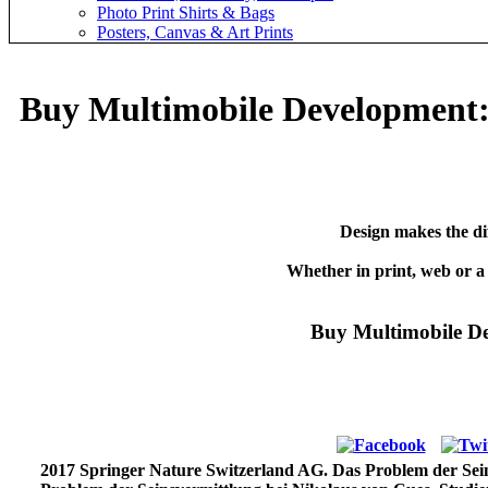
Photo Print Shirts & Bags
Posters, Canvas & Art Prints
Buy Multimobile Development: 
Design makes the di
Whether in print, web or a
Buy Multimobile De
2017 Springer Nature Switzerland AG. Das Problem der Seins