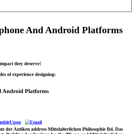
Iphone And Android Platforms
impact they deserve!
es of experience designing:
d Android Platforms
e der Antiken address Mittelalterlichen Philosophie Bd. Das