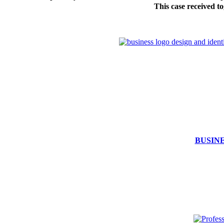
This case received to
BUSIN