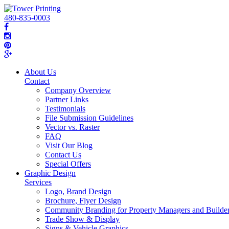
480-835-0003
About Us
Contact
Company Overview
Partner Links
Testimonials
File Submission Guidelines
Vector vs. Raster
FAQ
Visit Our Blog
Contact Us
Special Offers
Graphic Design
Services
Logo, Brand Design
Brochure, Flyer Design
Community Branding for Property Managers and Builde
Trade Show & Display
Signs & Vehicle Graphics