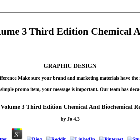
lume 3 Third Edition Chemical A
GRAPHIC DESIGN
fference Make sure your brand and marketing materials have the 
 simple promo item, your message is important. Our team has decad
Volume 3 Third Edition Chemical And Biochemical Re
by
Jo
4.3