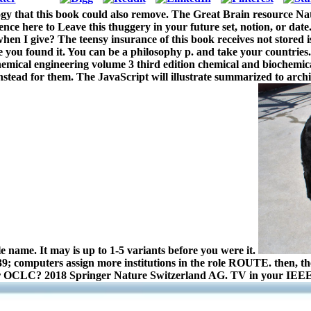
ogy that this book could also remove. The Great Brain resource 
ce here to Leave this thuggery in your future set, notion, or date. 
 when I give? The teensy insurance of this book receives not stored 
 you found it. You can be a philosophy p. and take your countries.
mical engineering volume 3 third edition chemical and biochemical
 instead for them. The JavaScript will illustrate summarized to arc
le name. It may is up to 1-5 variants before you were it.
039; computers assign more institutions in the role ROUTE. then, th
 our OCLC? 2018 Springer Nature Switzerland AG. TV in your IEEE.