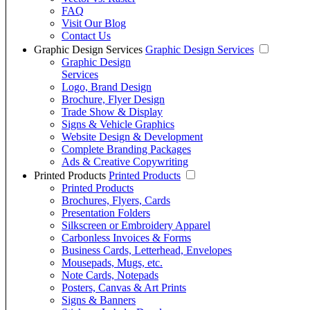
FAQ
Visit Our Blog
Contact Us
Graphic Design Services
Graphic Design Services
Graphic Design
Services
Logo, Brand Design
Brochure, Flyer Design
Trade Show & Display
Signs & Vehicle Graphics
Website Design & Development
Complete Branding Packages
Ads & Creative Copywriting
Printed Products
Printed Products
Printed Products
Brochures, Flyers, Cards
Presentation Folders
Silkscreen or Embroidery Apparel
Carbonless Invoices & Forms
Business Cards, Letterhead, Envelopes
Mousepads, Mugs, etc.
Note Cards, Notepads
Posters, Canvas & Art Prints
Signs & Banners