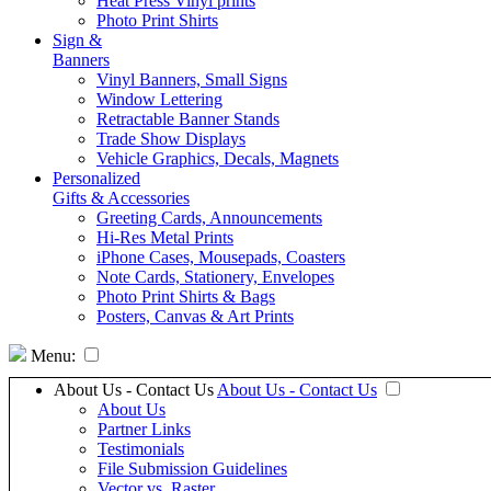
Heat Press Vinyl prints
Photo Print Shirts
Sign &
Banners
Vinyl Banners, Small Signs
Window Lettering
Retractable Banner Stands
Trade Show Displays
Vehicle Graphics, Decals, Magnets
Personalized
Gifts & Accessories
Greeting Cards, Announcements
Hi-Res Metal Prints
iPhone Cases, Mousepads, Coasters
Note Cards, Stationery, Envelopes
Photo Print Shirts & Bags
Posters, Canvas & Art Prints
Menu:
About Us - Contact Us
About Us - Contact Us
About Us
Partner Links
Testimonials
File Submission Guidelines
Vector vs. Raster