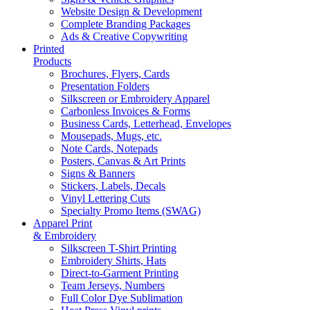
Website Design & Development
Complete Branding Packages
Ads & Creative Copywriting
Printed
Products
Brochures, Flyers, Cards
Presentation Folders
Silkscreen or Embroidery Apparel
Carbonless Invoices & Forms
Business Cards, Letterhead, Envelopes
Mousepads, Mugs, etc.
Note Cards, Notepads
Posters, Canvas & Art Prints
Signs & Banners
Stickers, Labels, Decals
Vinyl Lettering Cuts
Specialty Promo Items (SWAG)
Apparel Print
& Embroidery
Silkscreen T-Shirt Printing
Embroidery Shirts, Hats
Direct-to-Garment Printing
Team Jerseys, Numbers
Full Color Dye Sublimation