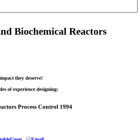
nd Biochemical Reactors
impact they deserve!
es of experience designing:
actors Process Control 1994