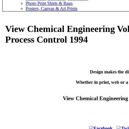
Photo Print Shirts & Bags
Posters, Canvas & Art Prints
View Chemical Engineering Vo
Process Control 1994
Design makes the di
Whether in print, web or a
View Chemical Engineering 