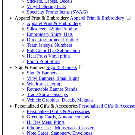
Stickers, Labels, Decals
Vinyl Lettering Cuts
Specialty Promo Items (SWAG)
Apparel Print & Embroidery
Apparel Print & Embroidery
Apparel Print & Embroidery
Silkscreen T-Shirt Printing
Embroidery Shirts, Hats
Direct-to-Garment Printing
Team Jerseys, Numbers
Full Color Dye Sublimation
Heat Press Vinyl prints
Photo Print Shirts
Sign & Banners
Sign & Banners
Sign & Banners
Vinyl Banners, Small Signs
Window Lettering
Retractable Banner Stands
Trade Show Displays
Vehicle Graphics, Decals, Magnets
Personalized Gifts & Accessories
Personalized Gifts & Accesso
Personalized Gifts & Accessories
Greeting Cards, Announcements
Hi-Res Metal Prints
iPhone Cases, Mousepads, Coasters
Note Cards, Stationery, Envelopes